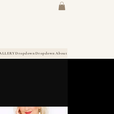
ALLERY
Dropdown
Dropdown
About