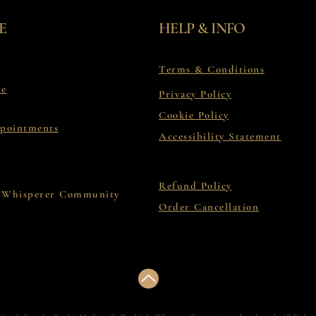
E
HELP & INFO
Terms & Conditions
le
Privacy Policy
Cookie Policy
ppointments
Accessibility Statement
Refund Policy
 Whisperer Community
Order Cancellation