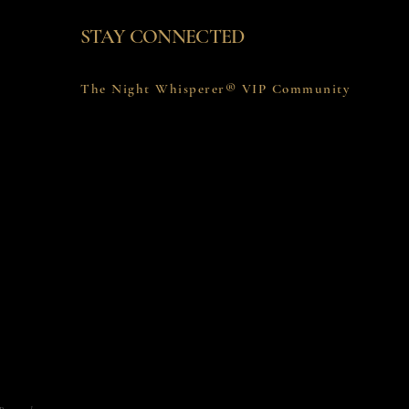
STAY CONNECTED
The Night Whisperer® VIP Community