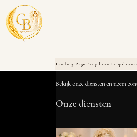
Landing Page
Dropdown
Dropdown
G
Bekijk onze diensten en neem con
Onze diensten