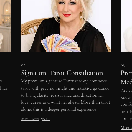
02.
03.
Signature Tarot Consultation
Pre
Med
y,
My premium signature Tarot reading combines
l for
tarot with psychic insight and intuitive guidance
Are yo
to bring clarity, reassurance and direction for
know t
love, career and what lies ahead. More than tarot
comfor
alone, this is a deeper personal experience
heart
designed to help you move forward with
Meer weergeven
connec
confidence.
Meer 