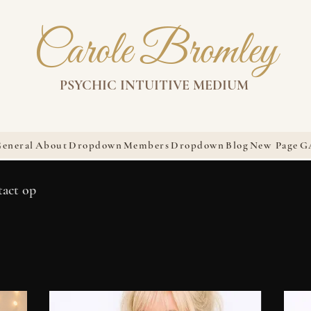
Carole Bromley
PSYCHIC INTUITIVE MEDIUM
eneral
About
Dropdown
Members
Dropdown
Blog
New Page
G
tact op