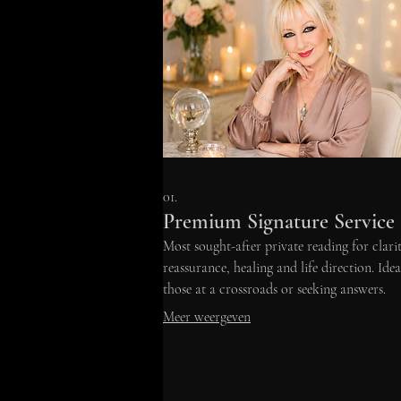
01.
Premium Signature Service
Most sought-after private reading for clarit
reassurance, healing and life direction. Idea
those at a crossroads or seeking answers.
Meer weergeven