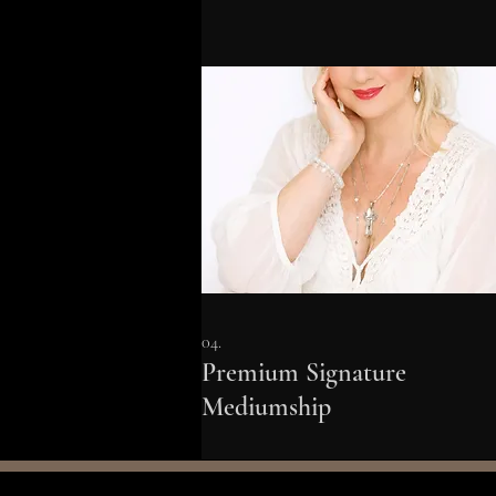
04.
Premium Signature
Mediumship