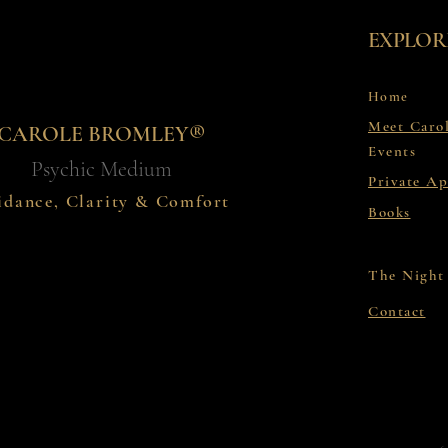
EXPLOR
Home
Meet Caro
CAROLE BROMLEY®
Events
Psychic Medium
Private A
idance, Clarity & Comfort
Books
The Night
Contact