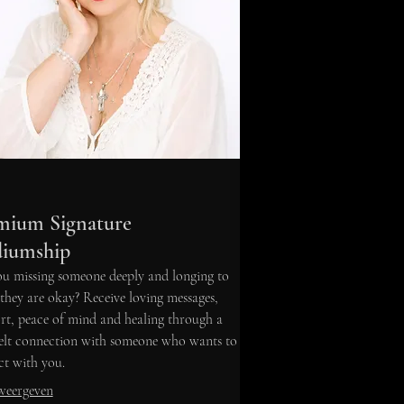
mium Signature
iumship
u missing someone deeply and longing to
hey are okay? Receive loving messages,
t, peace of mind and healing through a
felt connection with someone who wants to
t with you.
weergeven