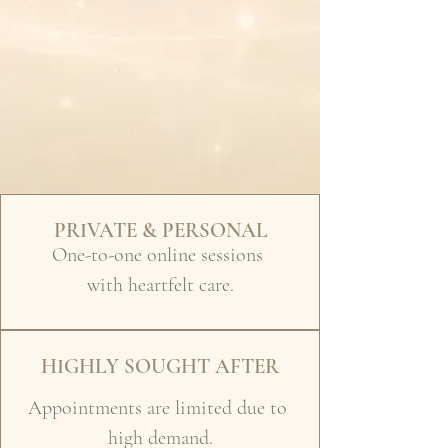
PRIVATE & PERSONAL
One-to-one online sessions
with heartfelt care.
HIGHLY SOUGHT AFTER
Appointments are limited due to
high demand.