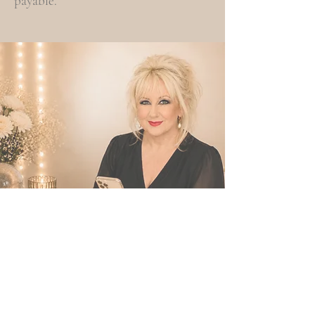
payable.
FAQs
Frequently Asked Questions