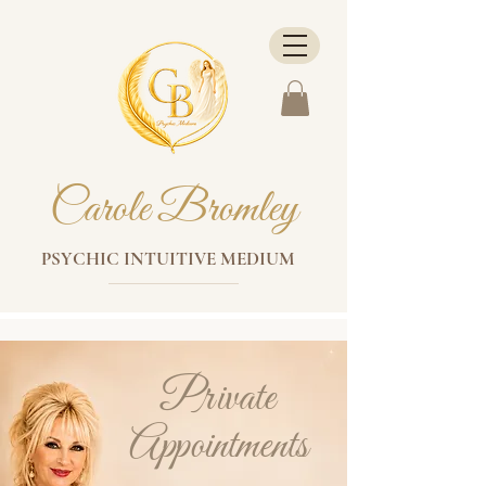
Carole Bromley
PSYCHIC INTUITIVE MEDIUM
Private
Appointments