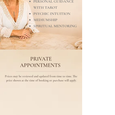
PERSONAL GUIDANCE
WITH TAROT
PSYCHIC INTUITION
MEDIUMSHIP
SPIRITUAL MENTORING
PRIVATE
APPOINTMENTS
Prices may be reviewed and updated from time to time. The
price shown at the time of booking or purchase will apply.