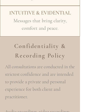
INTUITIVE & EVIDENTIAL
Messages that bring clarity,
comfort and peace.
Confidentiality &
Recording Policy
All consultations are conducted in the
strictest confidence and are intended
to provide a private and personal
experience for both client and
practitioner.
Audio recordings, video recordings,