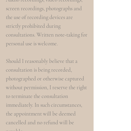
screen recordings, photographs and
the use of recording devices are
strictly prohibited during
consultations. Written note-taking for
personal use is welcome.
Should I reasonably believe that a
consultation is being recorded,
photographed or otherwise captured
without permission, I reserve the right
to terminate the consultation
immediately. In such circumstances,
the appointment will be deemed
cancelled and no refund will be