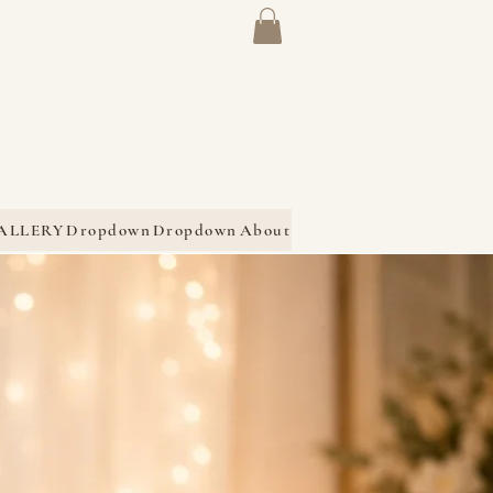
ALLERY
Dropdown
Dropdown
About