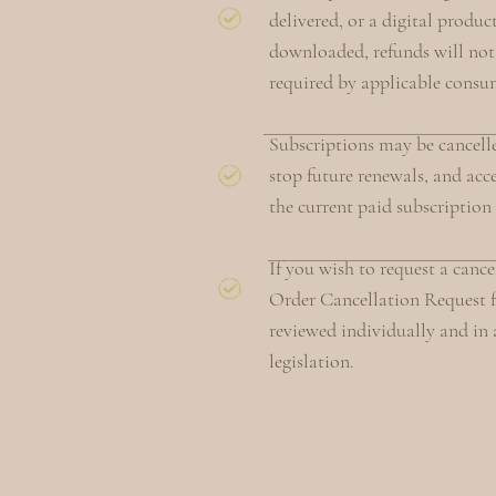
delivered, or a digital produc
downloaded, refunds will not
required by applicable consu
Subscriptions may be cancelle
stop future renewals, and acce
the current paid subscription
If you wish to request a canc
Order Cancellation Request f
reviewed individually and i
legislation.