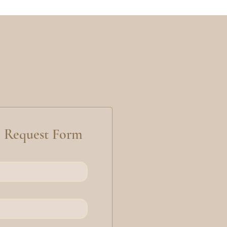
n Request Form