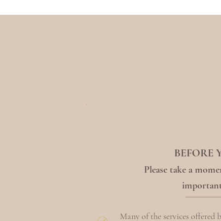
BEFORE 
Please take a momen
important
Many of the services offered 