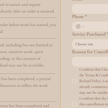
tal in nature and require
hortly after an order is received.
Phone
*
 order before work has started, you
nd.
Service Purchased
Choose one
d, including but not limited to
ion, intuitive work, spirit
Reason for Cancell
ding, or the creation of
efund may not be available.
I confirm that I h
the Terms & Condit
e has been completed, a partial
Refund Policy. I ud
iscretion to reflect the work
already commenced 
may not be entitled
I confirm that the 
this cancellation r
ervice has been completed and