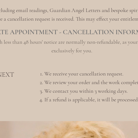
ncluding email readings, Guardian Angel Letters and bespoke spir
a cancellation request is received. This may effect your entitleme
ATE APPOINTMENT - CANCELLATION INFO
 less than 48 hours' notice are normally non-refundable, as you
exclusively for you.
We receive your cancellation request.
NEXT
We review your order and the work complet
We contact you within 3 working days.
If a refund is applicable, it will be processe