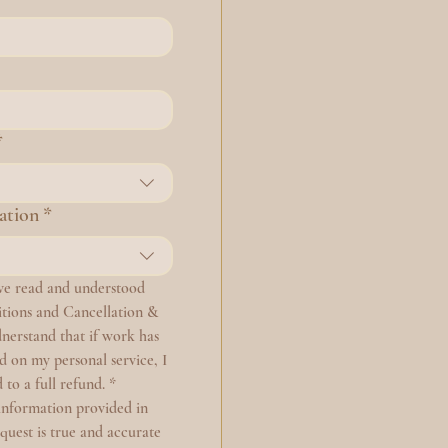
*
ation
*
ave read and understood 
ions and Cancellation & 
nerstand that if work has 
on my personal service, I 
 to a full refund.
*
information provided in 
equest is true and accurate 