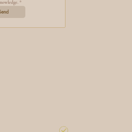
knowledge.
*
Send