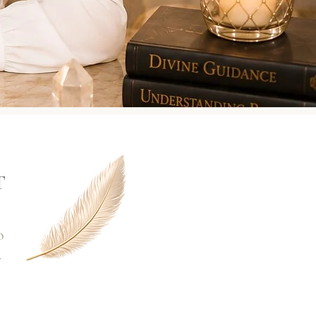
T
o
r