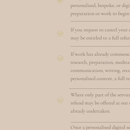
personalised, bespoke, or digi
preparation or work to begin s
If you request to cancel your
may be entitled to a full refu
If work has already commence
research, preparation, meditat
communication, writing, recor
personalised content, a full r
Where only part of the servic
refund may be offered at our d
already undertaken.
Once a personalised digital s