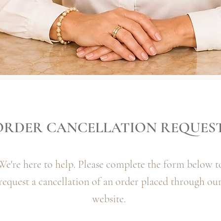
ORDER CANCELLATION REQUES
We're here to help. Please complete the form below t
request a cancellation of an order placed through ou
website.