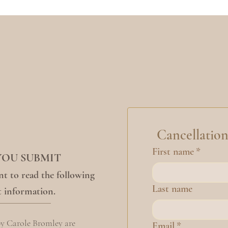
Cancellatio
First name
*
YOU SUBMIT
t to read the following
Last name
 information.
by Carole Bromley are
Email
*