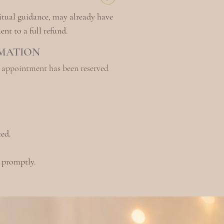
itual guidance, may already hav
e
nt to a full refund.
RMATION
r appointment has been reserved
ed.
d promptly.