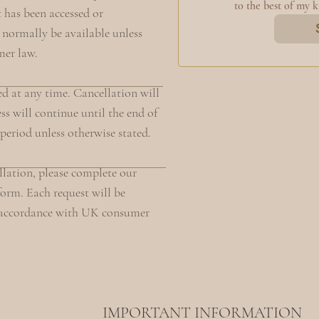
to the best of my 
t has been accessed or
 normally be available unless
mer law.
d at any time. Cancellation will
ss will continue until the end of
 period unless otherwise stated.
ellation, please complete our
orm. Each request will be
n accordance with UK consumer
IMPORTANT INFORMATION