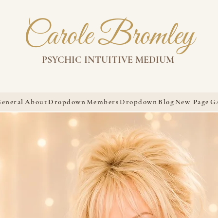
Carole Bromley
PSYCHIC INTUITIVE MEDIUM
eneral
About
Dropdown
Members
Dropdown
Blog
New Page
G