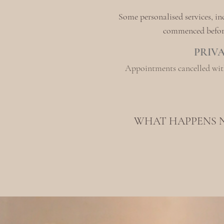
Some personalised services, i
commenced before 
PRIV
Appointments cancelled with
WHAT HAPPENS 