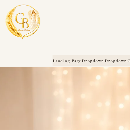
Landing Page
Dropdown
Dropdown
G