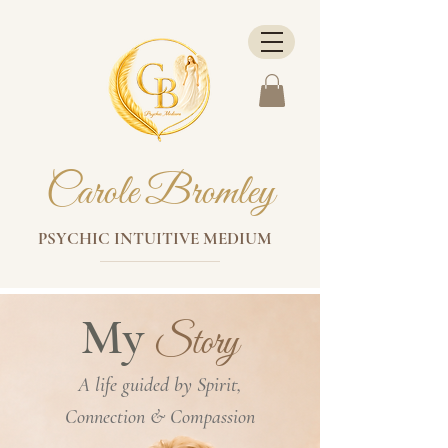
Carole Bromley
PSYCHIC INTUITIVE MEDIUM
My
Story
A life guided by Spirit,
Connection & Compassion