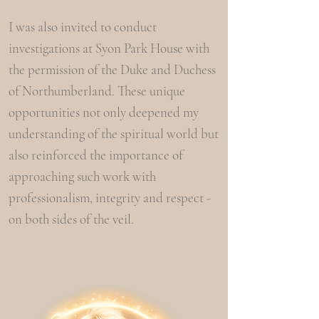
I was also invited to conduct
investigations at Syon Park House with
the permission of the Duke and Duchess
of Northumberland. These unique
opportunities not only deepened my
understanding of the spiritual world but
also reinforced the importance of
approaching such work with
professionalism, integrity and respect -
on both sides of the veil.