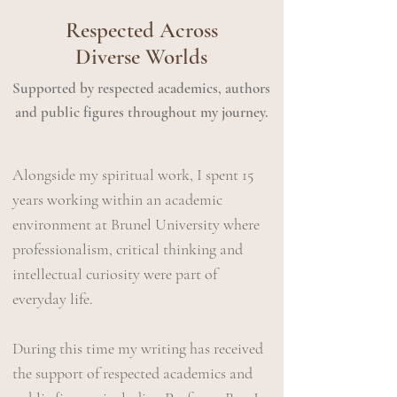
Respected Across
Diverse Worlds
Supported by respected academics, authors
and public figures throughout my journey.
Alongside my spiritual work, I spent 15
years working within an academic
environment at Brunel University where
professionalism, critical thinking and
intellectual curiosity were part of
everyday life.
During this time​ my writing has received
the support of respected academics and