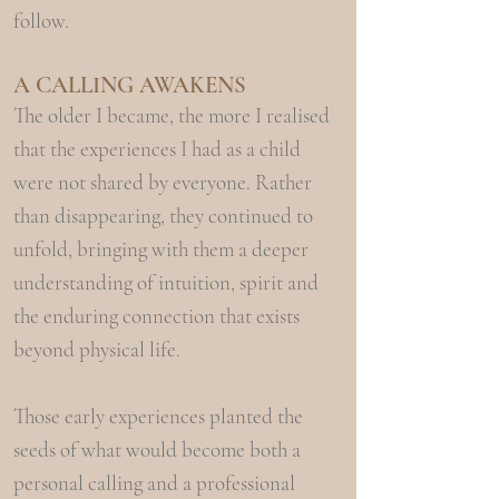
follow.
A CALLING
AW
AKENS
The older I became, the more I realised
that the experiences I had as a child
were not shared by everyone. Rather
than disappearing, they continued to
unfold, bringing with them a deeper
understanding of intuition, spirit and
the enduring connection that exists
beyond physical life.
Those early experiences planted the
seeds of what would become both a
personal calling and a professional