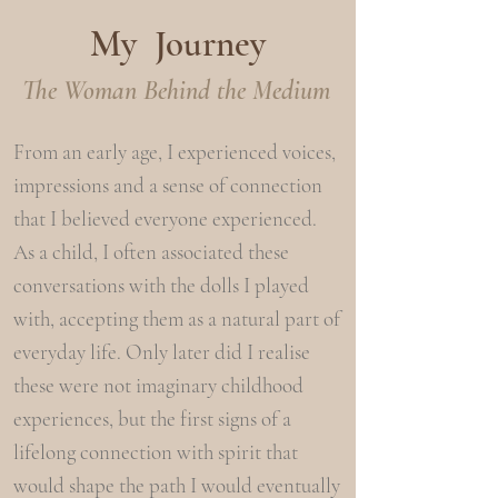
My Journey
The Woman Behind the Medium
From an early age, I experienced voices,
impressions and a sense of connection
that I believed everyone experienced.
As a child, I often associated these
conversations with the dolls I played
with, accepting them as a natural part of
everyday life.
​
Only later did I realise
these were not imaginary childhood
experiences, but the first signs of a
lifelong connection with spirit that
would shape the path I would eventually