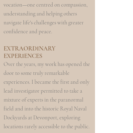
vocation—one centred on compassion,
understanding and helping others
navigate life's challenges with greater
confidence and peace.
EXTRAORDINARY
EXPERIENCES
Over the years, my work has opened the
door to some truly remarkable
experiences. I became the first and only
lead investigator permitted to take a
mixture of experts in the paranormal
field and into the historic Royal Naval
Dockyards at Devonport, exploring
locations rarely accessible to the public.