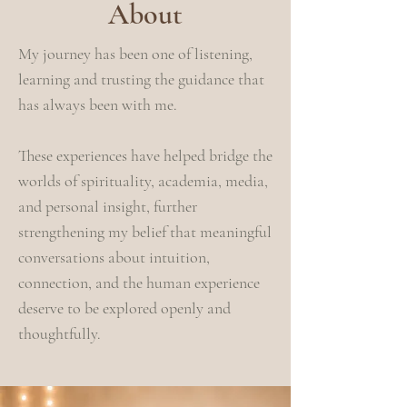
About
My journey has been one of listening,
learning and trusting the guidance that
has always been with me.
These experiences have helped bridge the
worlds of spirituality, academia, media,
and personal insight, further
strengthening my belief that meaningful
conversations about intuition,
connection, and the human experience
deserve to be explored openly and
thoughtfully.