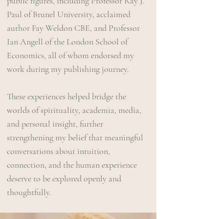
public figures, including Professor Ray J.
Paul of Brunel University, acclaimed
author Fay Weldon CBE, and Professor
Ian Angell of the London School of
Economics, all of whom endorsed my
work during my publishing journey.
These experiences helped bridge the
worlds of spirituality, academia, media,
and personal insight, further
strengthening my belief that meaningful
conversations about intuition,
connection, and the human experience
deserve to be explored openly and
thoughtfully.