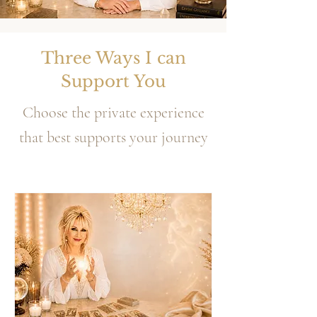
Three Ways I can
Support You
Choose the private experience
that best supports your journey