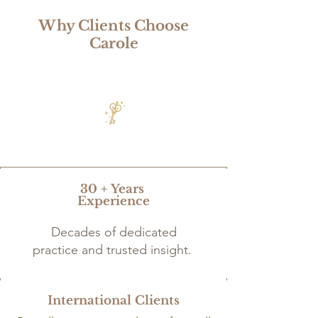
Why Clients Choose
Carole
30 + Years
Experience
Decades of dedicated
practice and trusted insight.
International Clients