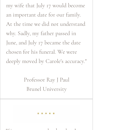
my wife that July 17 would become
an important date for our family.
At the time we did not understand
why. Sadly, my father passed in
June, and July 17 became the date
chosen for his funeral. We were
deeply moved by Carole's accuracy."
​Professor Ray J Paul
Brunel University