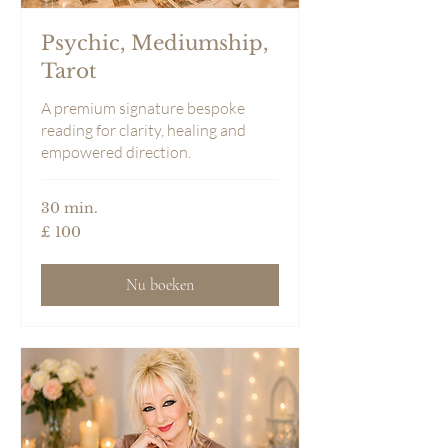
Psychic, Mediumship,
Tarot
A premium signature bespoke
reading for clarity, healing and
empowered direction.
30 min.
100
£ 100
Britse
pond
Nu boeken