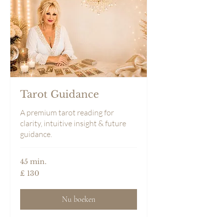
Tarot Guidance
A premium tarot reading for
clarity, intuitive insight & future
guidance.
45 min.
130
£ 130
Britse
pond
Nu boeken