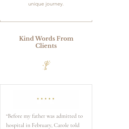
unique journey.
Kind Words From
Clients
“Before my father was admitted to
hospital in February, Carole told