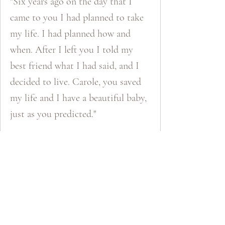
"Six years ago on the day that I
came to you I had planned to take
my life. I had planned how and
when. After I left you I told my
best friend what I had said, and I
decided to live. Carole, you saved
my life and I have a beautiful baby,
just as you predicted."
Katie​