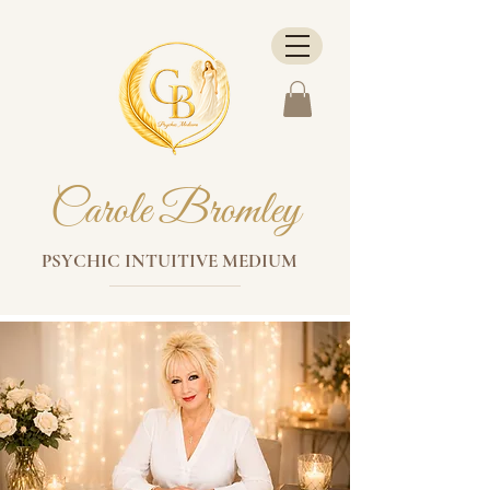
Carole Bromley
PSYCHIC INTUITIVE MEDIUM