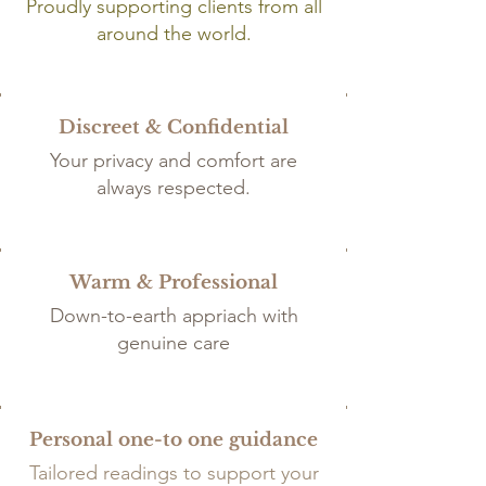
Proudly supporting clients from all
around the world.
Discreet & Confidential
Your privacy and comfort are
always respected.
Warm & Professional
Down-to-earth appriach with
genuine care
Personal one-to one guidance
Tailored
readings to support your