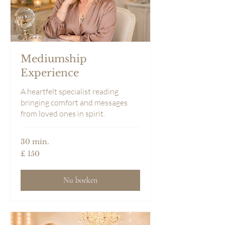
Mediumship
Experience
A heartfelt specialist reading
bringing comfort and messages
from loved ones in spirit.
30 min.
150
£ 150
Britse
pond
Nu boeken