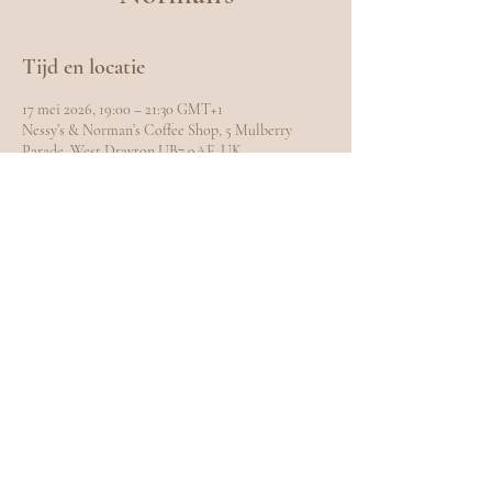
Tijd en locatie
17 mei 2026, 19:00 – 21:30 GMT+1
Nessy’s & Norman’s Coffee Shop, 5 Mulberry
Parade, West Drayton UB7 9AE, UK
Deel dit evenement
EXPLORE
Home
Meet Carole