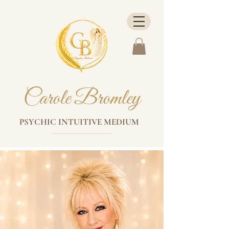
Carole Bromley
PSYCHIC INTUITIVE MEDIUM