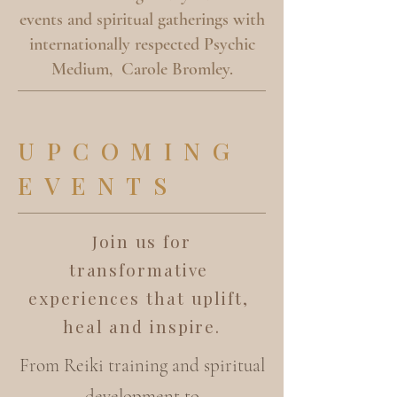
events and spiritual gatherings with
internationally respected Psychic
Medium, Carole Bromley.
UPCOMING
EVENTS
Join us for
transformative
experiences that uplift,
heal and inspire.
From Reiki training and spiritual
development to