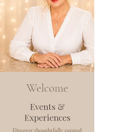
Welcome
Events &
Experiences
Discover thoughtfully curated