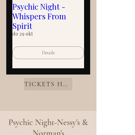
Psychic Night -
Whispers From
Spirit
do 29 okt
Details
TICKETS HERE
Psychic Night-Nessy's &
Norman's