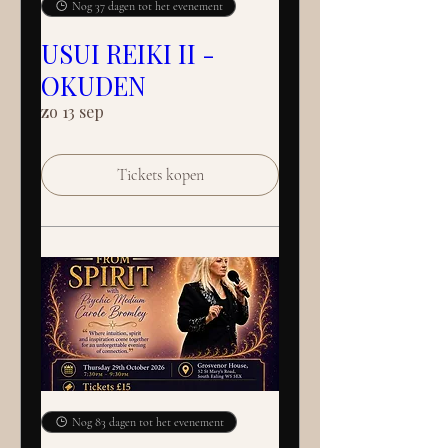
Nog 37 dagen tot het evenement
USUI REIKI II -
OKUDEN
zo 13 sep
Tickets kopen
Nog 83 dagen tot het evenement