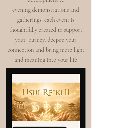
evening demonstrations and
gatherings, each event is
thoughtfully created to support
your journey, deepen your
connection and bring more light
and meaning into your life