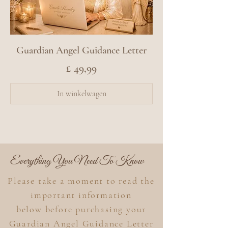
Guardian Angel Guidance Letter
Prijs
£ 49,99
In winkelwagen
Everything You Need To Know
Please take a moment to read the
important information
below
before purchasing your
Guardian Angel Guidance Letter