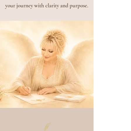
your journey with clarity and purpose.