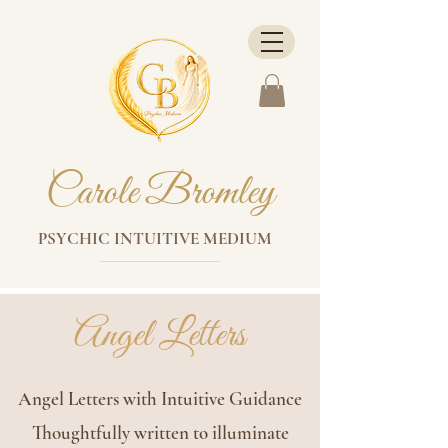
Carole Bromley
PSYCHIC INTUITIVE MEDIUM
Angel Letters
Angel Letters with Intuitive Guidance
Thoughtfully written to illuminate