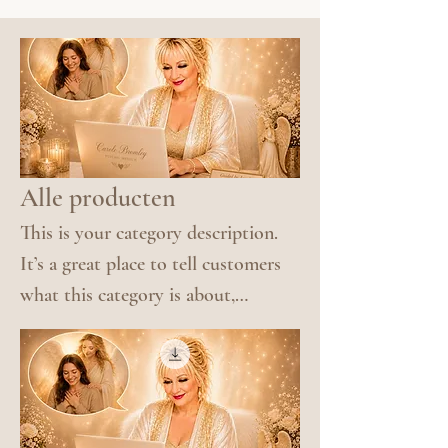
Alle producten
This is your category description.
It’s a great place to tell customers
what this category is about,
connect with your audience and
draw attention to your products.