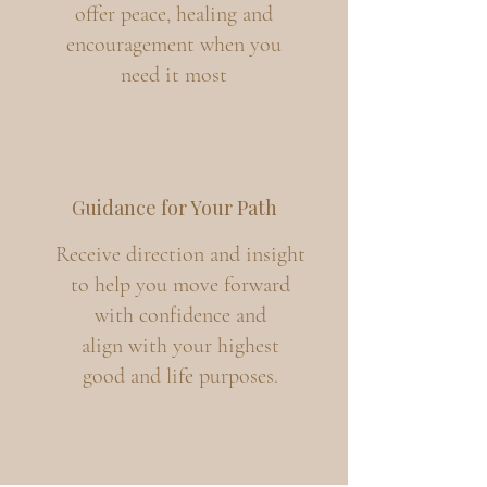
offer peace, healing and
encouragement when you
need it most
Guidance for Your Path
Receive direction and insight
to help you move forward
with confidence and
align with your highest
good and life purposes.