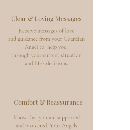
Clear & Loving Messages
Receive messages of love
and guidance from your Guardian
Angel to help you
through your current situation
and life's decisions.
Comfort & Reassurance
Know that you are supported
and protected. Your Angels