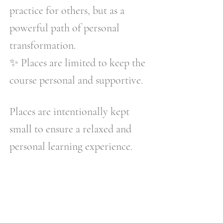
practice for others, but as a
powerful path of personal
transformation.
✨ Places are limited to keep the
course personal and supportive.
Places are intentionally kept
small to ensure a relaxed and
personal learning experience.
REIKI II COURSE
DETAILS
✨