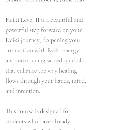
Reiki Level II is a beautiful and
powerful step forward on your
Reiki journey, deepening your
connection with Reiki energy
and introducing sacred symbols
that enhance the way healing
flows through your hands, mind,
and intention.
This course is designed for
students who have already