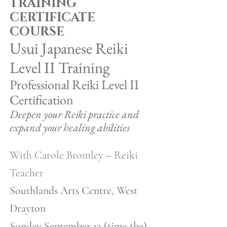
TRAINING
CERTIFICATE
COURSE
Usui Japanese Reiki
Level II Training
​Professional Reiki Level II
Certification
Deepen your Reiki practice and
expand your healing abilities
With Carole Bromley – Reiki
Teacher
Southlands Arts Centre, West
Drayton
Sunday September 13 (time tba)