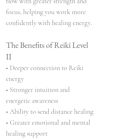
flow with greater strength and
focus, helping you work more
confidently with healing energy.
The Benefits of Reiki Level
II
• Deeper connection to Reiki
energy
• Stronger intuition and
energetic awareness
• Ability to send distance healing
• Greater emotional and mental
healing support