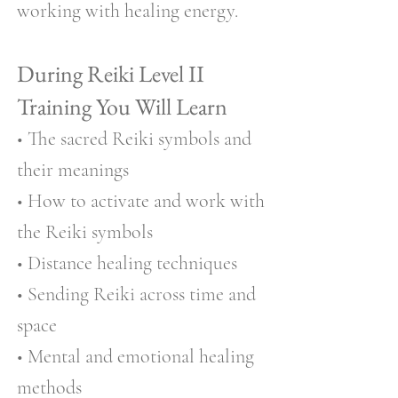
working with healing energy.
During Reiki Level II
Training You Will Learn
• The sacred Reiki symbols and
their meanings
• How to activate and work with
the Reiki symbols
• Distance healing techniques
• Sending Reiki across time and
space
• Mental and emotional healing
methods