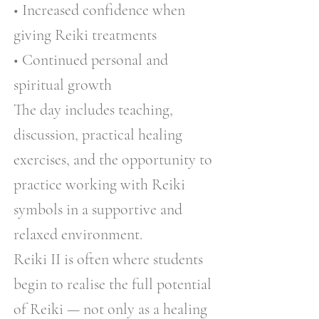
• Increased confidence when
giving Reiki treatments
• Continued personal and
spiritual growth
The day includes teaching,
discussion, practical healing
exercises, and the opportunity to
practice working with Reiki
symbols in a supportive and
relaxed environment.
Reiki II is often where students
begin to realise the full potential
of Reiki — not only as a healing