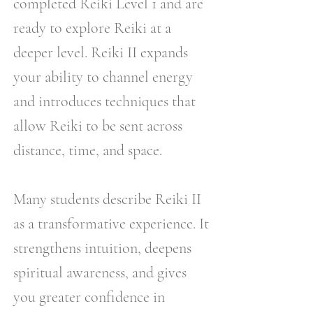
completed Reiki Level 1 and are
ready to explore Reiki at a
deeper level. Reiki II expands
your ability to channel energy
and introduces techniques that
allow Reiki to be sent across
distance, time, and space.
Many students describe Reiki II
as a transformative experience. It
strengthens intuition, deepens
spiritual awareness, and gives
you greater confidence in