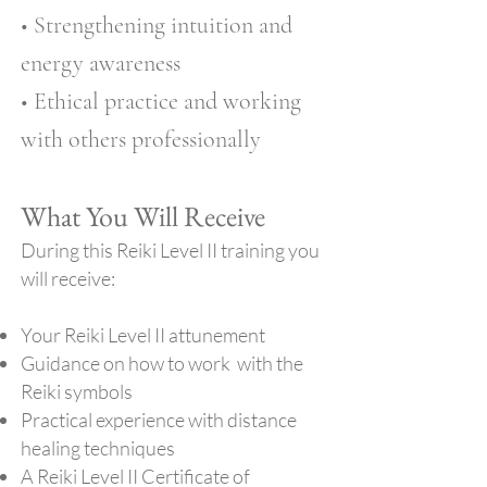
• Strengthening intuition and
energy awareness
• Ethical practice and working
with others professionally
What You Will Receive
During this Reiki Level II training you
will receive:
Your Reiki Level II attunement
Guidance on how to work with the
Reiki symbols
Practical experience with distance
healing techniques
A Reiki Level II Certificate of