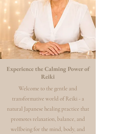
Experience the Calming Power of
Reiki
Welcome to the gentle and
transformative world of Reiki - a
natural Japanese healing practice that
promotes relaxation, balance, and
wellbeing for the mind, body, and