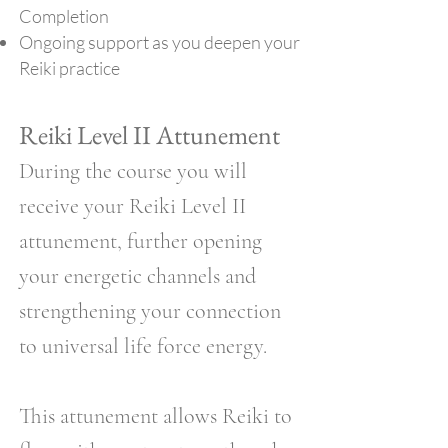
Completion
Ongoing support as you deepen your
Reiki practice
Reiki Level II Attunement
During the course you will
receive your Reiki Level II
attunement, further opening
your energetic channels and
strengthening your connection
to universal life force energy.
This attunement allows Reiki to