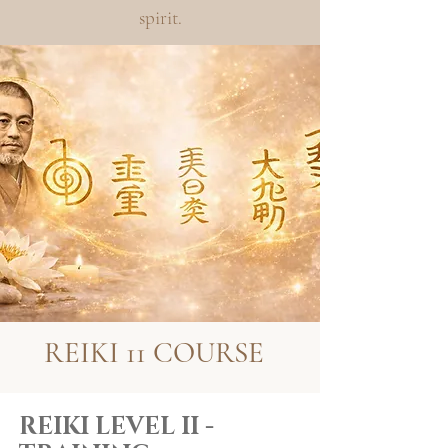
spirit.
REIKI 11 COURSE
REIKI LEVEL II -