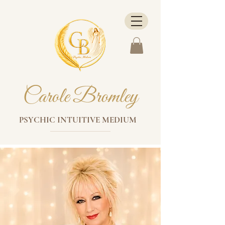
Carole Bromley
PSYCHIC INTUITIVE MEDIUM