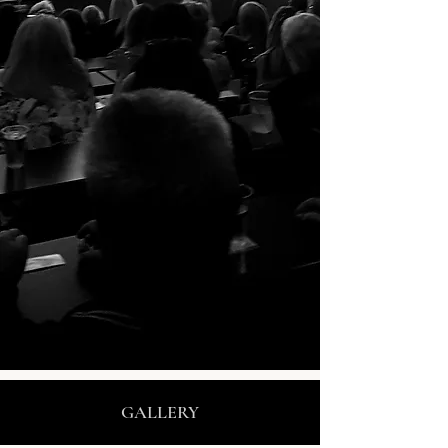
GALLERY