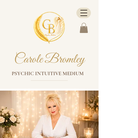
Carole Bromley
PSYCHIC INTUITIVE MEDIUM