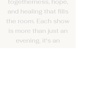
togetherness, hope,
and healing that fills
the room. Each show
is more than just an
evening, it's an
experience of spirit,
where people leave
feeling lighter,
inspired and deeply
touched. People are
reminded that life and