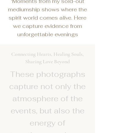
'Moments from my sold-out
mediumship shows where the
spirit world comes alive. Here
we capture evidence from
unforgettable evenings
Connecting Hearts, Healing Souls,
Sharing Love Beyond
These photographs
capture not only the
atmosphere of the
events, but also the
energy of