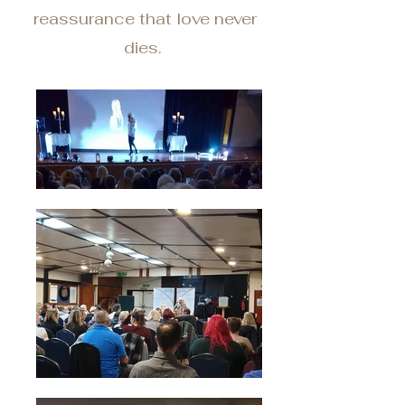
reassurance that love never
dies.