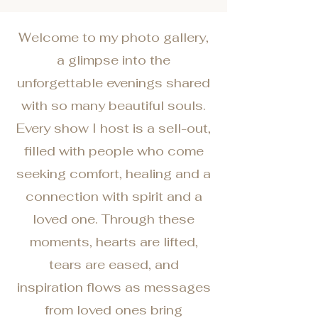
Welcome to my photo gallery,
a glimpse into the
unforgettable evenings shared
with so many beautiful souls.
Every show I host is a sell-out,
filled with people who come
seeking comfort, healing and a
connection with spirit and a
loved one. Through these
moments, hearts are lifted,
tears are eased, and
inspiration flows as messages
from loved ones bring