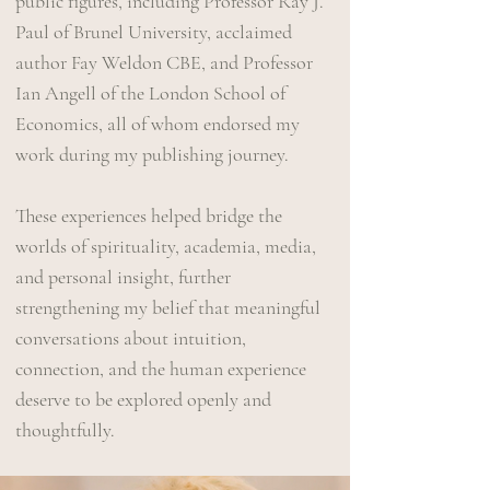
public figures, including Professor Ray J.
Paul of Brunel University, acclaimed
author Fay Weldon CBE, and Professor
Ian Angell of the London School of
Economics, all of whom endorsed my
work during my publishing journey.
These experiences helped bridge the
worlds of spirituality, academia, media,
and personal insight, further
strengthening my belief that meaningful
conversations about intuition,
connection, and the human experience
deserve to be explored openly and
thoughtfully.