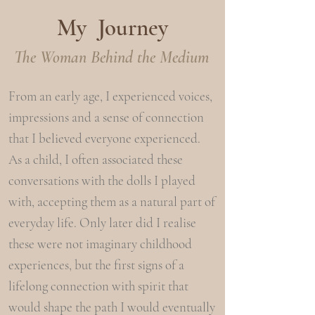
My Journey
The Woman Behind the Medium
From an early age, I experienced voices,
impressions and a sense of connection
that I believed everyone experienced.
As a child, I often associated these
conversations with the dolls I played
with, accepting them as a natural part of
everyday life.
​
Only later did I realise
these were not imaginary childhood
experiences, but the first signs of a
lifelong connection with spirit that
would shape the path I would eventually