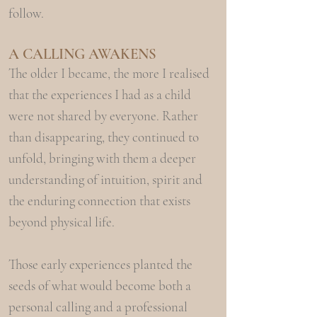
follow.
A CALLING
AW
AKENS
The older I became, the more I realised
that the experiences I had as a child
were not shared by everyone. Rather
than disappearing, they continued to
unfold, bringing with them a deeper
understanding of intuition, spirit and
the enduring connection that exists
beyond physical life.
Those early experiences planted the
seeds of what would become both a
personal calling and a professional