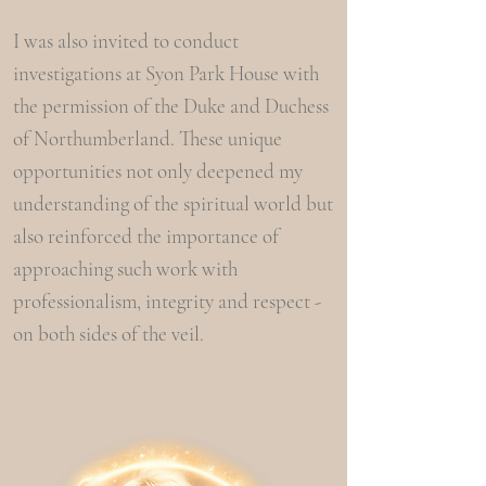
I was also invited to conduct
investigations at Syon Park House with
the permission of the Duke and Duchess
of Northumberland. These unique
opportunities not only deepened my
understanding of the spiritual world but
also reinforced the importance of
approaching such work with
professionalism, integrity and respect -
on both sides of the veil.