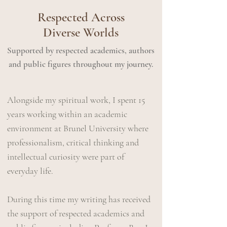
Respected Across
Diverse Worlds
Supported by respected academics, authors
and public figures throughout my journey.
Alongside my spiritual work, I spent 15
years working within an academic
environment at Brunel University where
professionalism, critical thinking and
intellectual curiosity were part of
everyday life.
During this time​ my writing has received
the support of respected academics and