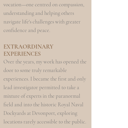
vocation—one centred on compassion,
understanding and helping others
navigate life's challenges with greater
confidence and peace.
EXTRAORDINARY
EXPERIENCES
Over the years, my work has opened the
door to some truly remarkable
experiences. I became the first and only
lead investigator permitted to take a
mixture of experts in the paranormal
field and into the historic Royal Naval
Dockyards at Devonport, exploring
locations rarely accessible to the public.