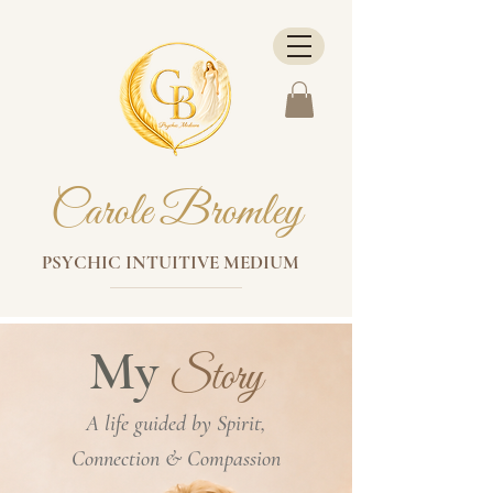
Carole Bromley
PSYCHIC INTUITIVE MEDIUM
My
Story
A life guided by Spirit,
Connection & Compassion