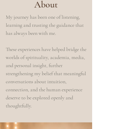
About
My journey has been one of listening,
learning and trusting the guidance that
has always been with me.
These experiences have helped bridge the
worlds of spirituality, academia, media,
and personal insight, further
strengthening my belief that meaningful
conversations about intuition,
connection, and the human experience
deserve to be explored openly and
thoughtfully.