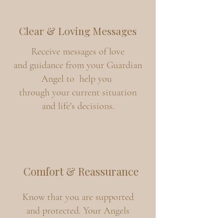
Clear & Loving Messages
Receive messages of love
and guidance from your Guardian
Angel to help you
through your current situation
and life's decisions.
Comfort & Reassurance
Know that you are supported
and protected. Your Angels