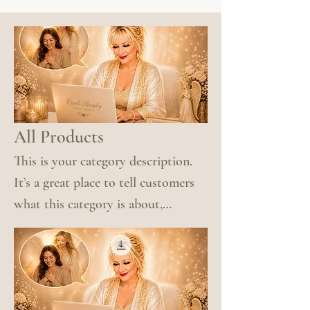
All Products
This is your category description.
It’s a great place to tell customers
what this category is about,
connect with your audience and
draw attention to your products.