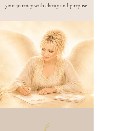
your journey with clarity and purpose.