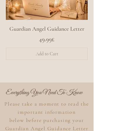
Guardian Angel Guidance Letter
Price
49.99£
Add to Cart
Everything You Need To Know
Please take a moment to read the
important information
below
before purchasing your
Guardian Angel Guidance Letter