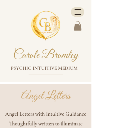
Carole Bromley
PSYCHIC INTUITIVE MEDIUM
Angel Letters
Angel Letters with Intuitive Guidance
Thoughtfully written to illuminate