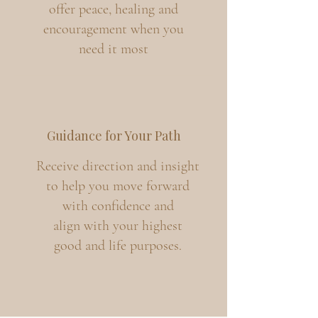
offer peace, healing and
encouragement when you
need it most
Guidance for Your Path
Receive direction and insight
to help you move forward
with confidence and
align with your highest
good and life purposes.