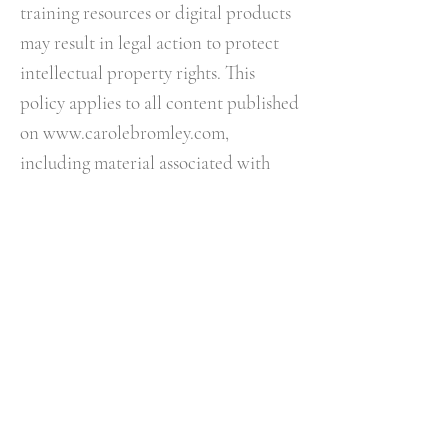
training resources or digital products
may result in legal action to protect
intellectual property rights.​ This
policy applies to all content published
on
www.carolebromley.com
,
including material associated with
The Night Whisperer® podcast,
membership content, courses,
workshops, events and digital
products.
12. RESPECT & BOUNDARIES
I reserve the right to refuse, suspend
or terminate services where:
• Abusive behaviour occurs