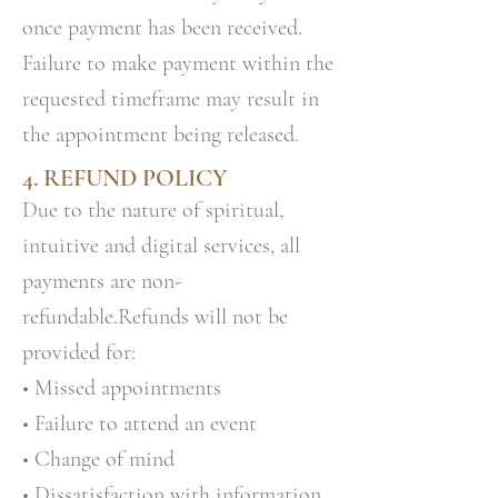
once payment has been received.
Failure to make payment within the
requested timeframe may result in
the appointment being released.
4. REFUND POLICY
Due to the nature of spiritual,
intuitive and digital services, all
payments are non-
refundable.Refunds will not be
provided for:
• Missed appointments
• Failure to attend an event
• Change of mind
• Dissatisfaction with information