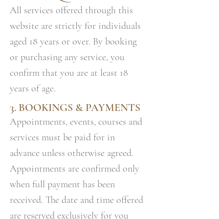
All services offered through this
website are strictly for individuals
aged 18 years or over. By booking
or purchasing any service, you
confirm that you are at least 18
years of age.
3. BOOKINGS & PAYMENTS
Appointments, events, courses and
services must be paid for in
advance unless otherwise agreed.
Appointments are confirmed only
when full payment has been
received. The date and time offered
are reserved exclusively for you