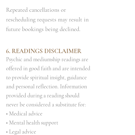
Repeated cancellations or
rescheduling requests may result in
future bookings being declined.
6. READINGS DISCLAIMER
Psychic and mediumship readings are
offered in good faith and are intended
to provide spiritual insight, guidance
and personal reflection. Information
provided during a reading should
never be considered a substitute for:
• Medical advice
• Mental health support
• Legal advice