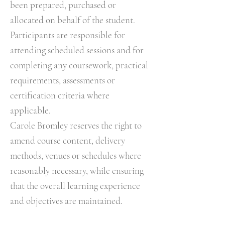
been prepared, purchased or
allocated on behalf of the student.
Participants are responsible for
attending scheduled sessions and for
completing any coursework, practical
requirements, assessments or
certification criteria where
applicable.
Carole Bromley reserves the right to
amend course content, delivery
methods, venues or schedules where
reasonably necessary, while ensuring
that the overall learning experience
and objectives are maintained.