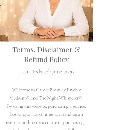
Terms, Disclaimer &
Refund Policy
Last Updated: June 2026
Welcome to Carole Bromley Psychic
Medium® and The Night Whisperer®.
By using this website, purchasing a service,
booking an appointment, attending an
event, enrolling on a course or purchasing a