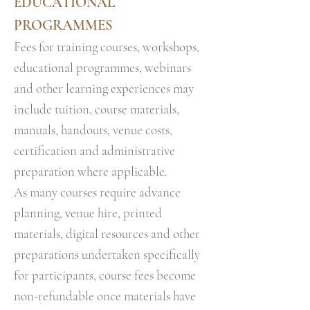
EDUCATIONAL
PROGRAMMES
Fees for training courses, workshops,
educational programmes, webinars
and other learning experiences may
include tuition, course materials,
manuals, handouts, venue costs,
certification and administrative
preparation where applicable.
As many courses require advance
planning, venue hire, printed
materials, digital resources and other
preparations undertaken specifically
for participants, course fees become
non-refundable once materials have