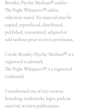
Bromley Psychic Medium® and/or
The Night Whisperer® unless
otherwise stated. No material may be
copied, reproduced, distributed,
published, transmitted, adapted or
sold without prior written permission.
Carole Bromley Psychic Medium® is a
registered trademark.
The Night Whisperer® is a registered
trademark.
Unauthorised use of any content,
branding, trademarks, logos, podcast
material, written publications,