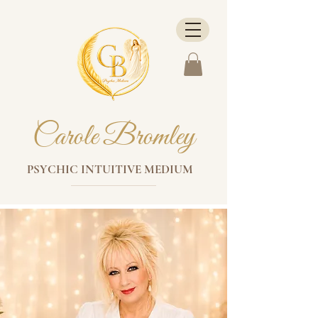
Carole Bromley
PSYCHIC INTUITIVE MEDIUM