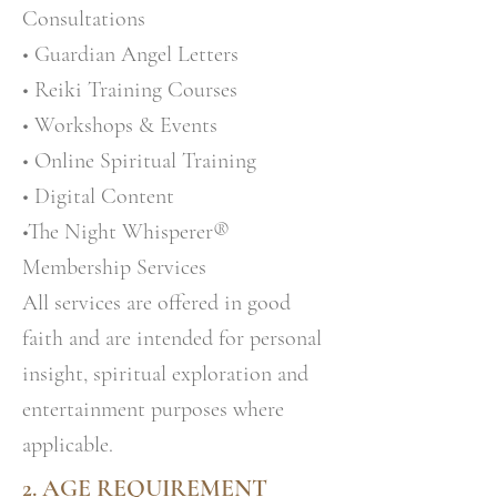
Consultations
• Guardian Angel Letters
• Reiki Training Courses
• Workshops & Events
• Online Spiritual Training
• Digital Content
•The Night Whisperer®
Membership Services
All services are offered in good
faith and are intended for personal
insight, spiritual exploration and
entertainment purposes where
applicable.
2. AGE REQUIREMENT