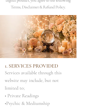
digital product, you agree to the following
Terms, Disclaimer & Refund Policy.
1. SERVICES PROVIDED
Services available through this
website may include, but not
limited to;
• Private Readings
•Psychic & Mediumship