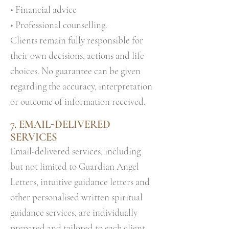
• Financial advice
• Professional counselling.
Clients remain fully responsible for
their own decisions, actions and life
choices. No guarantee can be given
regarding the accuracy, interpretation
or outcome of information received.
7.
EMAIL-DELIVERED
SERVICES
Email-delivered services, including
but not limited to Guardian Angel
Letters, intuitive guidance letters and
other personalised written spiritual
guidance services, are individually
prepared and tailored to each client.