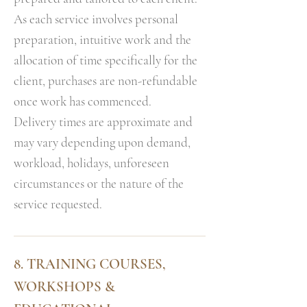
As each service involves personal
preparation, intuitive work and the
allocation of time specifically for the
client, purchases are non-refundable
once work has commenced.
Delivery times are approximate and
may vary depending upon demand,
workload, holidays, unforeseen
circumstances or the nature of the
service requested.
8. TRAINING COURSES,
WORKSHOPS &