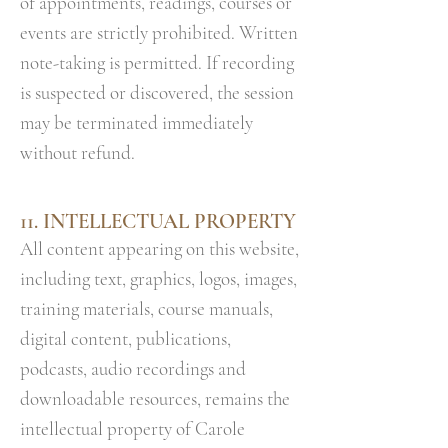
of appointments, readings, courses or
events are strictly prohibited. Written
note-taking is permitted. If recording
is suspected or discovered, the session
may be terminated immediately
without refund.
11. INTELLECTUAL PROPERTY
All content appearing on this website,
including text, graphics, logos, images,
training materials, course manuals,
digital content, publications,
podcasts, audio recordings and
downloadable resources, remains the
intellectual property of Carole