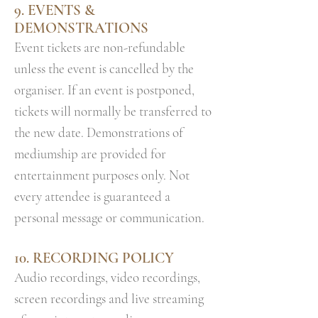
9. EVENTS &
DEMONSTRATIONS
Event tickets are non-refundable
unless the event is cancelled by the
organiser. If an event is postponed,
tickets will normally be transferred to
the new date. Demonstrations of
mediumship are provided for
entertainment purposes only. Not
every attendee is guaranteed a
personal message or communication.
10. RECORDING POLICY
Audio recordings, video recordings,
screen recordings and live streaming