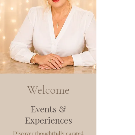
Welcome
Events &
Experiences
Discover thoughtfully curated