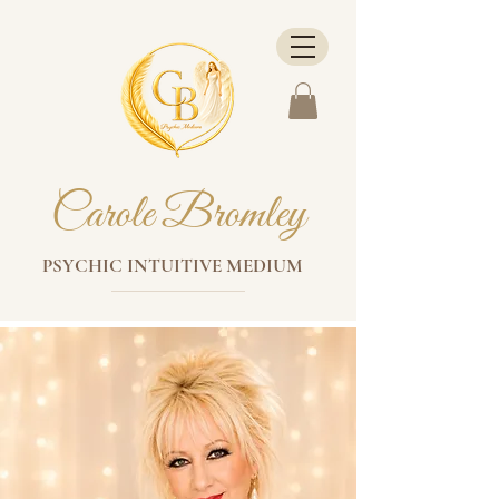
Carole Bromley
PSYCHIC INTUITIVE MEDIUM