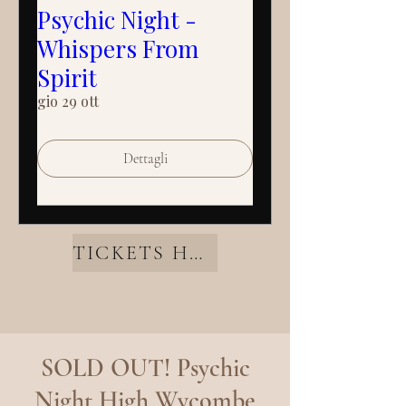
Psychic Night -
Whispers From
Spirit
gio 29 ott
Dettagli
TICKETS HERE
SOLD OUT! Psychic
Night High Wycombe