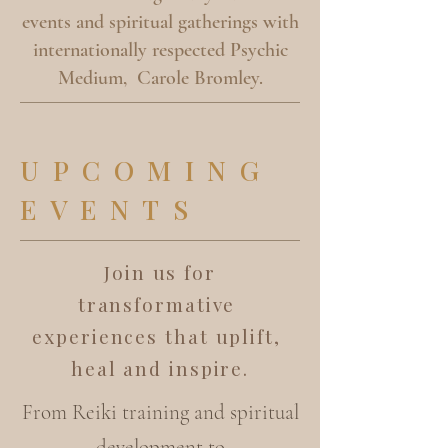
events and spiritual gatherings with
internationally respected Psychic
Medium, Carole Bromley.
UPCOMING
EVENTS
Join us for
transformative
experiences that uplift,
heal and inspire.
From Reiki training and spiritual
development to