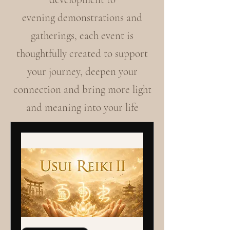
evening demonstrations and
gatherings, each event is
thoughtfully created to support
your journey, deepen your
connection and bring more light
and meaning into your life