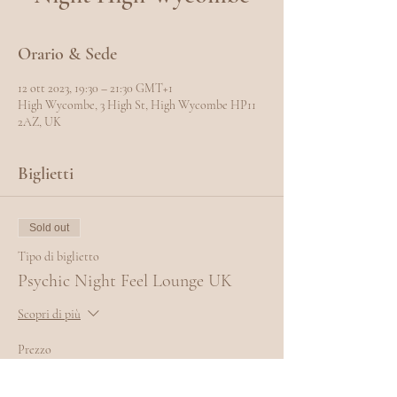
Orario & Sede
12 ott 2023, 19:30 – 21:30 GMT+1
High Wycombe, 3 High St, High Wycombe HP11
2AZ, UK
Biglietti
Sold out
Tipo di biglietto
Psychic Night Feel Lounge UK
Scopri di più
Prezzo
10,00 £
+0,25 £ di commissione di servizio sui biglietti