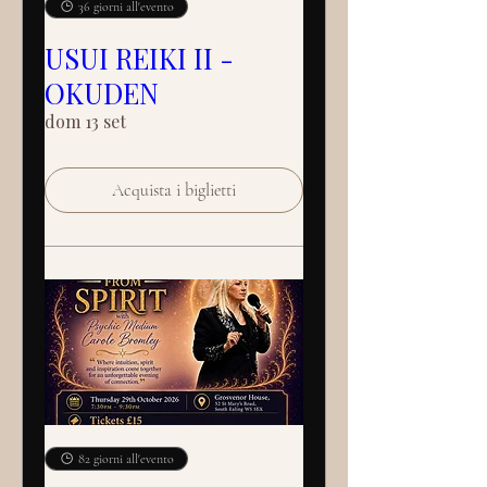
36 giorni all'evento
USUI REIKI II -
OKUDEN
dom 13 set
Acquista i biglietti
82 giorni all'evento