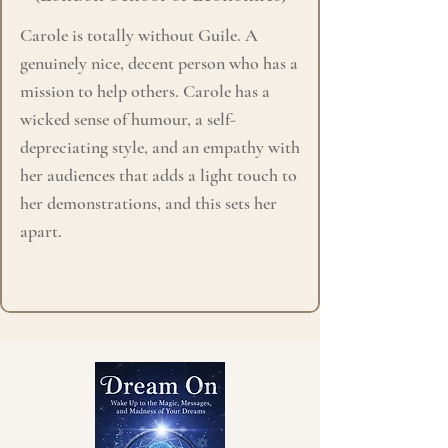
Carole is totally without Guile. A
genuinely nice, decent person who has a
mission to help others. Carole has a
wicked sense of humour, a self-
depreciating style, and an empathy with
her audiences that adds a light touch to
her demonstrations, and this sets her
apart.​