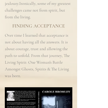
jealousy.Ironically, some of my greatest
challenges came not from spirit, but
from the living.
FINDING ACCEPTANCE
Over time I learned that acceptance is
not about having all the answers. It is
about courage, trust and allowing the
path to unfold. From that journey, The
Living Spirit: One Woman's Battle
Amongst Ghosts, Spirits & The Living
was born.