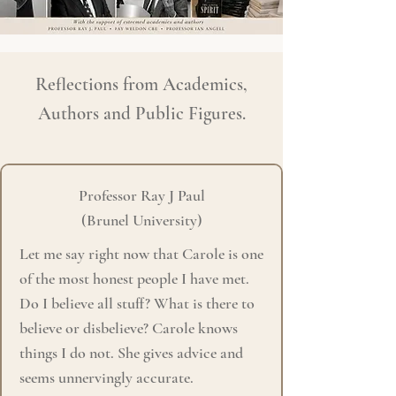
Reflections from Academics,
Authors and Public Figures.
Professor Ray J Paul
(Brunel University)
Let me say right now that Carole is one
of the most honest people I have met.
Do I believe all stuff?
What is there to
believe or disbelieve? Carole knows
things I do not. She gives advice and
seems unnervingly accurate.