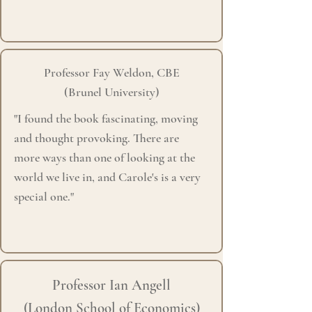
Professor Fay Weldon, CBE
(Brunel University)
"I found the book fascinating, moving
and thought provoking.
There are
more
ways than one of looking at the
world we live in, and Carole's is a very
special one."
Professor Ian Angell
(London School of Economics)