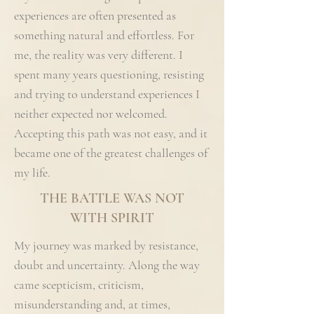
experiences are often presented as
something natural and effortless. For
me, the reality was very different. I
spent many years questioning, resisting
and trying to understand experiences I
neither expected nor welcomed.
Accepting this path was not easy, and it
became one of the greatest challenges of
my life.
THE BATTLE WAS NOT
WITH SPIRIT
My journey was marked by resistance,
doubt and uncertainty. Along the way
came scepticism, criticism,
misunderstanding and, at times,