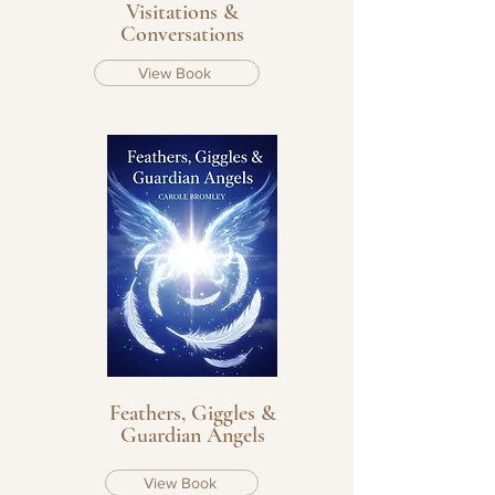
Visitations &
Conversations
View Book
Feathers, Giggles &
Guardian Angels
View Book