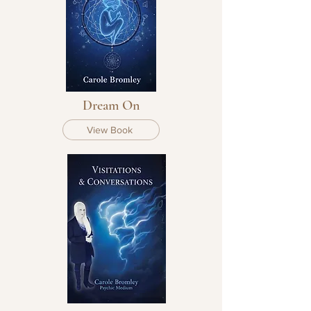
Dream On
View Book