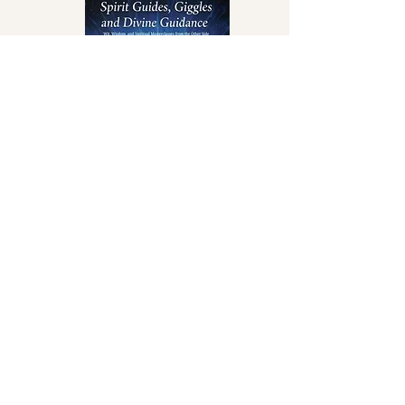
Spirit Guides,
Giggles & Divine
Guidance
View Book