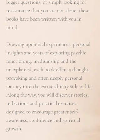
bigger questions, or simply looking for
reassurance that you are not alone, these
books have been written with you in
mind.
Drawing upon real experiences, personal
insights and years of exploring psychic
functioning, mediumship and the
unexplained, each book offers a thought-
provoking and often deeply personal
journey into the extraordinary side of life.
Along the way, you will discover stories,
reflections and practical exercises
designed to encourage greater self-
awareness, confidence and spiritual
growth.