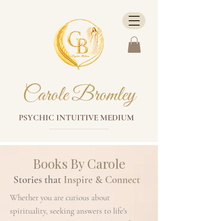
Carole Bromley
PSYCHIC INTUITIVE MEDIUM
Books By Carole
Stories that
Inspire & Connect
Whether you are curious about
spirituality, seeking answers to life's