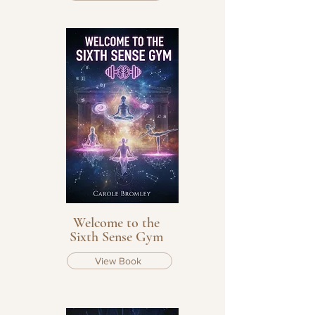
Welcome to the
Sixth Sense Gym
View Book