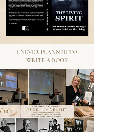
I NEVER PLANNED TO
WRITE A BOOK