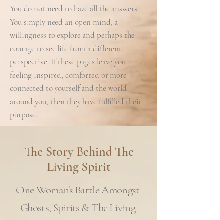
You do not need to have all the answers.
You simply need an open mind, a
willingness to explore and perhaps the
courage to see life from a different
perspective. If these pages leave you
feeling inspired, comforted or more
connected to yourself and the world
around you, then they have fulfilled their
purpose.
The Story Behind The
Living Spirit
One Woman's Battle Amongst
Ghosts, Spirits & The Living