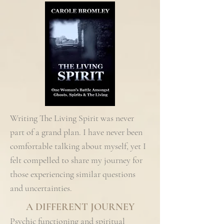
Writing The Living Spirit was never
part of a grand plan. I have never been
comfortable talking about myself, yet I
felt compelled to share my journey for
those experiencing similar questions
and uncertainties.
A DIFFERENT JOURNEY
Psychic functioning and spiritual