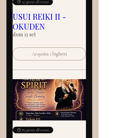
37 giorni all'evento
USUI REIKI II -
OKUDEN
dom 13 set
Acquista i biglietti
83 giorni all'evento