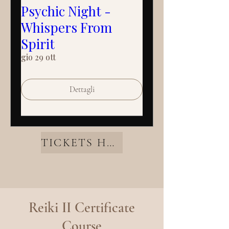
Psychic Night -
Whispers From
Spirit
gio 29 ott
Dettagli
TICKETS HERE
Reiki II Certificate
Course