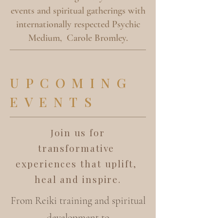
events and spiritual gatherings with
internationally respected Psychic
Medium, Carole Bromley.
UPCOMING
EVENTS
Join us for
transformative
experiences that uplift,
heal and inspire.
From Reiki training and spiritual
development to