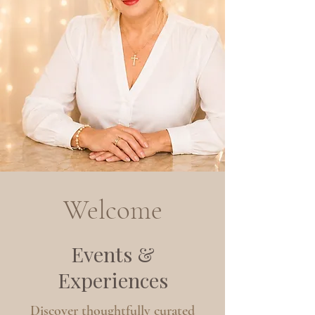
Welcome
Events &
Experiences
Discover thoughtfully curated