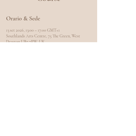
Orario & Sede
13 set 2026, 13:00 – 17:00 GMT+1
Southlands Arts Centre, 75 The Green, West
Drayton UB7 7PW, UK
Condividi questo evento
EXPLORE
Home
Meet Carole