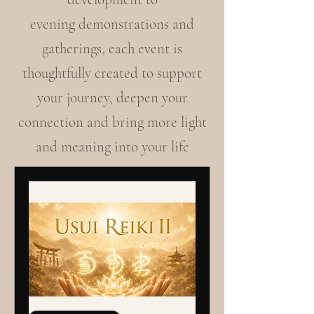
evening demonstrations and
gatherings, each event is
thoughtfully created to support
your journey, deepen your
connection and bring more light
and meaning into your life