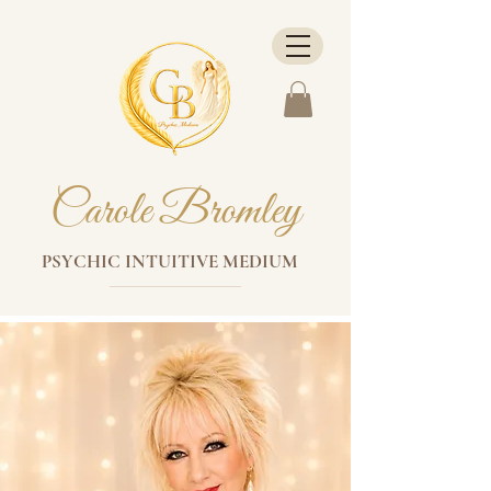
Carole Bromley
PSYCHIC INTUITIVE MEDIUM