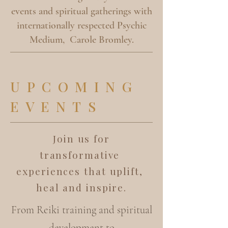
events and spiritual gatherings with
internationally respected Psychic
Medium, Carole Bromley.
UPCOMING
EVENTS
Join us for
transformative
experiences that uplift,
heal and inspire.
From Reiki training and spiritual
development to