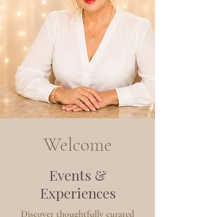
Welcome
Events &
Experiences
Discover thoughtfully curated