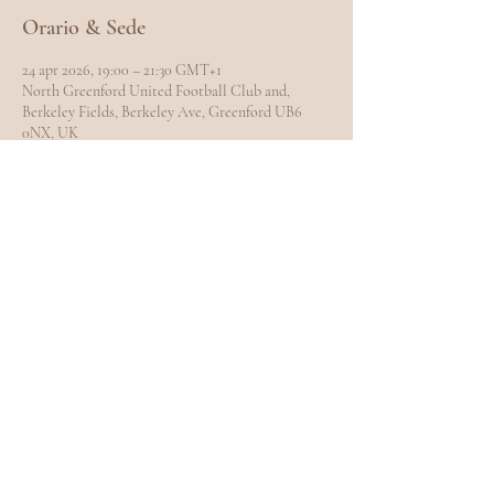
Orario & Sede
24 apr 2026, 19:00 – 21:30 GMT+1
North Greenford United Football Club and,
Berkeley Fields, Berkeley Ave, Greenford UB6
0NX, UK
Condividi questo evento
EXPLORE
Home
Meet Carole