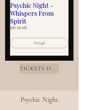
Psychic Night -
Whispers From
Spirit
gio 29 ott
Dettagli
TICKETS HERE
Psychic Night