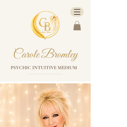
Carole Bromley
PSYCHIC INTUITIVE MEDIUM