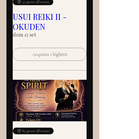
37 giorni all'evento
USUI REIKI II -
OKUDEN
dom 13 set
Acquista i biglietti
83 giorni all'evento