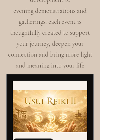
evening demonstrations and
gatherings, each event is
thoughtfully created to support
your journey, deepen your
connection and bring more light
and meaning into your life