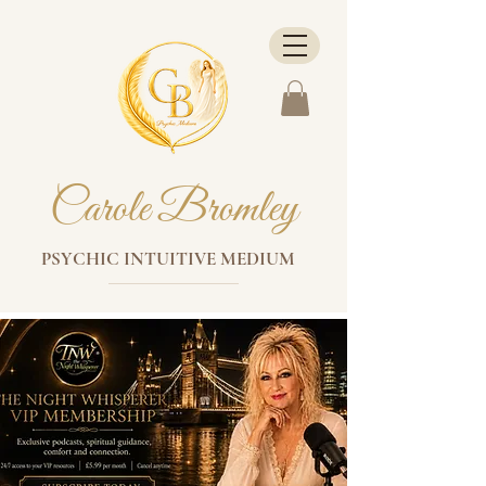
Carole Bromley
PSYCHIC INTUITIVE MEDIUM