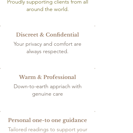
Proudly supporting clients from all
around the world.
Discreet & Confidential
Your privacy and comfort are
always respected.
Warm & Professional
Down-to-earth appriach with
genuine care
Personal one-to one guidance
Tailored
readings to support your