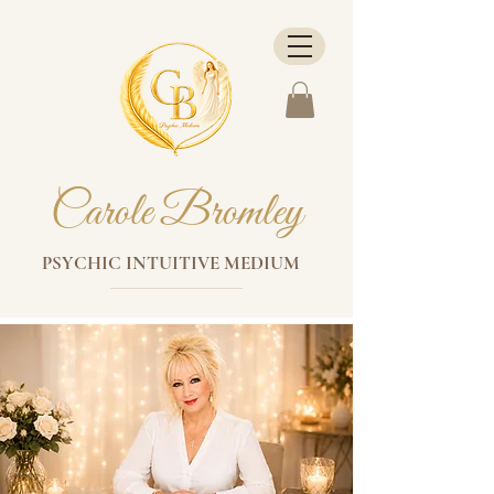
Carole Bromley
PSYCHIC INTUITIVE MEDIUM