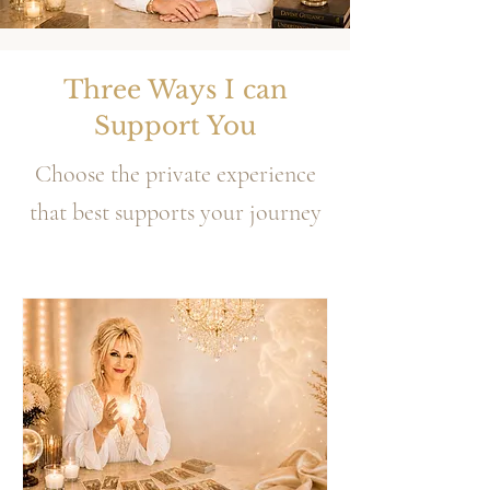
Three Ways I can
Support You
Choose the private experience
that best supports your journey