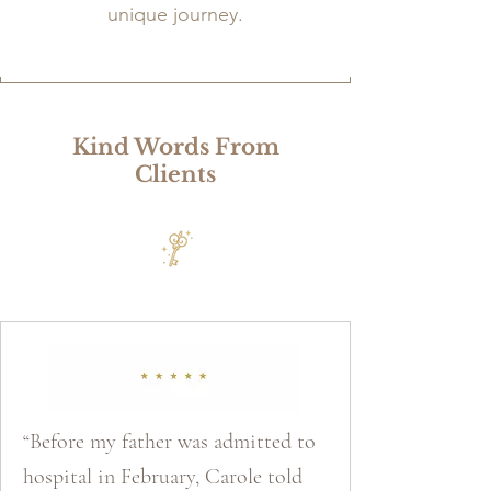
unique journey.
Kind Words From
Clients
“Before my father was admitted to
hospital in February, Carole told