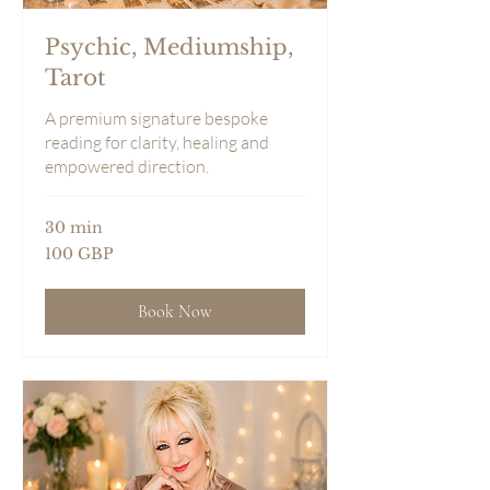
Psychic, Mediumship,
Tarot
A premium signature bespoke
reading for clarity, healing and
empowered direction.
30 min
100
100 GBP
sterlingspund
Book Now