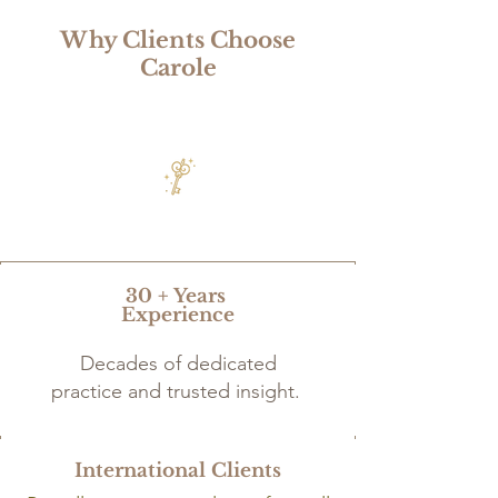
Why Clients Choose
Carole
30 + Years
Experience
Decades of dedicated
practice and trusted insight.
International Clients