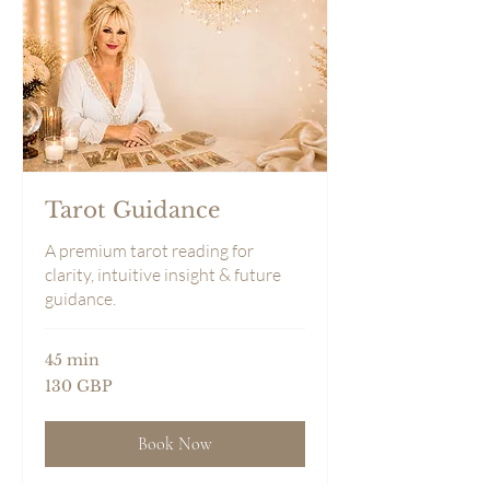
Tarot Guidance
A premium tarot reading for
clarity, intuitive insight & future
guidance.
45 min
130
130 GBP
sterlingspund
Book Now