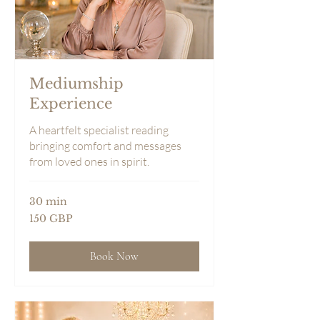
Mediumship
Experience
A heartfelt specialist reading
bringing comfort and messages
from loved ones in spirit.
30 min
150
150 GBP
sterlingspund
Book Now