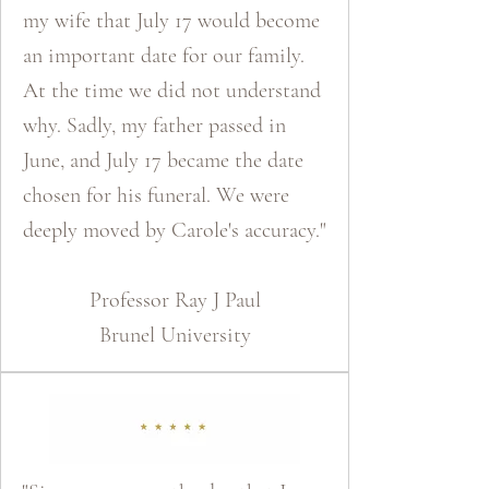
my wife that July 17 would become
an important date for our family.
At the time we did not understand
why. Sadly, my father passed in
June, and July 17 became the date
chosen for his funeral. We were
deeply moved by Carole's accuracy."
​Professor Ray J Paul
Brunel University