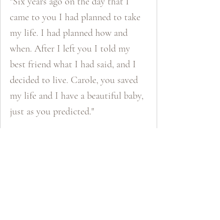
"Six years ago on the day that I
came to you I had planned to take
my life. I had planned how and
when. After I left you I told my
best friend what I had said, and I
decided to live. Carole, you saved
my life and I have a beautiful baby,
just as you predicted."
Katie​