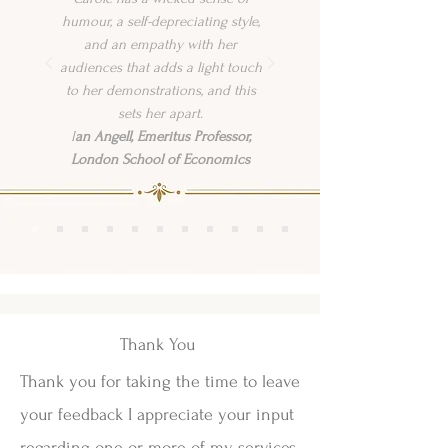
humour, a self-depreciating style,
and an empathy with her
audiences that adds a light touch
to her demonstrations, and this
sets her apart.
I
an Angell, Emeritus Professor,
London School of Economics
Thank You
Thank you for taking the time to leave
your feedback I appreciate your input
regarding one or more of my services