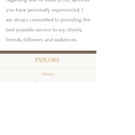
you have personally experienced. I
am always committed to providing the
best possible service to my clients,
friends, followers and audiences.
EXPLORE
Home
Meet Carole
Events
Private Appointments
Books
HELP & INFO
Terms & Conditions