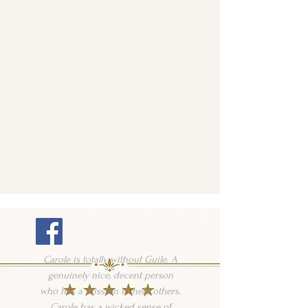
Carole is totally without Guile. A
genuinely nice, decent person
who has a mission to help others.
Carole has a wicked sense of