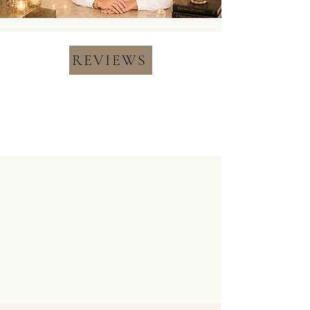
REVIEWS