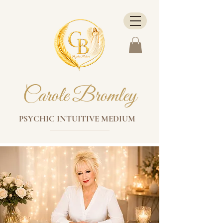
Carole Bromley
PSYCHIC INTUITIVE MEDIUM