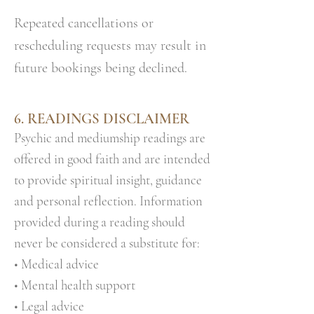
Repeated cancellations or
rescheduling requests may result in
future bookings being declined.
6. READINGS DISCLAIMER
Psychic and mediumship readings are
offered in good faith and are intended
to provide spiritual insight, guidance
and personal reflection. Information
provided during a reading should
never be considered a substitute for:
• Medical advice
• Mental health support
• Legal advice