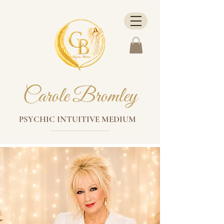
Carole Bromley
PSYCHIC INTUITIVE MEDIUM