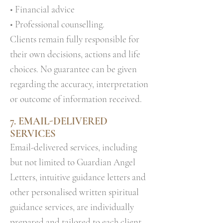
• Financial advice
• Professional counselling.
Clients remain fully responsible for
their own decisions, actions and life
choices. No guarantee can be given
regarding the accuracy, interpretation
or outcome of information received.
7.
EMAIL-DELIVERED
SERVICES
Email-delivered services, including
but not limited to Guardian Angel
Letters, intuitive guidance letters and
other personalised written spiritual
guidance services, are individually
prepared and tailored to each client.