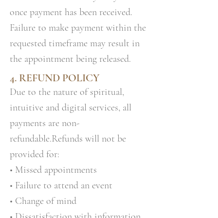
once payment has been received.
Failure to make payment within the
requested timeframe may result in
the appointment being released.
4. REFUND POLICY
Due to the nature of spiritual,
intuitive and digital services, all
payments are non-
refundable.Refunds will not be
provided for:
• Missed appointments
• Failure to attend an event
• Change of mind
• Dissatisfaction with information