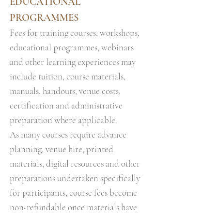
EDUCATIONAL
PROGRAMMES
Fees for training courses, workshops,
educational programmes, webinars
and other learning experiences may
include tuition, course materials,
manuals, handouts, venue costs,
certification and administrative
preparation where applicable.
As many courses require advance
planning, venue hire, printed
materials, digital resources and other
preparations undertaken specifically
for participants, course fees become
non-refundable once materials have