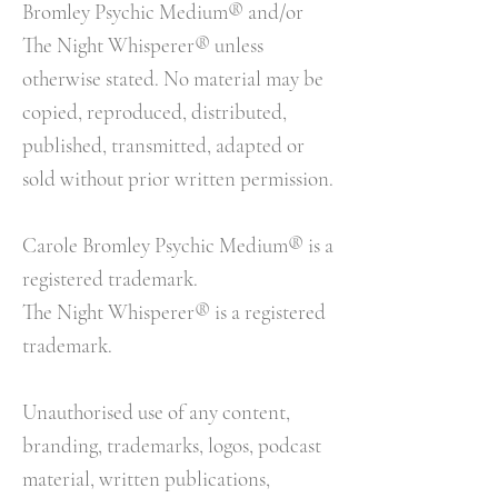
Bromley Psychic Medium® and/or
The Night Whisperer® unless
otherwise stated. No material may be
copied, reproduced, distributed,
published, transmitted, adapted or
sold without prior written permission.
Carole Bromley Psychic Medium® is a
registered trademark.
The Night Whisperer® is a registered
trademark.
Unauthorised use of any content,
branding, trademarks, logos, podcast
material, written publications,