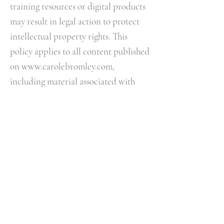
training resources or digital products
may result in legal action to protect
intellectual property rights.​ This
policy applies to all content published
on
www.carolebromley.com
,
including material associated with
The Night Whisperer® podcast,
membership content, courses,
workshops, events and digital
products.
12. RESPECT & BOUNDARIES
I reserve the right to refuse, suspend
or terminate services where:
• Abusive behaviour occurs