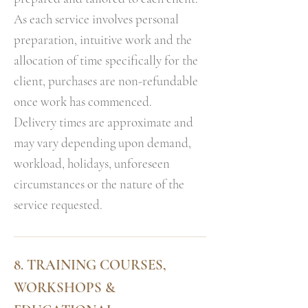
As each service involves personal
preparation, intuitive work and the
allocation of time specifically for the
client, purchases are non-refundable
once work has commenced.
Delivery times are approximate and
may vary depending upon demand,
workload, holidays, unforeseen
circumstances or the nature of the
service requested.
8. TRAINING COURSES,
WORKSHOPS &