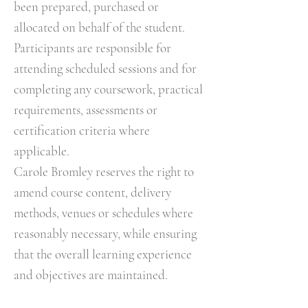
been prepared, purchased or
allocated on behalf of the student.
Participants are responsible for
attending scheduled sessions and for
completing any coursework, practical
requirements, assessments or
certification criteria where
applicable.
Carole Bromley reserves the right to
amend course content, delivery
methods, venues or schedules where
reasonably necessary, while ensuring
that the overall learning experience
and objectives are maintained.