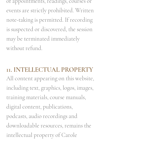
of appointments, readings, courses or
events are strictly prohibited. Written
note-taking is permitted. If recording
is suspected or discovered, the session
may be terminated immediately
without refund.
11. INTELLECTUAL PROPERTY
All content appearing on this website,
including text, graphics, logos, images,
training materials, course manuals,
digital content, publications,
podcasts, audio recordings and
downloadable resources, remains the
intellectual property of Carole