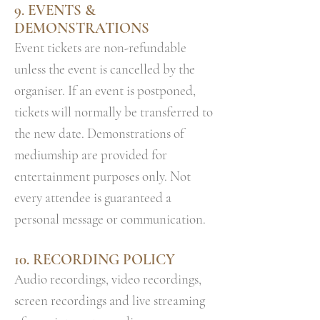
9. EVENTS &
DEMONSTRATIONS
Event tickets are non-refundable
unless the event is cancelled by the
organiser. If an event is postponed,
tickets will normally be transferred to
the new date. Demonstrations of
mediumship are provided for
entertainment purposes only. Not
every attendee is guaranteed a
personal message or communication.
10. RECORDING POLICY
Audio recordings, video recordings,
screen recordings and live streaming