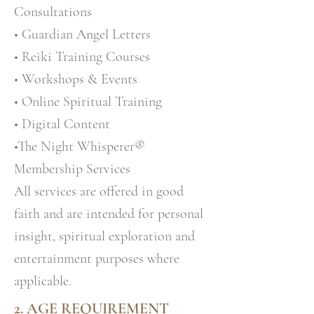
Consultations
• Guardian Angel Letters
• Reiki Training Courses
• Workshops & Events
• Online Spiritual Training
• Digital Content
•The Night Whisperer®
Membership Services
All services are offered in good
faith and are intended for personal
insight, spiritual exploration and
entertainment purposes where
applicable.
2. AGE REQUIREMENT