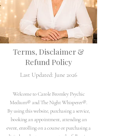
Terms, Disclaimer &
Refund Policy
Last Updated: June 2026
Welcome to Carole Bromley Psychic
Medium® and The Night Whisperer®.
By using this website, purchasing a service,
booking an appointment, attending an
event, enrolling on a course or purchasing a