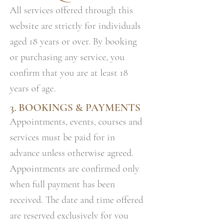
All services offered through this
website are strictly for individuals
aged 18 years or over. By booking
or purchasing any service, you
confirm that you are at least 18
years of age.
3. BOOKINGS & PAYMENTS
Appointments, events, courses and
services must be paid for in
advance unless otherwise agreed.
Appointments are confirmed only
when full payment has been
received. The date and time offered
are reserved exclusively for you