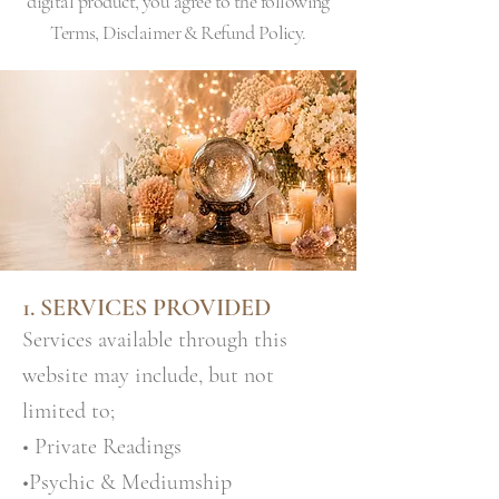
digital product, you agree to the following
Terms, Disclaimer & Refund Policy.
1. SERVICES PROVIDED
Services available through this
website may include, but not
limited to;
• Private Readings
•Psychic & Mediumship