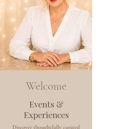
Welcome
Events &
Experiences
Discover thoughtfully curated