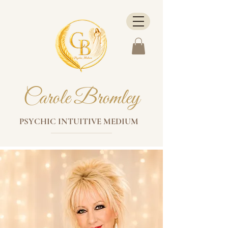
Carole Bromley
PSYCHIC INTUITIVE MEDIUM