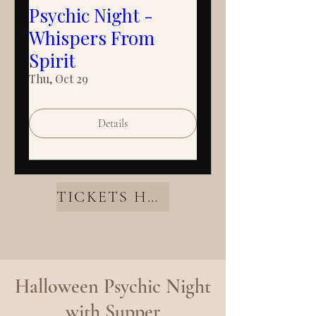
Psychic Night -
Whispers From
Spirit
Thu, Oct 29
Details
TICKETS HERE
Halloween Psychic Night
with Supper