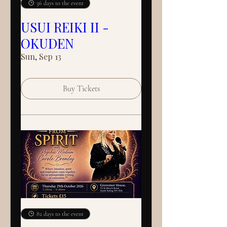
36 days to the event
USUI REIKI II -
OKUDEN
Sun, Sep 13
Buy Tickets
82 days to the event