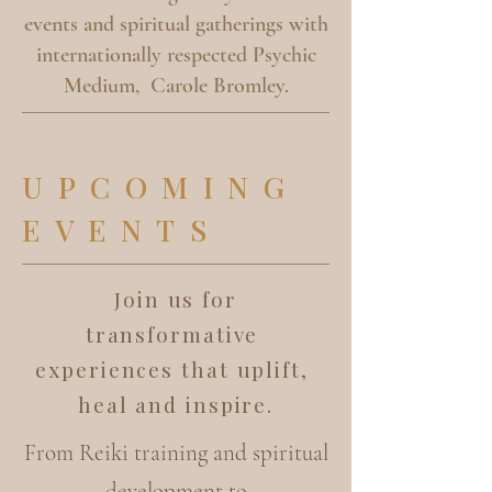
events and spiritual gatherings with
internationally respected Psychic
Medium, Carole Bromley.
UPCOMING
EVENTS
Join us for
transformative
experiences that uplift,
heal and inspire.
From Reiki training and spiritual
development to