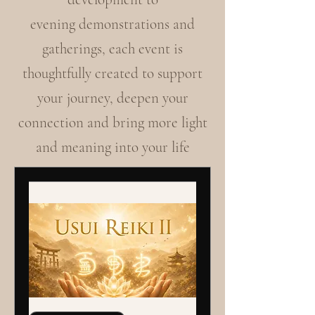
evening demonstrations and
gatherings, each event is
thoughtfully created to support
your journey, deepen your
connection and bring more light
and meaning into your life