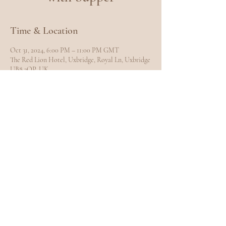
Time & Location
Oct 31, 2024, 6:00 PM – 11:00 PM GMT
The Red Lion Hotel, Uxbridge, Royal Ln, Uxbridge
UB8 3QP, UK
Share this event
EXPLORE
Home
Meet Carole