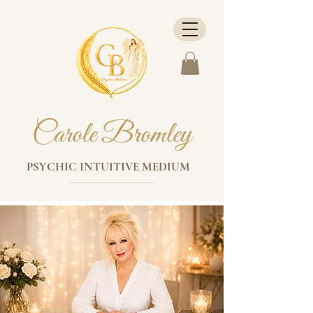
Carole Bromley
PSYCHIC INTUITIVE MEDIUM