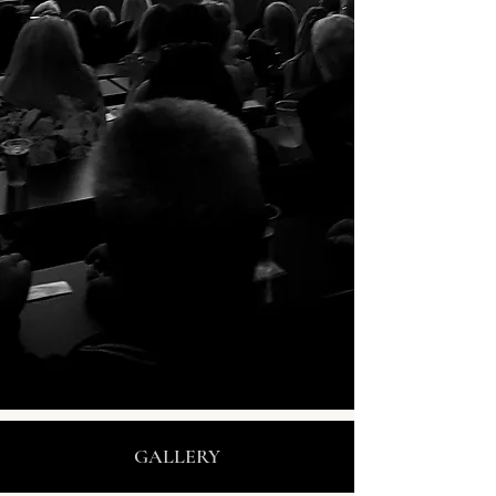
GALLERY