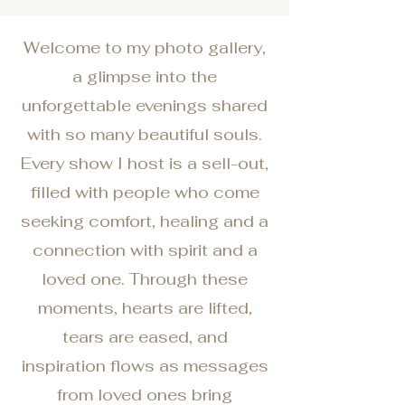
Welcome to my photo gallery,
a glimpse into the
unforgettable evenings shared
with so many beautiful souls.
Every show I host is a sell-out,
filled with people who come
seeking comfort, healing and a
connection with spirit and a
loved one. Through these
moments, hearts are lifted,
tears are eased, and
inspiration flows as messages
from loved ones bring