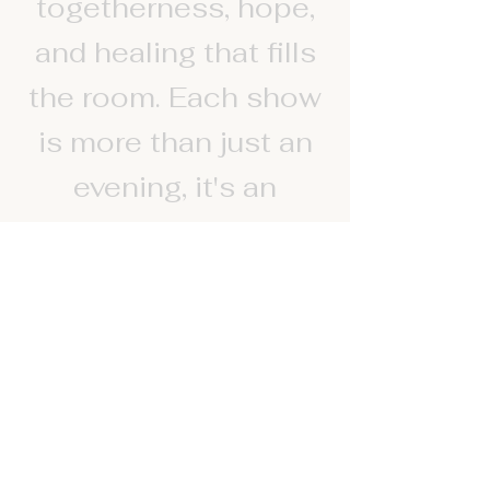
togetherness, hope,
and healing that fills
the room. Each show
is more than just an
evening, it's an
experience of spirit,
where people leave
feeling lighter,
inspired and deeply
touched. People are
reminded that life and