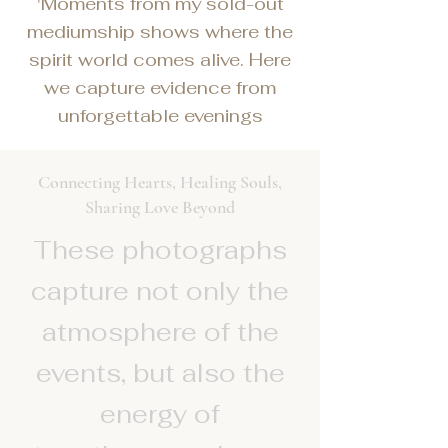
'Moments from my sold-out
mediumship shows where the
spirit world comes alive. Here
we capture evidence from
unforgettable evenings
Connecting Hearts, Healing Souls,
Sharing Love Beyond
These photographs
capture not only the
atmosphere of the
events, but also the
energy of