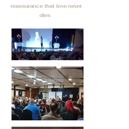
reassurance that love never
dies.