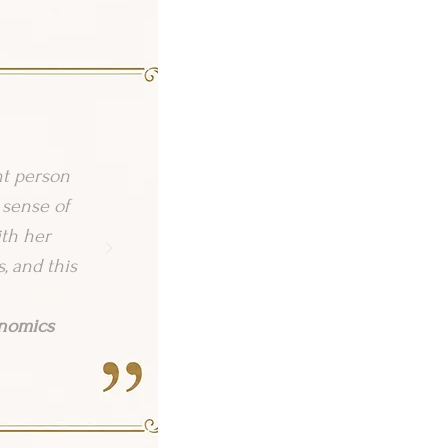
nt person
 sense of
ith her
, and this
onomics