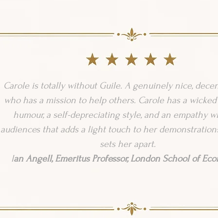
Carole is totally without Guile. A genuinely nice, dece
who has a mission to help others. Carole has a wicked
humour, a self-depreciating style, and an empathy w
audiences that adds a light touch to her demonstrations
sets her apart.
I
an Angell, Emeritus Professor, London School of Ec