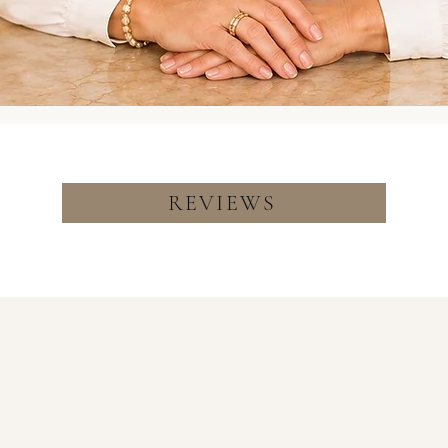
REVIEWS