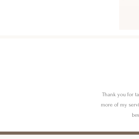
Thank you for ta
more of my servi
bes