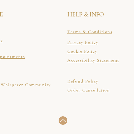
E
HELP & INFO
Terms & Conditions
le
Privacy Policy
Cookie Policy
ppointments
Accessibility Statement
Refund Policy
 Whisperer Community
Order Cancellation