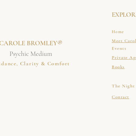
EXPLOR
Home
Meet Caro
CAROLE BROMLEY®
Events
Psychic Medium
Private A
idance, Clarity & Comfort
Books
The Night
Contact