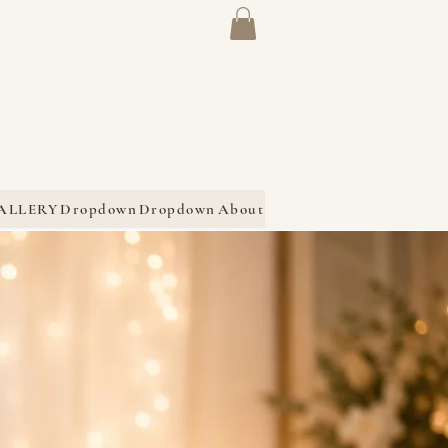
ALLERY
Dropdown
Dropdown
About