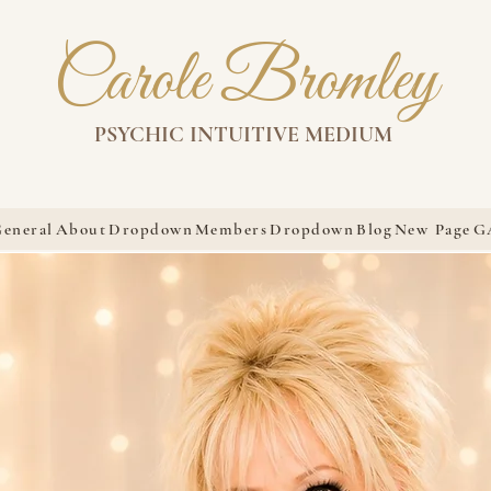
Carole Bromley
PSYCHIC INTUITIVE MEDIUM
eneral
About
Dropdown
Members
Dropdown
Blog
New Page
G