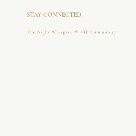
STAY CONNECTED
The Night Whisperer® VIP Community