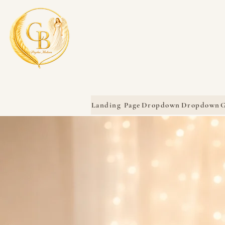
Landing Page
Dropdown
Dropdown
G