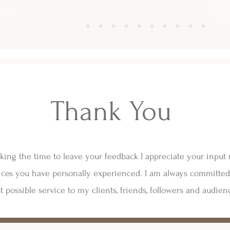
Thank You
king the time to leave your feedback I appreciate your input
ces you have personally experienced. I am always committed
t possible service to my clients, friends, followers and audien