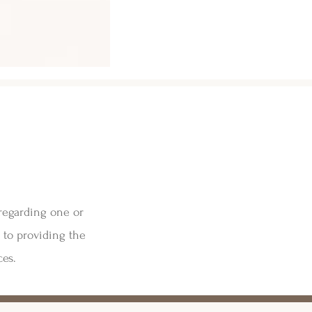
 regarding one or
 to providing the
ces.