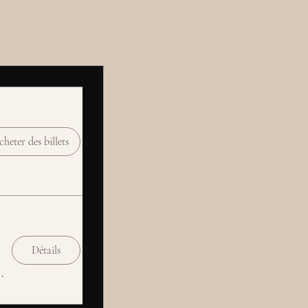
heter des billets
Détails
Social Club