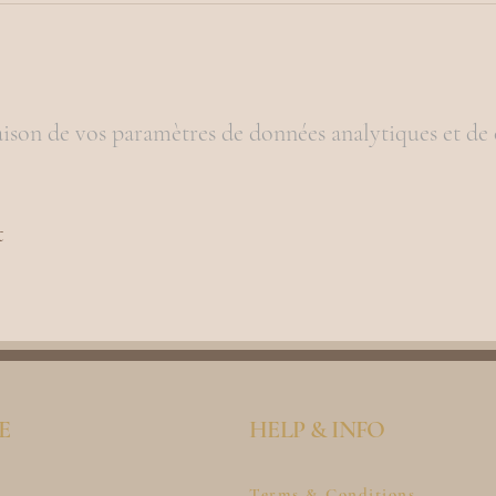
ison de vos paramètres de données analytiques et de 
t
E
HELP & INFO
Terms & Conditions