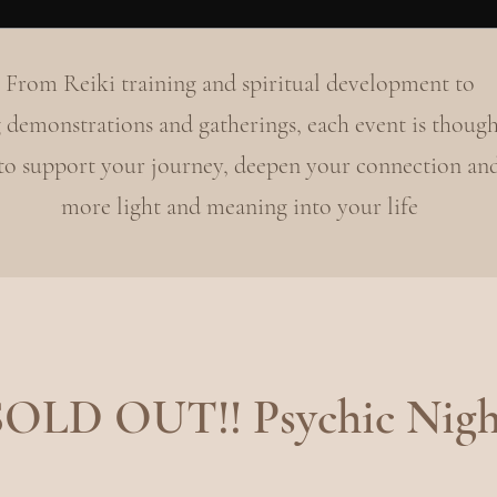
From Reiki training and spiritual development to
 demonstrations and gatherings, each event is though
 to support your journey, deepen your connection an
more light and meaning into your life
SOLD OUT!! Psychic Nigh