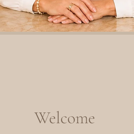
Welcome