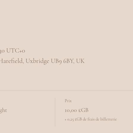
1:30 UTC+0
 Harefield, Uxbridge UB9 6BY, UK
Prix
ght
10,00 £GB
+ 0,25 £GB de frais de billetterie