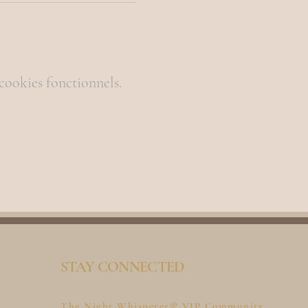
cookies fonctionnels.
STAY CONNECTED
The Night Whisperer® VIP Community