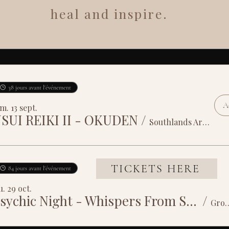
heal and inspire.
38 jours avant l'événement
Ac
m. 13 sept.
SUI REIKI II - OKUDEN
/
Southlands Arts Centre
TICKETS HERE
84 jours avant l'événement
u. 29 oct.
Psychic Night - Whispers From Spirit
/
Grosvenor House 