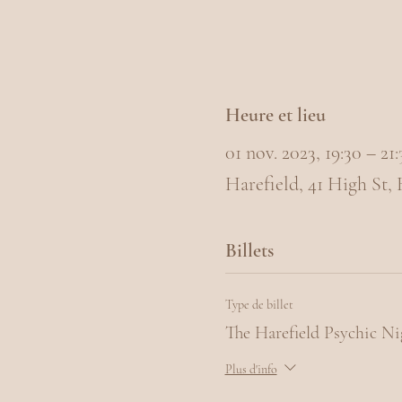
Heure et lieu
01 nov. 2023, 19:30 – 2
Harefield, 41 High St,
Billets
Type de billet
The Harefield Psychic Ni
Plus d'info