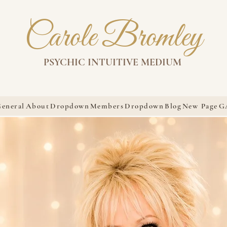
Carole Bromley
PSYCHIC INTUITIVE MEDIUM
eneral
About
Dropdown
Members
Dropdown
Blog
New Page
G