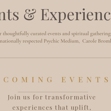
nts & Experienc
 thoughtfully curated events and spiritual gathering
rnationally respected Psychic Medium, Carole Broml
PCOMING EVENT
Join us for transformative
experiences that uplift,