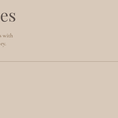
es
s with
ey.
S