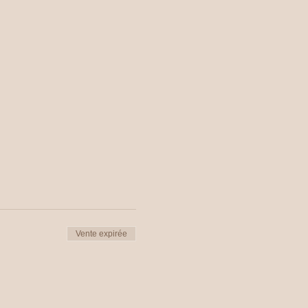
Vente expirée