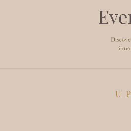
Eve
Discover
inte
U