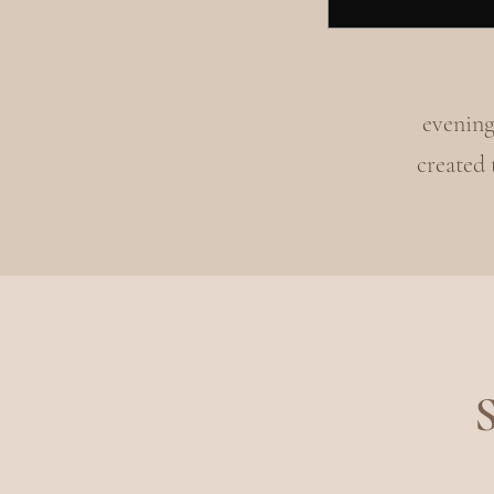
evening
created