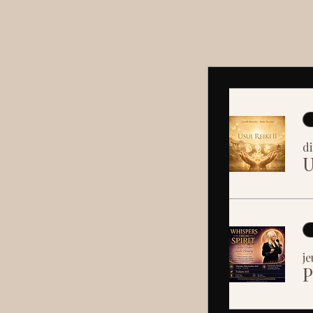
di
U
je