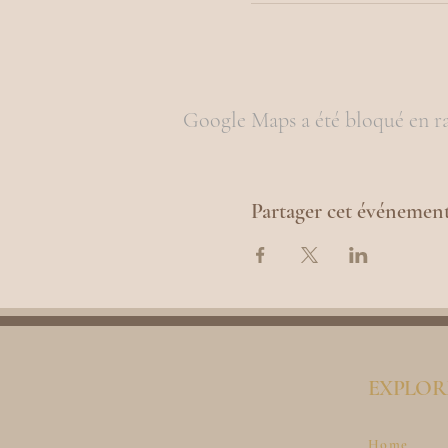
Google Maps a été bloqué en ra
Partager cet événemen
EXPLOR
Home