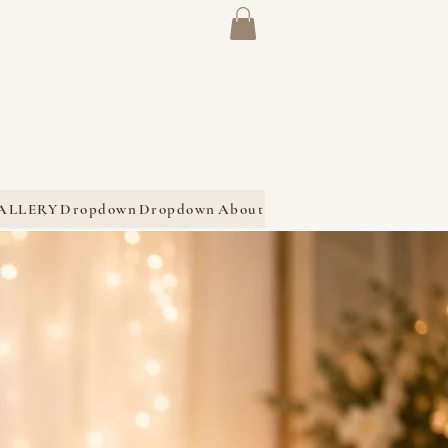
ALLERY
Dropdown
Dropdown
About