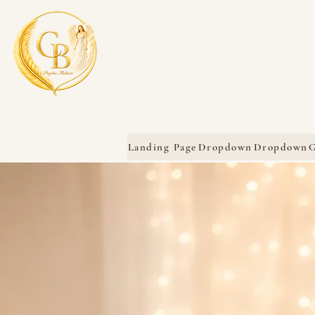
Landing Page
Dropdown
Dropdown
G