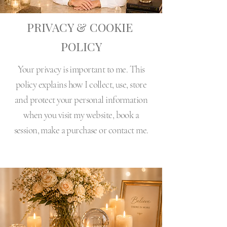
PRIVACY & COOKIE
POLICY
Your privacy is important to me. This
policy explains how I collect, use, store
and protect your personal information
when you visit my website, book a
session, make a purchase or contact me.