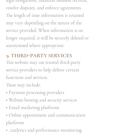
legal obligations, maintain business records,
resolve disputes, and enforce agreements.
The length of time information is retained
may vary depending on the nature of the
service provided. When information is no
longer required, it will be securely deleted or
anonymised where appropriate.
9. THIRD-PARTY SERVICES
This website may use trusted third-party
service providers to help deliver certain
functions and services.
These may include:
• Payment processing providers
• Website hosting and security services
• Email marketing platforms
• Online appointment and communication
platforms
• Analytics and performance monitoring