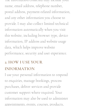
The information collected may include your
name, email address, telephone number,
postal address, payment-related information,
and any other information you choose to
provide. I may also collect limited technical
information automatically when you visit
this website, including browser type, device
information, IP address and website usage
data, which helps improve website
performance, security and user experience.
2. HOW I USE YOUR
INFORMATION
I use your personal information to respond
to enquiries, manage bookings, process
purchases, deliver services and provide
customer support where required. Your
information may also be used to administer
appointments, events, courses, products,