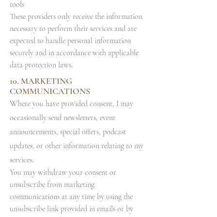
tools
These providers only receive the information
necessary to perform their services and are
expected to handle personal information
securely and in accordance with applicable
data protection laws.
10. MARKETING
COMMUNICATIONS
W
here you have provided consent, I may
occasionally send newsletters, event
announcements, special offers, podcast
updates, or other information relating to my
services.
You may withdraw your consent or
unsubscribe from marketing
communications at any time by using the
unsubscribe link provided in emails or by