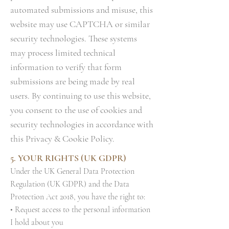
automated submissions and misuse, this
website may use CAPTCHA or similar
security technologies. These systems
may process limited technical
information to verify that form
submissions are being made by real
users. By continuing to use this website,
you consent to the use of cookies and
security technologies in accordance with
this Privacy & Cookie Policy.
5. YOUR RIGHTS (UK GDPR)
Under the UK General Data Protection
Regulation (UK GDPR) and the Data
Protection Act 2018, you have the right to:
• Request access to the personal information
I hold about you