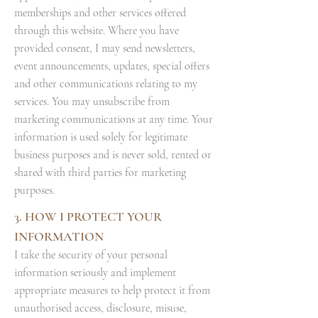
memberships and other services offered
through this website. Where you have
provided consent, I may send newsletters,
event announcements, updates, special offers
and other communications relating to my
services. You may unsubscribe from
marketing communications at any time. Your
information is used solely for legitimate
business purposes and is never sold, rented or
shared with third parties for marketing
purposes.
3. HOW I PROTECT YOUR
INFORMATION
I take the security of your personal
information seriously and implement
appropriate measures to help protect it from
unauthorised access, disclosure, misuse,