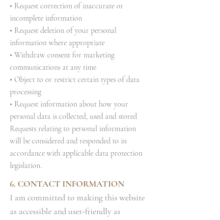
• Request correction of inaccurate or
incomplete information
• Request deletion of your personal
information where appropriate
• Withdraw consent for marketing
communications at any time
• Object to or restrict certain types of data
processing
• Request information about how your
personal data is collected, used and stored
Requests relating to personal information
will be considered and responded to in
accordance with applicable data protection
legislation.
6. CONTACT INFORMATION
I am committed to making this website
as accessible and user-friendly as