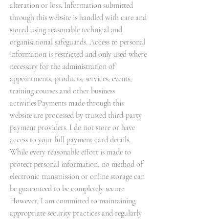
alteration or loss. Information submitted
through this website is handled with care and
stored using reasonable technical and
organisational safeguards. Access to personal
information is restricted and only used where
necessary for the administration of
appointments, products, services, events,
training courses and other business
activities.Payments made through this
website are processed by trusted third-party
payment providers. I do not store or have
access to your full payment card details.
While every reasonable effort is made to
protect personal information, no method of
electronic transmission or online storage can
be guaranteed to be completely secure.
However, I am committed to maintaining
appropriate security practices and regularly