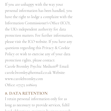
If you are unhappy with the way your
personal information has been handled, you
have the right to lodge a complaint with the
Information Commissioner's Office (ICO),
the UK's independent authority for data
protection matters. For further information,
please visit the ICO website. If you have any
questions regarding this Privacy & Cookie
Policy or wish to exercise any of your data
protection rights, please contact:
Carole Bromley Psychic Medium® Email:
carole.bromley@hotmail.co.uk
Website:
www.carolebromley.com
Office:
07572 108609
8. DATA RETENTION
I retain personal information only for as
long as necessary to provide services, fulfil