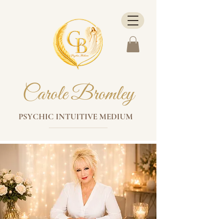
Carole Bromley
PSYCHIC INTUITIVE MEDIUM