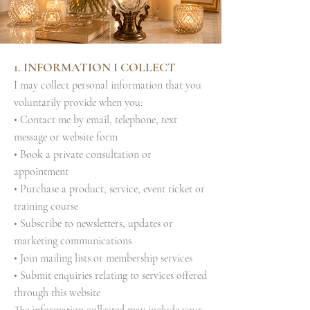
1. INFORMATION I COLLECT
I may collect personal information that you
voluntarily provide when you:
• Contact me by email, telephone, text
message or website form
• Book a private consultation or
appointment
• Purchase a product, service, event ticket or
training course
• Subscribe to newsletters, updates or
marketing communications
• Join mailing lists or membership services
• Submit enquiries relating to services offered
through this website