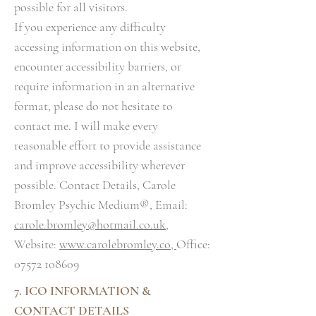
possible for all visitors.
If you experience any difficulty
accessing information on this website,
encounter accessibility barriers, or
require information in an alternative
format, please do not hesitate to
contact me. I will make every
reasonable effort to provide assistance
and improve accessibility wherever
possible. Contact Details, Carole
Bromley Psychic Medium®, Email:
carole.bromley@hotmail.co.uk
,
Website:
www.carolebromley.co,
Office:
07572 108609
7. ICO INFORMATION &
CONTACT DETAILS