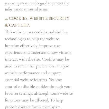
reviewing measures designed to protect the
information entrusted to me.
4. COOKIES, WEBSITE SECURITY
& CAPTCH
A
This website uses cookies and similar
technologies to help the website
function effectively, improve user
experience and understand how visitors
interact with the site. Cookies may be
used to remember preferences, analyse
website performance and support
essential website features. You can
control or disable cookies through your
browser settings, although some website
functions may be affected. To help
protect contact forms from spam,