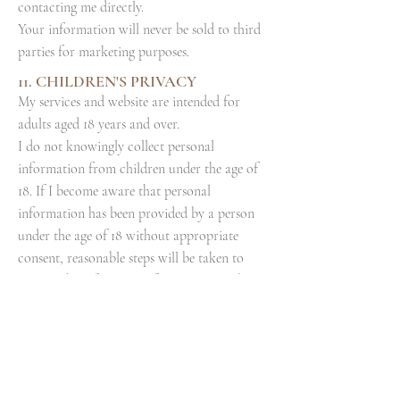
contacting me directly.
Your information will never be sold to third
parties for marketing purposes.
11. CHILDREN'S PRIVACY
My services and website are intended for
adults aged 18 years and over.
I do not knowingly collect personal
information from children under the age of
18. If I become aware that personal
information has been provided by a person
under the age of 18 without appropriate
consent, reasonable steps will be taken to
remove the information from my records.
Parents or guardians who believe a child has
provided personal information are
encouraged to contact me directly.
12.
CHANGES TO THIS POLICY
I may update this Privacy & Cookie Policy