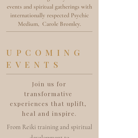
events and spiritual gatherings with
internationally respected Psychic
Medium, Carole Bromley.
UPCOMING
EVENTS
Join us for
transformative
experiences that uplift,
heal and inspire.
From Reiki training and spiritual
development to