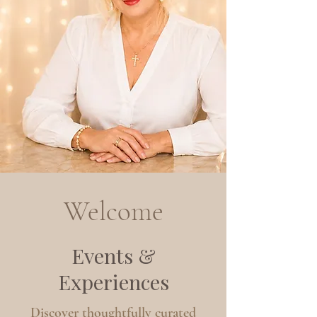
Welcome
Events &
Experiences
Discover thoughtfully curated