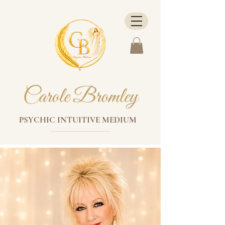
Carole Bromley
PSYCHIC INTUITIVE MEDIUM