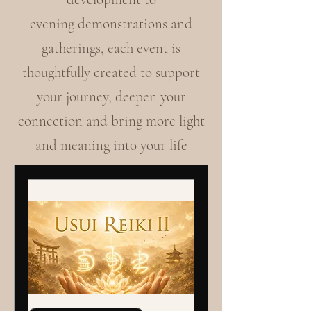
evening demonstrations and
gatherings, each event is
thoughtfully created to support
your journey, deepen your
connection and bring more light
and meaning into your life