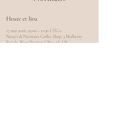
Heure et lieu
17 mai 2026, 19:00 – 21:30 UTC+1
Nessy’s & Norman’s Coffee Shop, 5 Mulberry
Parade, West Drayton UB7 9AE, UK
Partager cet événement
EXPLORE
Home
Meet Carole