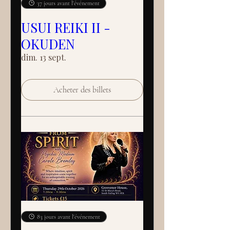
37 jours avant l'événement
USUI REIKI II -
OKUDEN
dim. 13 sept.
Acheter des billets
83 jours avant l'événement