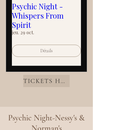
Psychic Night -
Whispers From
Spirit
jeu. 29 oct.
Détails
TICKETS HERE
Psychic Night-Nessy's &
Norman's