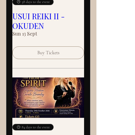
38 days to the event
USUI REIKI II -
OKUDEN
Sun 13 Sept
Buy Tickets
84 days to the event