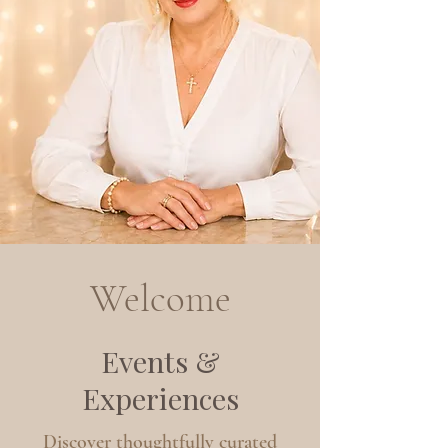
Welcome
Events &
Experiences
Discover thoughtfully curated