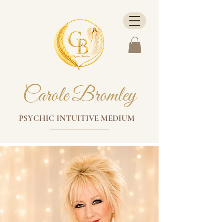
Carole Bromley
PSYCHIC INTUITIVE MEDIUM