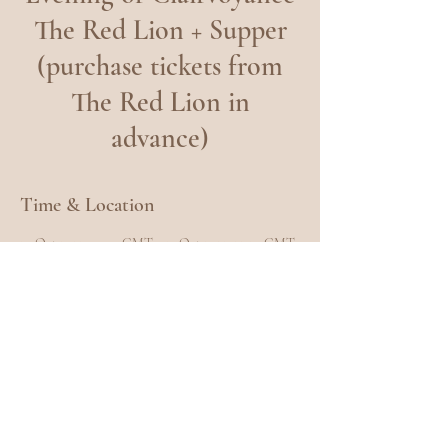
The Red Lion + Supper
(purchase tickets from
The Red Lion in
advance)
Time & Location
30 Oct 2023, 19:00 GMT – 31 Oct 2023, 22:30 GMT
The Red Lion Hotel, Royal Ln, Uxbridge UB8 3QP,
UK
Share this event