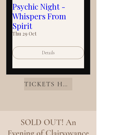
Psychic Night -
Whispers From
Spirit
Thu 29 Oct
Details
TICKETS HERE
SOLD OUT! An
Evening of Clairvoyance