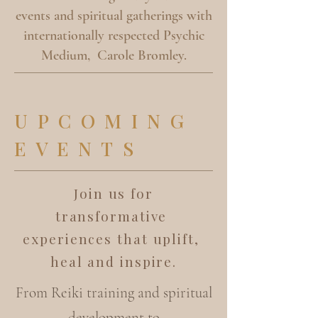
events and spiritual gatherings with
internationally respected Psychic
Medium, Carole Bromley.
UPCOMING
EVENTS
Join us for
transformative
experiences that uplift,
heal and inspire.
From Reiki training and spiritual
development to