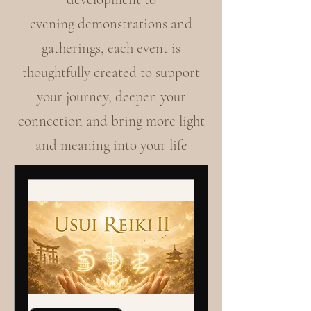
evening demonstrations and
gatherings, each event is
thoughtfully created to support
your journey, deepen your
connection and bring more light
and meaning into your life