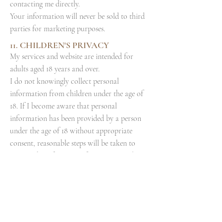
contacting me directly.
Your information will never be sold to third
parties for marketing purposes.
11. CHILDREN'S PRIVACY
My services and website are intended for
adults aged 18 years and over.
I do not knowingly collect personal
information from children under the age of
18. If I become aware that personal
information has been provided by a person
under the age of 18 without appropriate
consent, reasonable steps will be taken to
remove the information from my records.
Parents or guardians who believe a child has
provided personal information are
encouraged to contact me directly.
12.
CHANGES TO THIS POLICY
I may update this Privacy & Cookie Policy