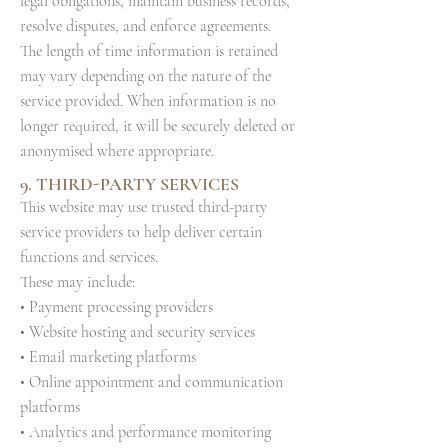
legal obligations, maintain business records,
resolve disputes, and enforce agreements.
The length of time information is retained
may vary depending on the nature of the
service provided. When information is no
longer required, it will be securely deleted or
anonymised where appropriate.
9. THIRD-PARTY SERVICES
This website may use trusted third-party
service providers to help deliver certain
functions and services.
These may include:
• Payment processing providers
• Website hosting and security services
• Email marketing platforms
• Online appointment and communication
platforms
• Analytics and performance monitoring