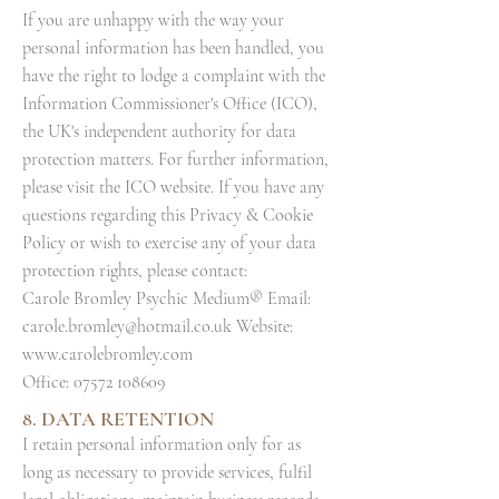
If you are unhappy with the way your
personal information has been handled, you
have the right to lodge a complaint with the
Information Commissioner's Office (ICO),
the UK's independent authority for data
protection matters. For further information,
please visit the ICO website. If you have any
questions regarding this Privacy & Cookie
Policy or wish to exercise any of your data
protection rights, please contact:
Carole Bromley Psychic Medium® Email:
carole.bromley@hotmail.co.uk
Website:
www.carolebromley.com
Office:
07572 108609
8. DATA RETENTION
I retain personal information only for as
long as necessary to provide services, fulfil