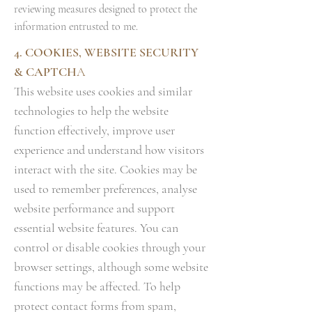
reviewing measures designed to protect the
information entrusted to me.
4. COOKIES, WEBSITE SECURITY
& CAPTCH
A
This website uses cookies and similar
technologies to help the website
function effectively, improve user
experience and understand how visitors
interact with the site. Cookies may be
used to remember preferences, analyse
website performance and support
essential website features. You can
control or disable cookies through your
browser settings, although some website
functions may be affected. To help
protect contact forms from spam,