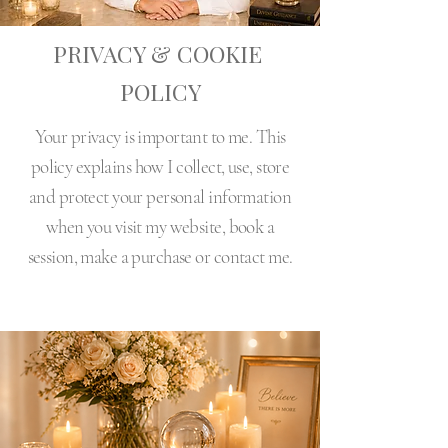
PRIVACY & COOKIE
POLICY
Your privacy is important to me. This
policy explains how I collect, use, store
and protect your personal information
when you visit my website, book a
session, make a purchase or contact me.