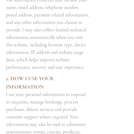
The information collected may include your
name, email address, telephone number,
postal address, payment-related information,
and any other information you choose to
provide. I may also collect limited technical
information automatically when you visit
this website, including browser type, device
information, IP address and website usage
data, which helps improve website
performance, security and user experience.
2. HOW I USE YOUR
INFORMATION
I use your personal information to respond
to enquiries, manage bookings, process
purchases, deliver services and provide
customer support where required. Your
information may also be used to administer
appointments, events, courses, products,