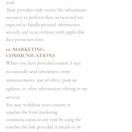
tools
These providers only receive the information
necessary to perform their services and are
expected to handle personal information
securely and in accordance with applicable
data protection laws.
10. MARKETING
COMMUNICATIONS
W
here you have provided consent, I may
occasionally send newsletters, event
announcements, special offers, podcast
updates, or other information relating to my
services.
You may withdraw your consent or
unsubscribe from marketing
communications at any time by using the
unsubscribe link provided in emails or by