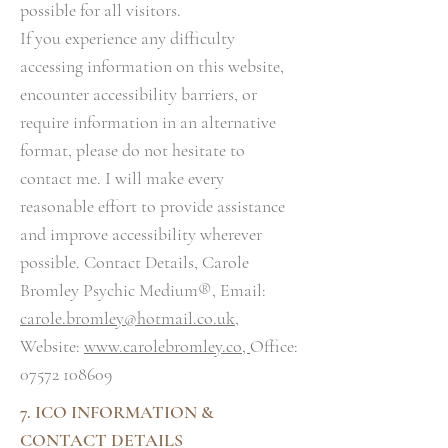
possible for all visitors.
If you experience any difficulty
accessing information on this website,
encounter accessibility barriers, or
require information in an alternative
format, please do not hesitate to
contact me. I will make every
reasonable effort to provide assistance
and improve accessibility wherever
possible. Contact Details, Carole
Bromley Psychic Medium®, Email:
carole.bromley@hotmail.co.uk
,
Website:
www.carolebromley.co,
Office:
07572 108609
7. ICO INFORMATION &
CONTACT DETAILS