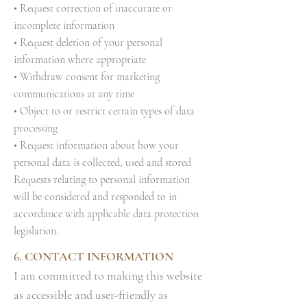
• Request correction of inaccurate or
incomplete information
• Request deletion of your personal
information where appropriate
• Withdraw consent for marketing
communications at any time
• Object to or restrict certain types of data
processing
• Request information about how your
personal data is collected, used and stored
Requests relating to personal information
will be considered and responded to in
accordance with applicable data protection
legislation.
6. CONTACT INFORMATION
I am committed to making this website
as accessible and user-friendly as