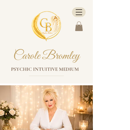
Carole Bromley
PSYCHIC INTUITIVE MEDIUM