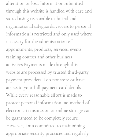
alteration or loss. Information submitted
through this website is handled with care and
stored using reasonable technical and
organisational safeguards. Access to personal
information is restricted and only used where
necessary for the administration of
appointments, products, services, events,
training courses and other business
activities.Payments made through this
website are processed by trusted third-party
payment providers. I do not store or have
access to your full payment card details.
While every reasonable effort is made to
protect personal information, no method of
electronic transmission or online storage can
be guaranteed to be completely secure.
However, I am committed to maintaining
appropriate security practices and regularly