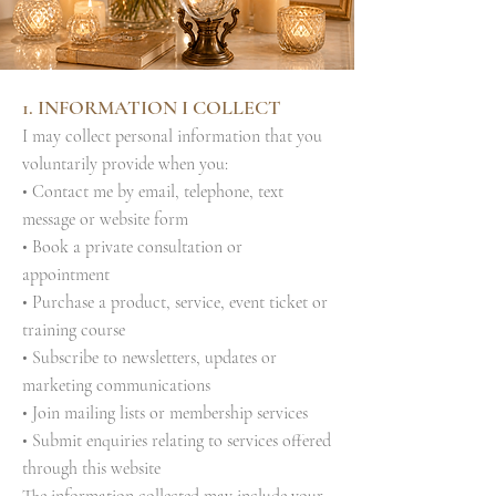
1. INFORMATION I COLLECT
I may collect personal information that you
voluntarily provide when you:
• Contact me by email, telephone, text
message or website form
• Book a private consultation or
appointment
• Purchase a product, service, event ticket or
training course
• Subscribe to newsletters, updates or
marketing communications
• Join mailing lists or membership services
• Submit enquiries relating to services offered
through this website