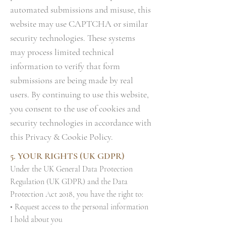
automated submissions and misuse, this
website may use CAPTCHA or similar
security technologies. These systems
may process limited technical
information to verify that form
submissions are being made by real
users. By continuing to use this website,
you consent to the use of cookies and
security technologies in accordance with
this Privacy & Cookie Policy.
5. YOUR RIGHTS (UK GDPR)
Under the UK General Data Protection
Regulation (UK GDPR) and the Data
Protection Act 2018, you have the right to:
• Request access to the personal information
I hold about you