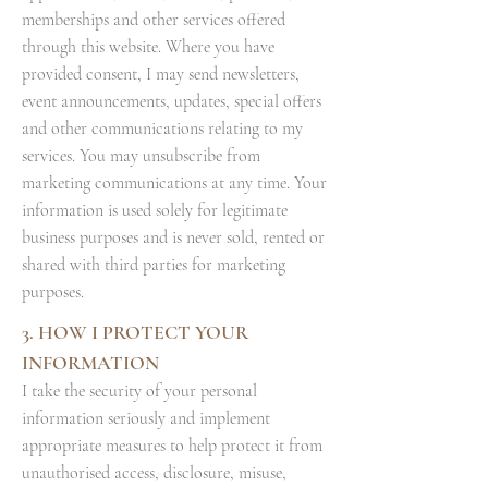
memberships and other services offered
through this website. Where you have
provided consent, I may send newsletters,
event announcements, updates, special offers
and other communications relating to my
services. You may unsubscribe from
marketing communications at any time. Your
information is used solely for legitimate
business purposes and is never sold, rented or
shared with third parties for marketing
purposes.
3. HOW I PROTECT YOUR
INFORMATION
I take the security of your personal
information seriously and implement
appropriate measures to help protect it from
unauthorised access, disclosure, misuse,