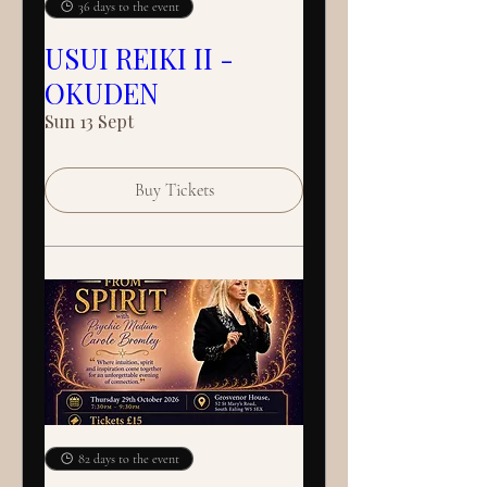
36 days to the event
USUI REIKI II -
OKUDEN
Sun 13 Sept
Buy Tickets
82 days to the event