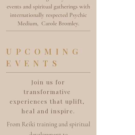
events and spiritual gatherings with
internationally respected Psychic
Medium, Carole Bromley.
UPCOMING
EVENTS
Join us for
transformative
experiences that uplift,
heal and inspire.
From Reiki training and spiritual
development to