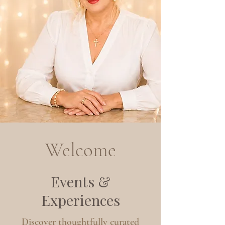
Welcome
Events &
Experiences
Discover thoughtfully curated