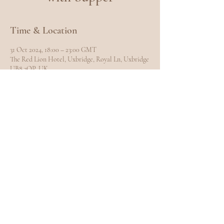
Time & Location
31 Oct 2024, 18:00 – 23:00 GMT
The Red Lion Hotel, Uxbridge, Royal Ln, Uxbridge
UB8 3QP, UK
Share this event
EXPLORE
Home
Meet Carole