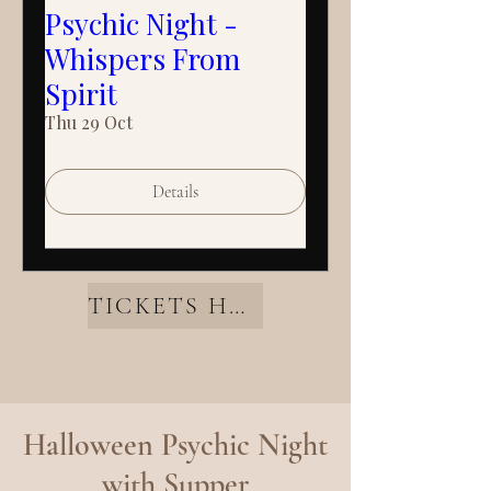
Psychic Night -
Whispers From
Spirit
Thu 29 Oct
Details
TICKETS HERE
Halloween Psychic Night
with Supper