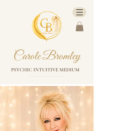
Carole Bromley
PSYCHIC INTUITIVE MEDIUM