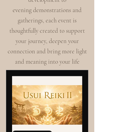
evening demonstrations and
gatherings, each event is
thoughtfully created to support
your journey, deepen your
connection and bring more light
and meaning into your life