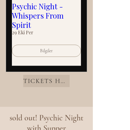
Psychic Night -
Whispers From
Spirit
29 Eki Per
Bilgiler
TICKETS HERE
sold out! Psychic Night
with Supper