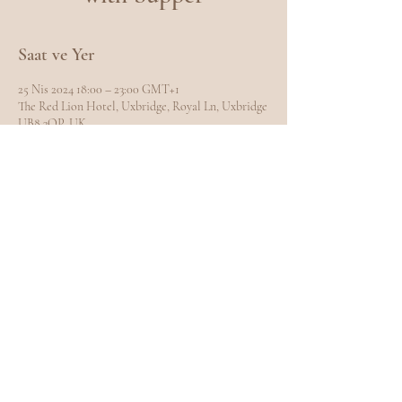
Saat ve Yer
25 Nis 2024 18:00 – 23:00 GMT+1
The Red Lion Hotel, Uxbridge, Royal Ln, Uxbridge
UB8 3QP, UK
Bu Etkinliği Paylaş
EXPLORE
Home
Meet Carole