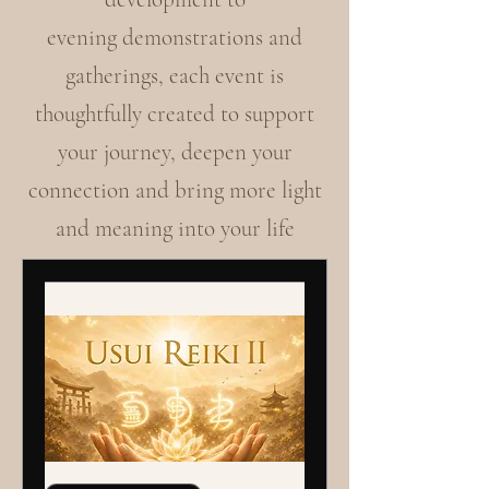
evening demonstrations and
gatherings, each event is
thoughtfully created to support
your journey, deepen your
connection and bring more light
and meaning into your life