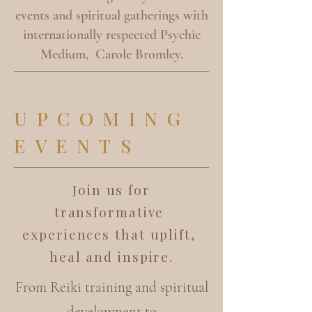
events and spiritual gatherings with
internationally respected Psychic
Medium, Carole Bromley.
UPCOMING
EVENTS
Join us for
transformative
experiences that uplift,
heal and inspire.
From Reiki training and spiritual
development to