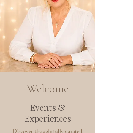
Welcome
Events &
Experiences
Discover thoughtfully curated