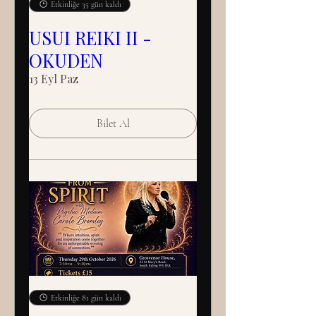
Etkinliğe 35 gün kaldı
USUI REIKI II -
OKUDEN
13 Eyl Paz
Bilet Al
Etkinliğe 81 gün kaldı