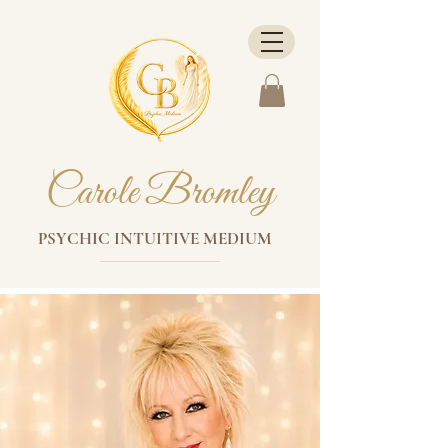
Carole Bromley
PSYCHIC INTUITIVE MEDIUM