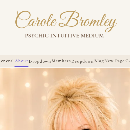
Carole Bromley
PSYCHIC INTUITIVE MEDIUM
eneral
About
Members
Blog
New Page
G
Dropdown
Dropdown