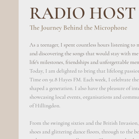
RADIO HOST
The Journey Behind the Microphone
As a teenager, I spent countless hours listening to 
and discovering the songs that would stay with me
life's milestones, friendships and unforgettable me
Today, I am delighted to bring that lifelong passio
Time on 91.8 Hayes FM. Each week, I celebrate the
shaped a generation. I also have the pleasure of in
showcasing local events, organisations and commu
of Hillingdon.
From the swinging sixties and the British Invasion,
shoes and glittering dance floors, through to the b