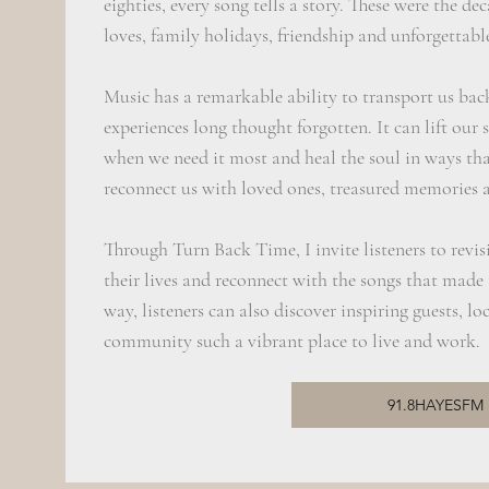
eighties, every song tells a story. These were the dec
loves, family holidays, friendship and unforgettab
Music has a remarkable ability to transport us ba
experiences long thought forgotten. It can lift our 
when we need it most and heal the soul in ways tha
reconnect us with loved ones, treasured memories 
Through Turn Back Time, I invite listeners to revisi
their lives and reconnect with the songs that made
way, listeners can also discover inspiring guests, 
community such a vibrant place to live and work.
91.8HAYESFM