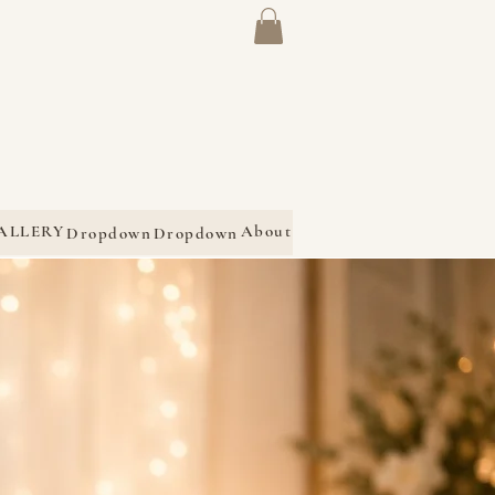
ALLERY
About
Dropdown
Dropdown