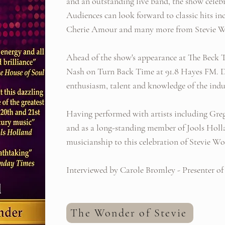
and an outstanding live band, the show celebra
Audiences can look forward to classic hits in
Cherie Amour and many more from Stevie Wo
Ahead of the show's appearance at The Beck T
Nash on Turn Back Time at 91.8 Hayes FM. Der
enthusiasm, talent and knowledge of the indu
Having performed with artists including Gr
and as a long-standing member of Jools Holl
musicianship to this celebration of Stevie Wo
Interviewed by Carole Bromley - Presenter of
The Wonder of Stevie