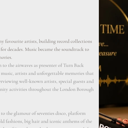
my favourite artists, building record collections
 for decades. Music became the soundtrack to
mories.
n to the airwaves as presenter of Turn Back
 music, artists and unforgettable memories that
terviewing well-known artists, special guests and
nity activities throughout the London Borough
 to the glamour of seventies disco, platform
old fashions, big hair and iconic anthems of the