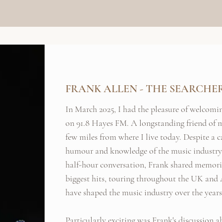
FRANK ALLEN - THE SEARCHE
In March 2025, I had the pleasure of welcomi
on 91.8 Hayes FM. A longstanding friend of m
few miles from where I live today. Despite a c
humour and knowledge of the music industry 
half-hour conversation, Frank shared memories
biggest hits, touring throughout the UK and 
have shaped the music industry over the years
Particularly exciting was Frank's discussion 