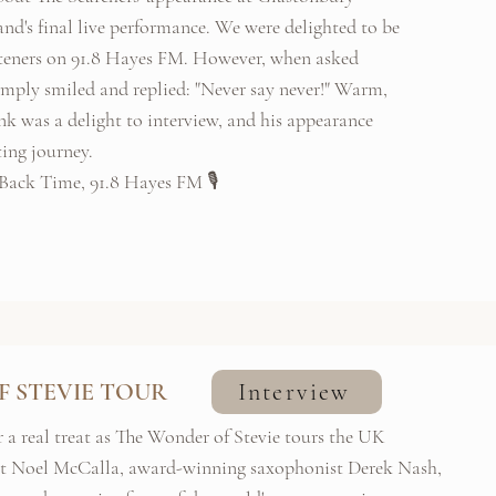
and's final live performance. We were delighted to be
isteners on 91.8 Hayes FM. However, when asked
imply smiled and replied: "Never say never!" Warm,
k was a delight to interview, and his appearance
ing journey.
Back Time, 91.8 Hayes FM 🎙️
F STEVIE TOUR
Interview
r a real treat as The Wonder of Stevie tours the UK
st Noel McCalla, award-winning saxophonist Derek Nash,