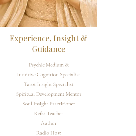
Experience, Insight &
Guidance
Psychic Medium &
Intuitive Cognition Specialist
Tarot Insight Specialist
Spiritual Development Mentor
Soul Insight Practitioner
Reiki Teacher
Author
Radio Host