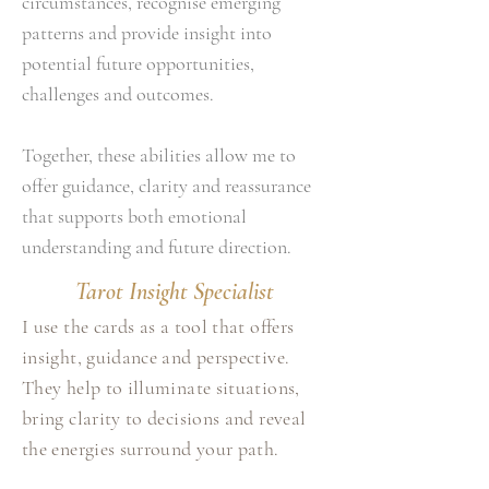
circumstances, recognise emerging
patterns and provide insight into
potential future opportunities,
challenges and outcomes.
Together, these abilities allow me to
offer guidance, clarity and reassurance
that supports both emotional
understanding and future direction.
Tarot Insight Specialist
I use the cards as a tool that offers
insight, guidance and perspective.
They help to illuminate situations,
bring clarity to decisions and reveal
the energies surround your path.