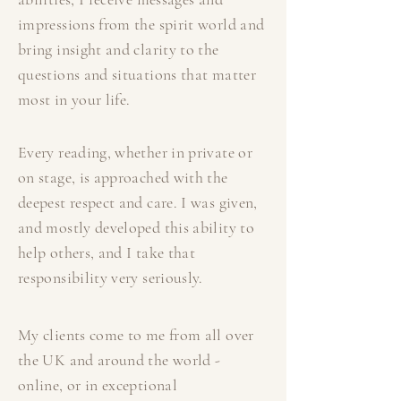
impressions from the spirit world and
bring insight and clarity to the
questions and situations that matter
most in your life.
Every reading, whether in private or
on stage, is approached with the
deepest respect and care. I was given,
and mostly developed this ability to
help others, and I take that
responsibility very seriously.
My clients come to me from all over
the UK and around the world -
online, or in exceptional