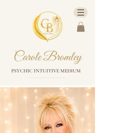
Carole Bromley
PSYCHIC INTUITIVE MEDIUM