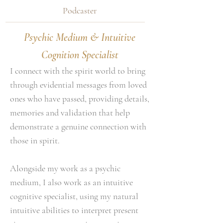
Podcaster
Psychic Medium & Intuitive
Cognition Specialist
I connect with the spirit world to bring
through evidential messages from loved
ones who have passed, providing details,
memories and validation that help
demonstrate a genuine connection with
those in spirit.
Alongside my work as a psychic
medium, I also work as an intuitive
cognitive specialist, using my natural
intuitive abilities to interpret present