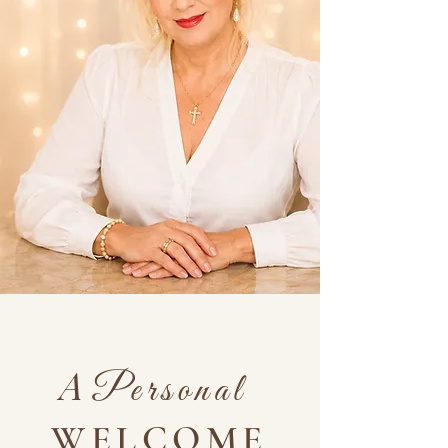
A
Personal
WELCOME