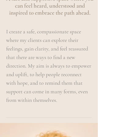
can feel heard, understood and
inspired to embrace the path ahead.
I create a safe, compassionate space
where my clients can explore their
feelings, gain clarity, and feel reassured
that there are ways to find a new
direction. My aim is always to empower
and uplift, to help people reconnect
with hope, and to remind them that
support can come in many forms, even
from within themselves.