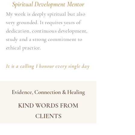
Spiritual Development Mentor
My work is deeply spiritual but also
very grounded. It requires years of
dedication, continuous development,
study and a strong commitment to
ethical practice.
It is a calling I honour every single day
Evidence, Connection & Healing
KIND WORDS FROM
CLIENTS