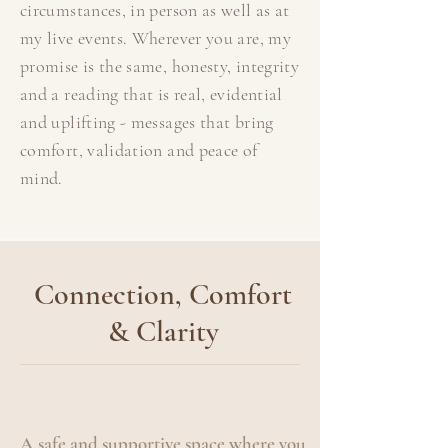
circumstances, in person as well as at
my live events. Wherever you are, my
promise is the same, honesty, integrity
and a reading that is real, evidential
and uplifting - messages that bring
comfort, validation and peace of
mind.
Connection, Comfort
& Clarity
A safe and supportive space where you