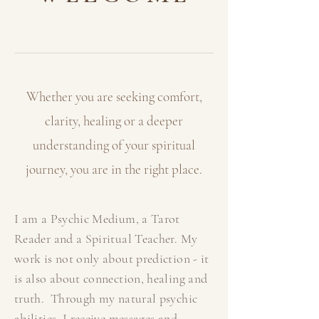
Whether you are seeking comfort,
clarity, healing or a deeper
understanding of your
spiritual
journey, you are in the right place.
I am a Psychic Medium, a Tarot
Reader and a Spiritual Teacher. My
work is not only about prediction - it
is also about connection, healing and
truth. Through my natural psychic
abilities, I receive messages and