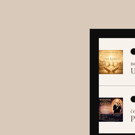
ne
U
če