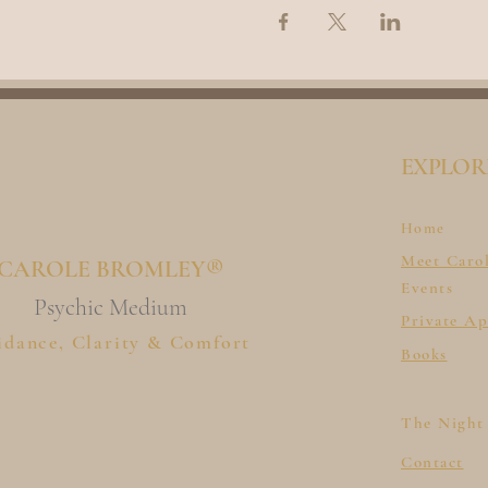
EXPLOR
Home
Meet Caro
CAROLE BROMLEY®
Events
Psychic Medium
Private A
idance, Clarity & Comfort
Books
The Night
Contact