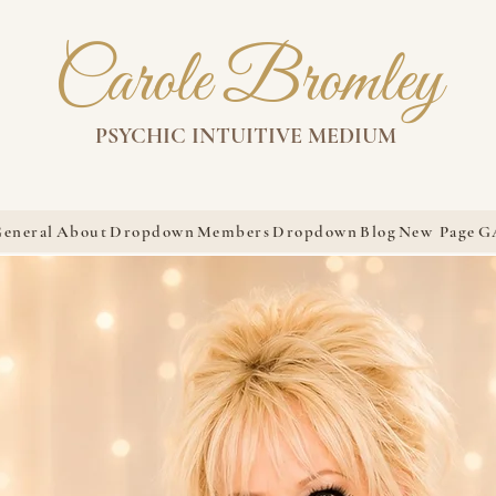
Carole Bromley
PSYCHIC INTUITIVE MEDIUM
eneral
About
Dropdown
Members
Dropdown
Blog
New Page
G