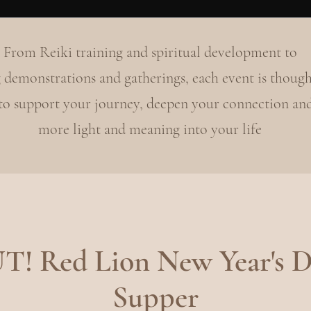
From Reiki training and spiritual development to
 demonstrations and gatherings, each event is though
 to support your journey, deepen your connection an
more light and meaning into your life
 Red Lion New Year's D
Supper