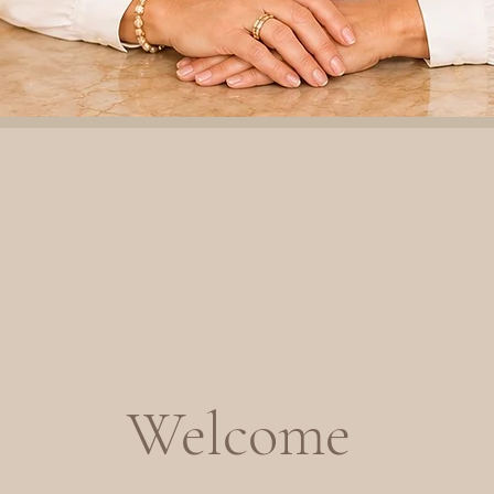
Welcome