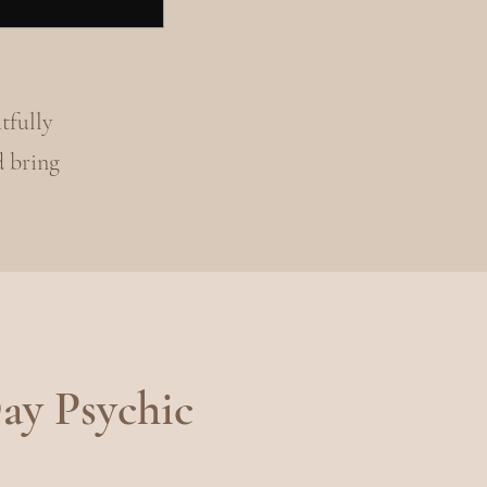
tfully
d bring
ay Psychic