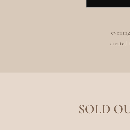
evening
created
SOLD OUT!