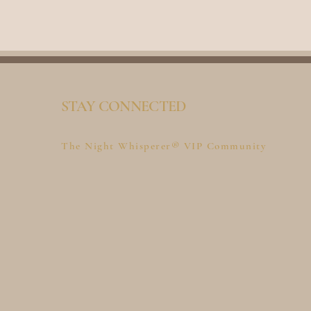
STAY CONNECTED
The Night Whisperer® VIP Community