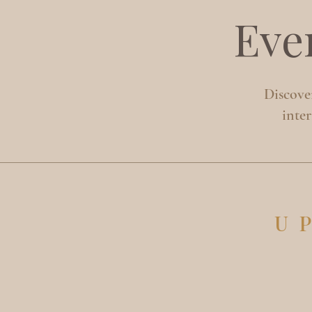
Eve
Discover
inte
U