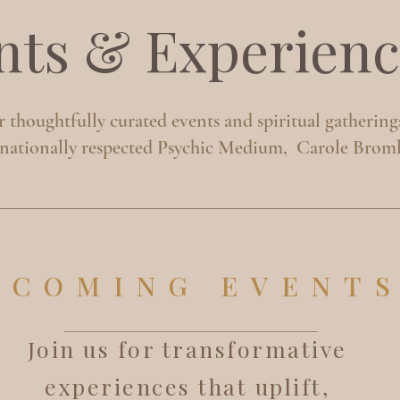
nts & Experienc
 thoughtfully curated events and spiritual gathering
rnationally respected Psychic Medium, Carole Broml
PCOMING EVENT
Join us for transformative
experiences that uplift,