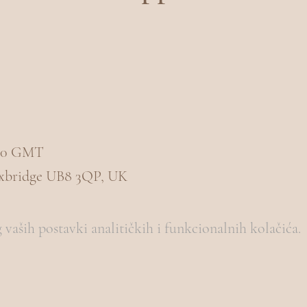
3:00 GMT
Uxbridge UB8 3QP, UK
vaših postavki analitičkih i funkcionalnih kolačića.