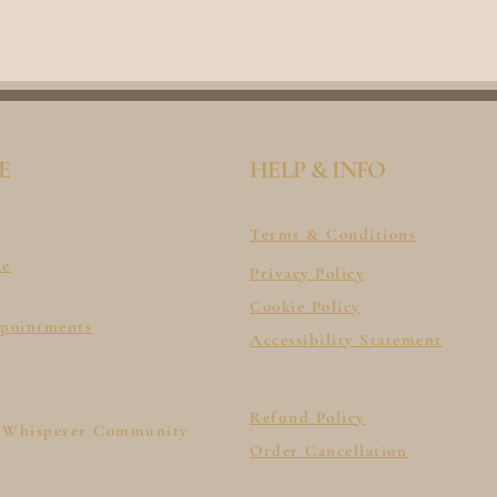
E
HELP & INFO
Terms & Conditions
le
Privacy Policy
Cookie Policy
ppointments
Accessibility Statement
Refund Policy
 Whisperer Community
Order Cancellation