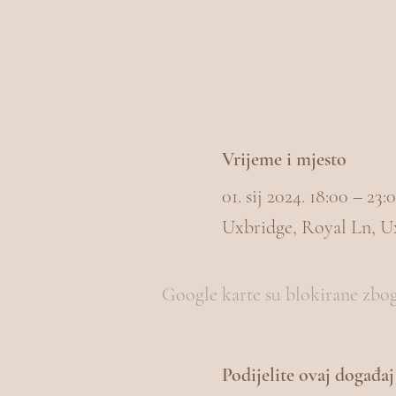
Vrijeme i mjesto
01. sij 2024. 18:00 – 2
Uxbridge, Royal Ln, 
Google karte su blokirane zbog 
Podijelite ovaj događaj