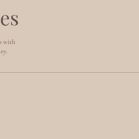
es
s with
ey.
S