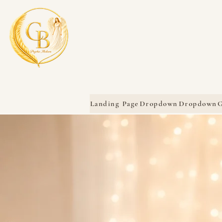
Landing Page
Dropdown
Dropdown
G