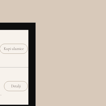
Kupi ulaznice
Detalji
Social Club