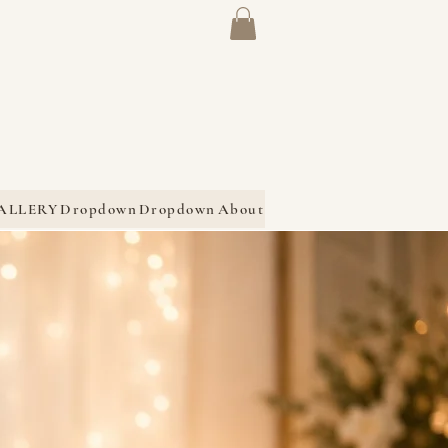
ALLERY
Dropdown
Dropdown
About