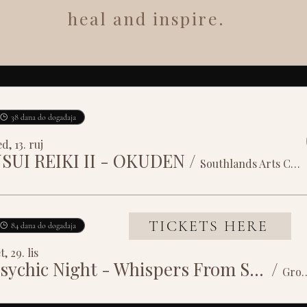
heal and inspire.
38 dana do događaja
d, 13. ruj
SUI REIKI II - OKUDEN
/
Southlands Arts Centre
TICKETS HERE
84 dana do događaja
t, 29. lis
Psychic Night - Whispers From Spirit
/
Grosvenor House 