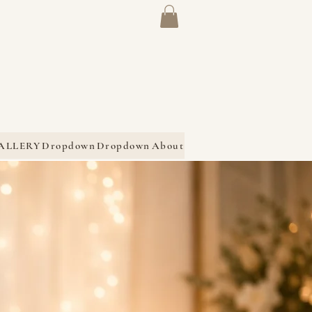
ALLERY
Dropdown
Dropdown
About