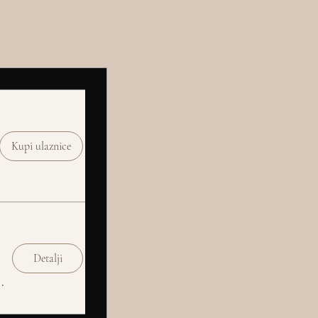
Kupi ulaznice
Detalji
Social Club