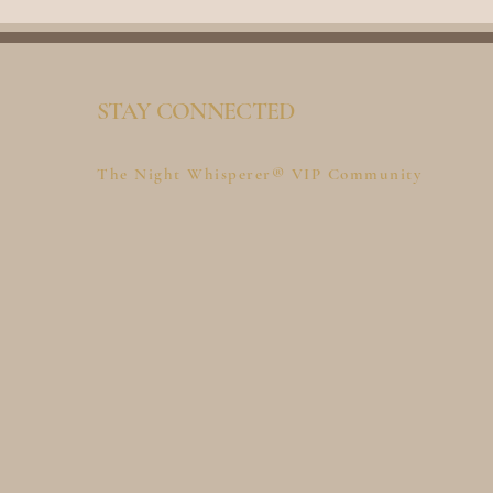
STAY CONNECTED
The Night Whisperer® VIP Community