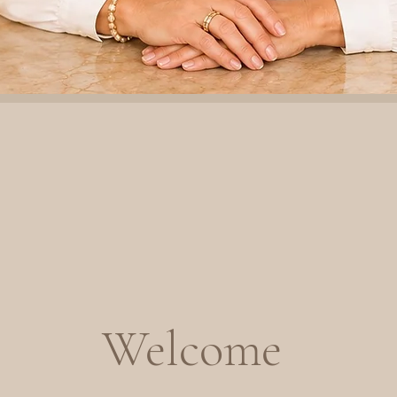
Welcome