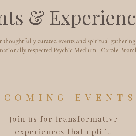
nts & Experienc
 thoughtfully curated events and spiritual gathering
rnationally respected Psychic Medium, Carole Broml
PCOMING EVENT
Join us for transformative
experiences that uplift,