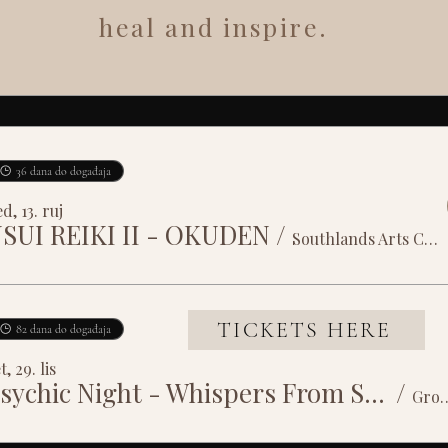
heal and inspire.
36 dana do događaja
d, 13. ruj
SUI REIKI II - OKUDEN
/
Southlands Arts Centre
TICKETS HERE
82 dana do događaja
t, 29. lis
Psychic Night - Whispers From Spirit
/
Grosvenor House 