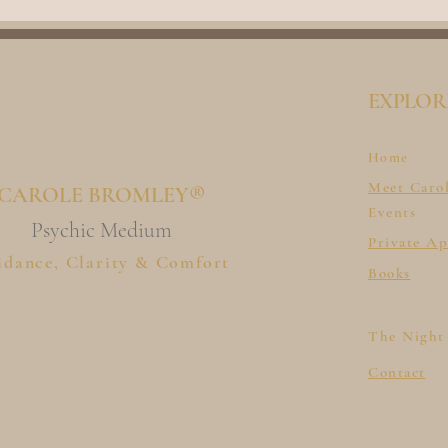
EXPLOR
Home
Meet Caro
CAROLE BROMLEY®
Events
Psychic Medium
Private A
idance, Clarity & Comfort
Books
The Night
Contact