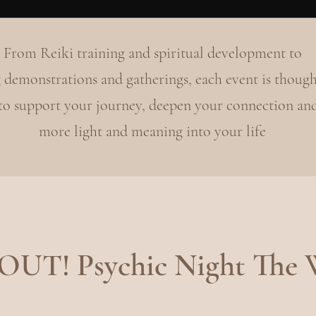
From Reiki training and spiritual development to
 demonstrations and gatherings, each event is though
 to support your journey, deepen your connection an
more light and meaning into your life
UT! Psychic Night The 