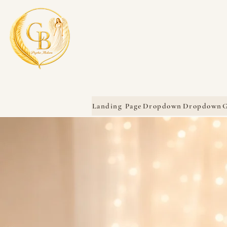
Landing Page
Dropdown
Dropdown
G