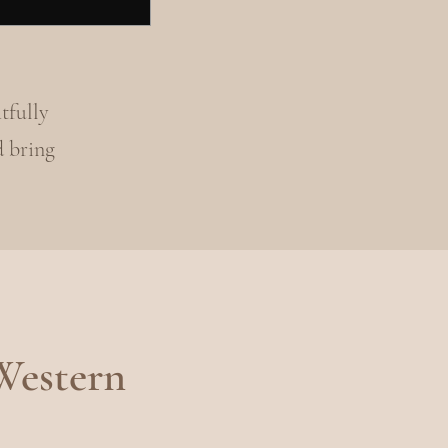
tfully
d bring
Western