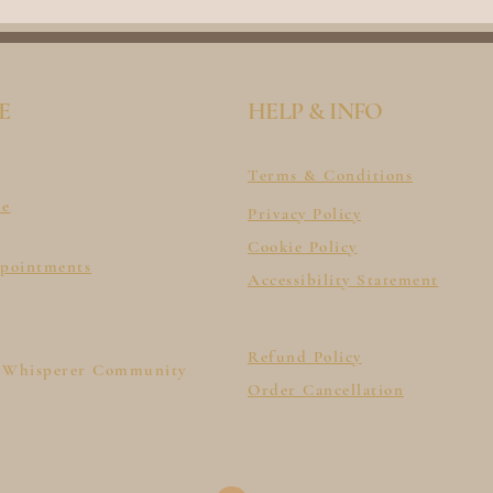
E
HELP & INFO
Terms & Conditions
le
Privacy Policy
Cookie Policy
ppointments
Accessibility Statement
Refund Policy
 Whisperer Community
Order Cancellation