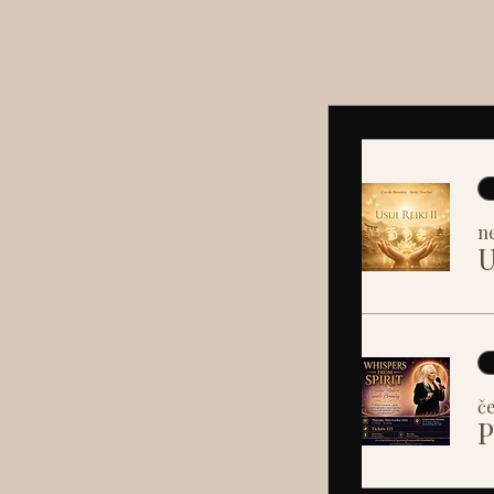
ne
U
če