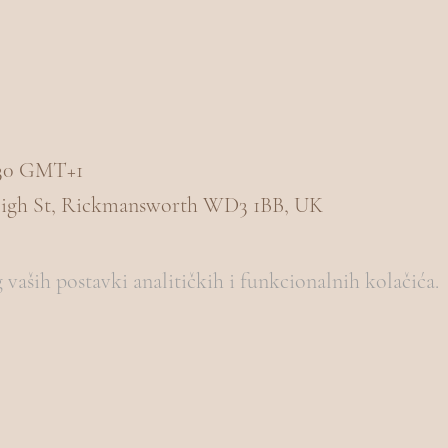
1:30 GMT+1
igh St, Rickmansworth WD3 1BB, UK
vaših postavki analitičkih i funkcionalnih kolačića.