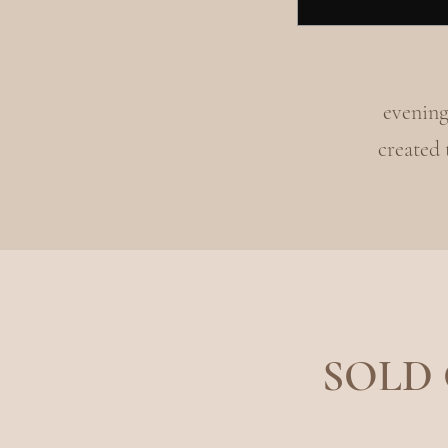
evening
created
SOLD O