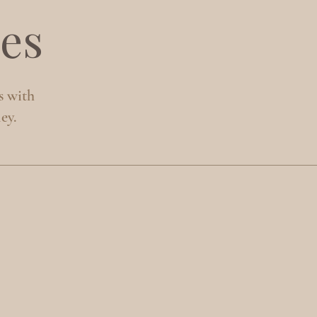
es
s with
ey.
S