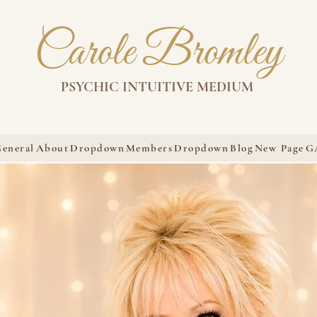
Carole Bromley
PSYCHIC INTUITIVE MEDIUM
eneral
About
Dropdown
Members
Dropdown
Blog
New Page
G