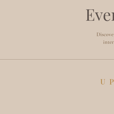
Eve
Discover
inte
U