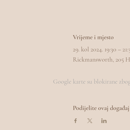
Vrijeme i mjesto
29. kol 2024. 19:30 – 2
Rickmansworth, 205 H
Google karte su blokirane zbog 
Podijelite ovaj događaj