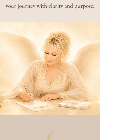
your journey with clarity and purpose.