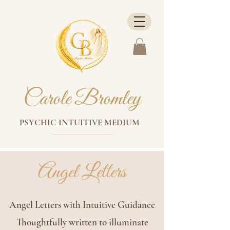
Carole Bromley
PSYCHIC INTUITIVE MEDIUM
Angel Letters
Angel Letters with Intuitive Guidance
Thoughtfully written to illuminate