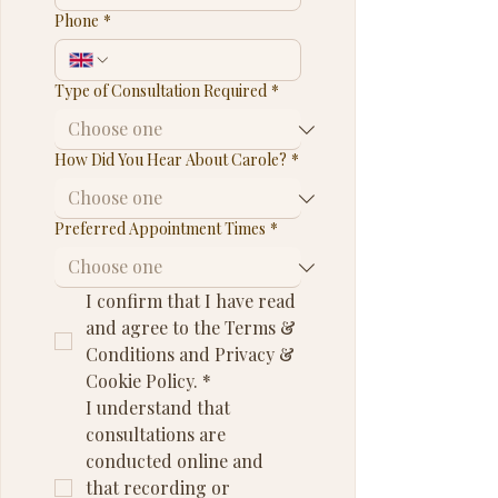
Phone
*
Type of Consultation Required
*
How Did You Hear About Carole?
*
Preferred Appointment Times
*
I confirm that I have read 
and agree to the Terms & 
Conditions and Privacy & 
Cookie Policy.
*
I understand that 
consultations are 
conducted online and 
that recording or 