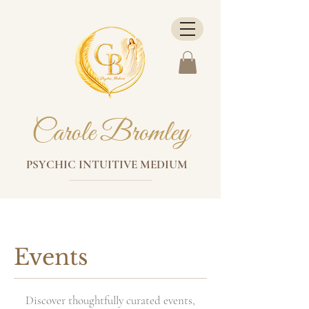
Carole Bromley
PSYCHIC INTUITIVE MEDIUM
Events
Discover thoughtfully curated events,