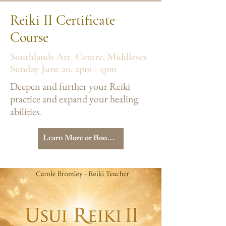
Reiki II Certificate
Course
Southlands Art Centre, Middlesex
Sunday June 20, 2pm - 5pm
Deepen and further your Reiki
practice and expand your healing
abilities
.​
Learn More or Book Your Place