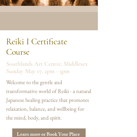
Reiki I Certificate
Course
Southlands Art Centre, Middlesex
Sunday May 17, 2pm - 5pm
Welcome to the gentle and
transformative world of Reiki - a natural
Japanese healing practice that promotes
relaxation, balance, and wellbeing for
the mind, body, and spirit.
Learn more or Book Your Place