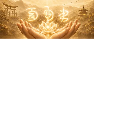
A NEW
EXPERIENCE
Events &
Experiences
I'm a paragraph. Click here to add your