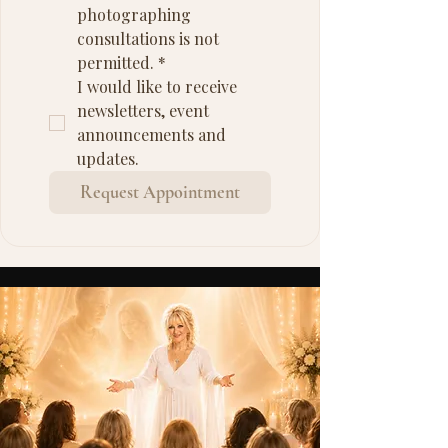
photographing 
consultations is not 
permitted.
*
I would like to receive 
newsletters, event 
announcements and 
updates.
Request Appointment