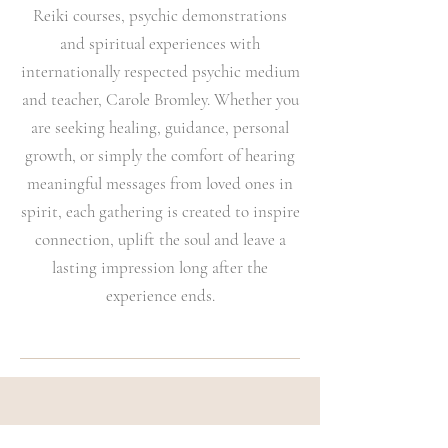
Reiki courses, psychic demonstrations
and spiritual experiences with
internationally respected psychic medium
and teacher, Carole Bromley. Whether you
are seeking healing, guidance, personal
growth, or simply the comfort of hearing
meaningful messages from loved ones in
spirit, each gathering is created to inspire
connection, uplift the soul and leave a
lasting impression long after the
experience ends.