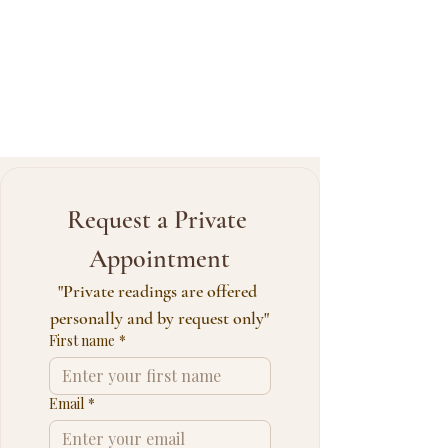
Request a Private 
Appointment
"Private readings are offered 
personally and by request only"
First name
*
Email
*