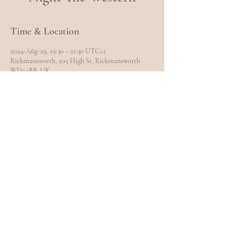
Time & Location
2024-Aŭg-29, 19:30 – 21:30 UTC+1
Rickmansworth, 205 High St, Rickmansworth
WD3 1BB, UK
Share this event
EXPLORE
Home
Meet Carole