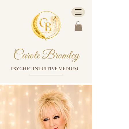
Carole Bromley
PSYCHIC INTUITIVE MEDIUM