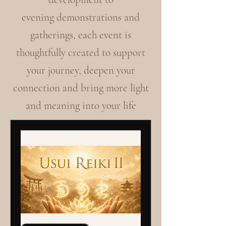
evening demonstrations and
gatherings, each event is
thoughtfully created to support
your journey, deepen your
connection and bring more light
and meaning into your life