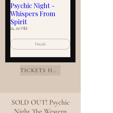
Psychic Night -
Whispers From
Spirit
ĵa, 29 Okt
Details
TICKETS HERE
SOLD OUT! Psychic
Night The Western