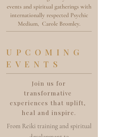
events and spiritual gatherings with
internationally respected Psychic
Medium, Carole Bromley.
UPCOMING
EVENTS
Join us for
transformative
experiences that uplift,
heal and inspire.
From Reiki training and spiritual
development to