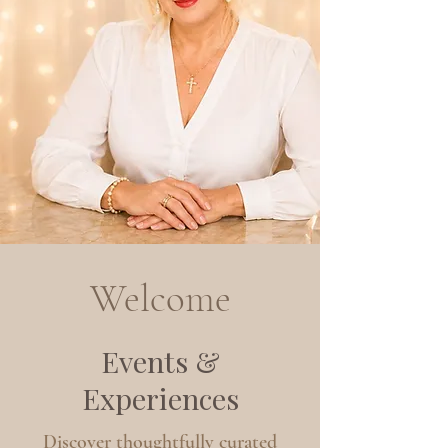
Welcome
Events &
Experiences
Discover thoughtfully curated