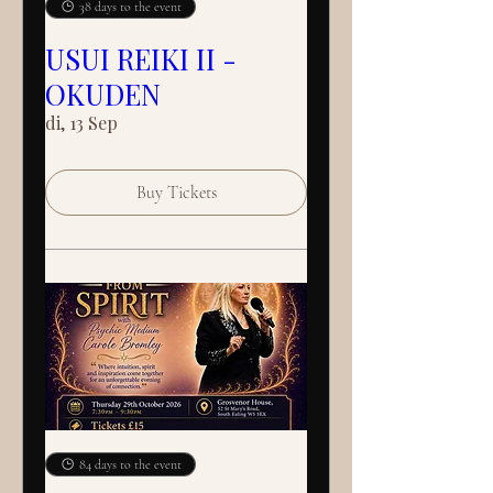
38 days to the event
USUI REIKI II -
OKUDEN
di, 13 Sep
Buy Tickets
84 days to the event