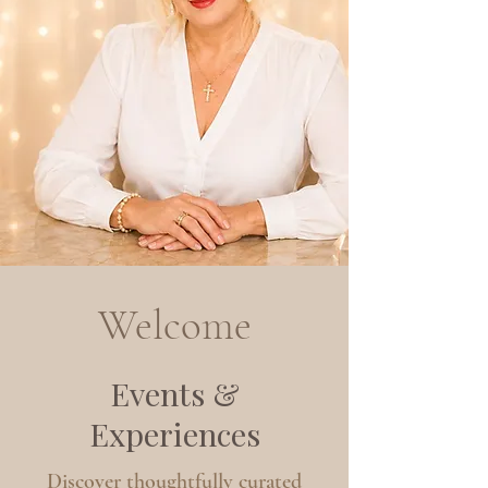
Welcome
Events &
Experiences
Discover thoughtfully curated