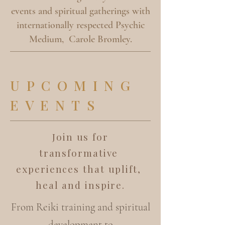
events and spiritual gatherings with
internationally respected Psychic
Medium, Carole Bromley.
UPCOMING
EVENTS
Join us for
transformative
experiences that uplift,
heal and inspire.
From Reiki training and spiritual
development to