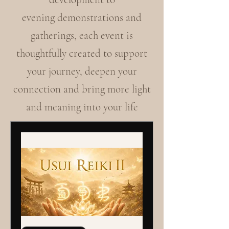
evening demonstrations and
gatherings, each event is
thoughtfully created to support
your journey, deepen your
connection and bring more light
and meaning into your life