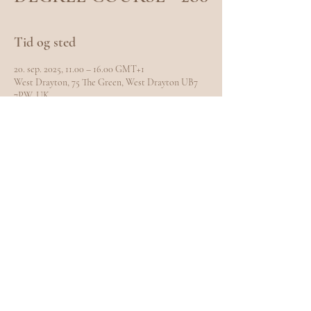
Tid og sted
20. sep. 2025, 11.00 – 16.00 GMT+1
West Drayton, 75 The Green, West Drayton UB7
7PW, UK
Del dette event
EXPLORE
Home
Meet Carole