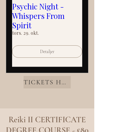
Psychic Night -
Whispers From
Spirit
tors. 29. okt.
Detaljer
TICKETS HERE
Reiki II CERTIFICATE
DEGREE COURSE - £80