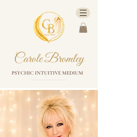
Carole Bromley
PSYCHIC INTUITIVE MEDIUM