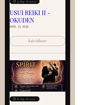
35 dage til eventet
USUI REIKI II -
OKUDEN
søn. 13. sep.
Køb billetter
81 dage til eventet