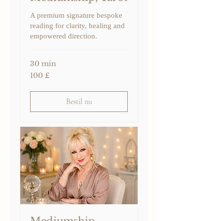
A premium signature bespoke
reading for clarity, healing and
empowered direction.
30 min
100
100 £
britiske
pund
Bestil nu
Mediumship