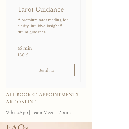
Tarot Guidance
A premium tarot reading for
clarity, intuitive insight &
future guidance.
45 min
130
130 £
britiske
pund
Bestil nu
ALL BOOKED APPOINTMENTS
ARE ONLINE
WhatsApp | Team Meets | Zoom
FAQs