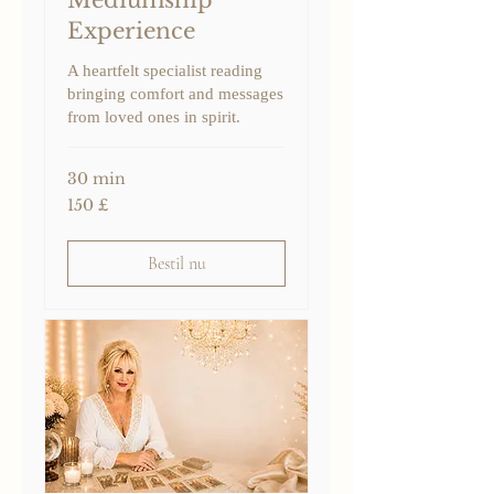
Experience
A heartfelt specialist reading
bringing comfort and messages
from loved ones in spirit.
30 min
150
150 £
britiske
pund
Bestil nu