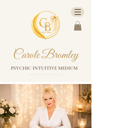
Carole Bromley
PSYCHIC INTUITIVE MEDIUM