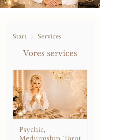
Start
Services
Vores services
Psychic,
Mediumship, Tarot