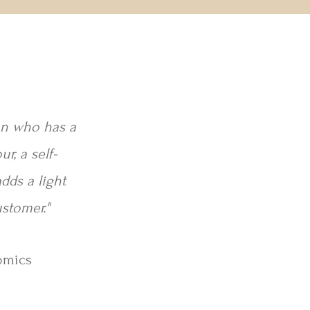
son who has a
r, a self-
dds a light
ustomer."
omics