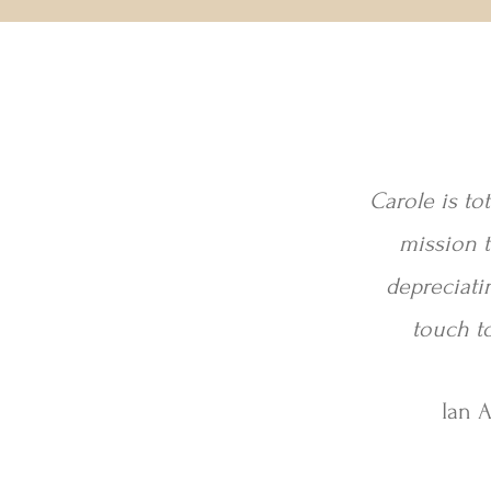
Carole is to
mission t
depreciati
touch to
Ian 