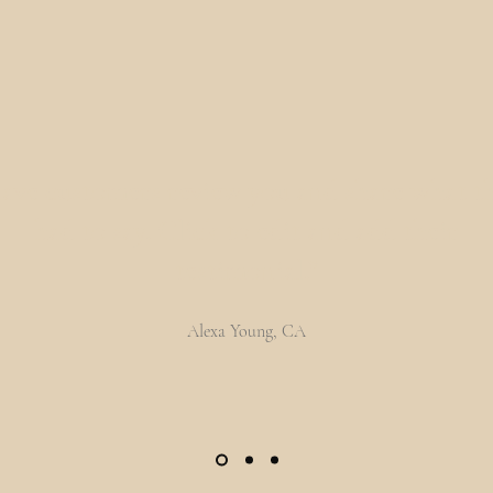
ave customers review you and share what t
had to say. Click to edit and add their
testimonial.”
Alexa Young, CA