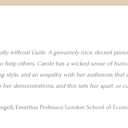
tally without Guile. A genuinely nice, decent per
o help others. Carole has a wicked sense of humou
ng style, and an empathy with her audiences that a
 her demonstrations, and this sets her apart. or c
Angell, Emeritus Professor, London School of Econ