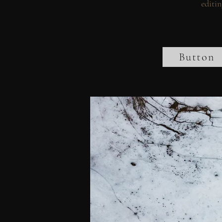
editin
Button