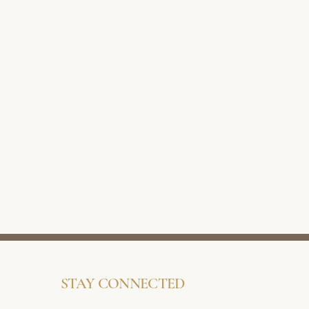
STAY CONNECTED