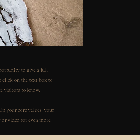
ortunity to give a full
click on the text box to
te visitors to know.
ain your core values, your
or video for even more