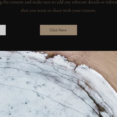
g the content and make sure to add any relevant details or infor
that you want to share with your visitors.
Click Here