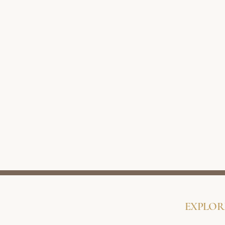
EXPLOR