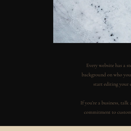
Every website has a st
background on who you a
start editing your 
If you’re a business, tal
commitment to custome