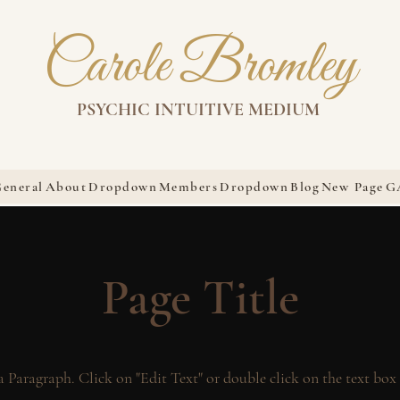
Carole Bromley
PSYCHIC INTUITIVE MEDIUM
eneral
About
Dropdown
Members
Dropdown
Blog
New Page
G
Page Title
 a Paragraph. Click on "Edit Text" or double click on the text box 