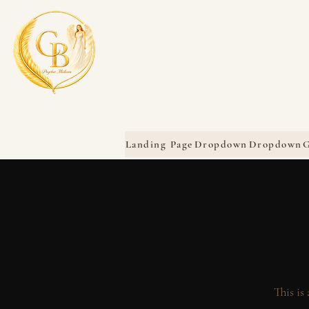
Landing Page
Dropdown
Dropdown
G
This is