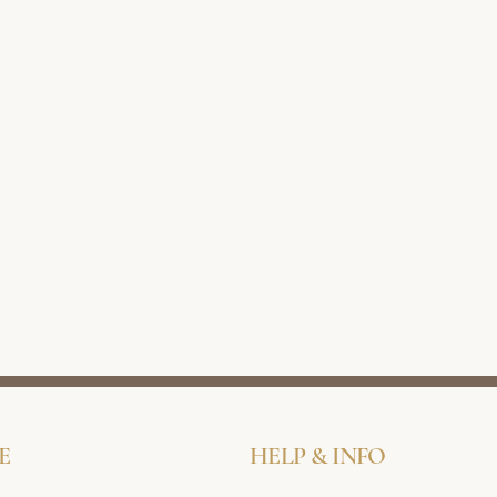
E
HELP & INFO