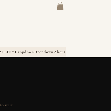
ALLERY
Dropdown
Dropdown
About
to start