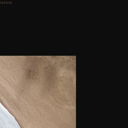
mation