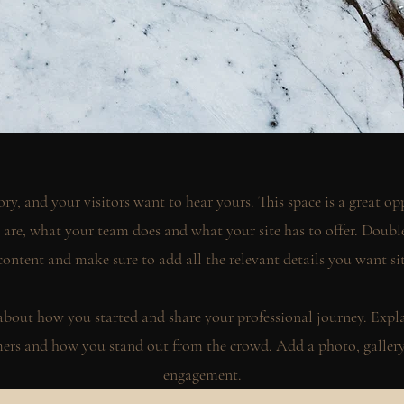
ory, and your visitors want to hear yours. This space is a great opp
re, what your team does and what your site has to offer. Double 
content and make sure to add all the relevant details you want si
k about how you started and share your professional journey. Expl
rs and how you stand out from the crowd. Add a photo, gallery 
engagement.