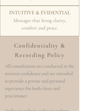
INTUITIVE & EVIDENTIAL
Messages that bring clarity,
comfort and peace.
Confidentiality &
Recording Policy
All consultations are conducted in the
strictest confidence and are intended
to provide a private and personal
experience for both client and
practitioner.
Audio recordings, video recordings,