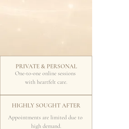
PRIVATE & PERSONAL
One-to-one online sessions
with heartfelt care.
HIGHLY SOUGHT AFTER
Appointments are limited due to
high demand.