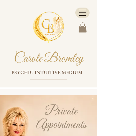
Carole Bromley
PSYCHIC INTUITIVE MEDIUM
Private
Appointments