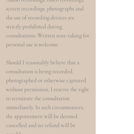
screen recordings, photographs and
the use of recording devices are
strictly prohibited during
consultations. Written note-taking for
personal use is welcome.
Should I reasonably believe that a
consultation is being recorded,
photographed or otherwise captured
without permission, I reserve the right
to terminate the consultation
immediately. In such circumstances,
the appointment will be deemed
cancelled and no refund will be