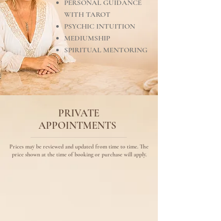
PERSONAL GUIDANCE
WITH TAROT
PSYCHIC INTUITION
MEDIUMSHIP
SPIRITUAL MENTORING
PRIVATE
APPOINTMENTS
Prices may be reviewed and updated from time to time. The
price shown at the time of booking or purchase will apply.