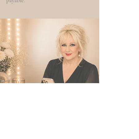
payable.
FAQs
Frequently Asked Questions