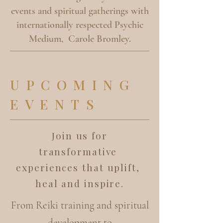
events and spiritual gatherings with
internationally respected Psychic
Medium, Carole Bromley.
UPCOMING
EVENTS
Join us for
transformative
experiences that uplift,
heal and inspire.
From Reiki training and spiritual
development to