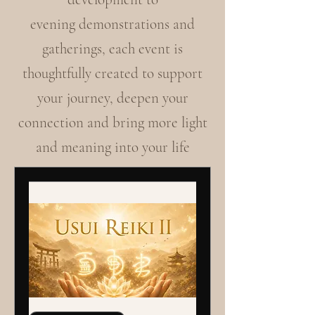
evening demonstrations and
gatherings, each event is
thoughtfully created to support
your journey, deepen your
connection and bring more light
and meaning into your life