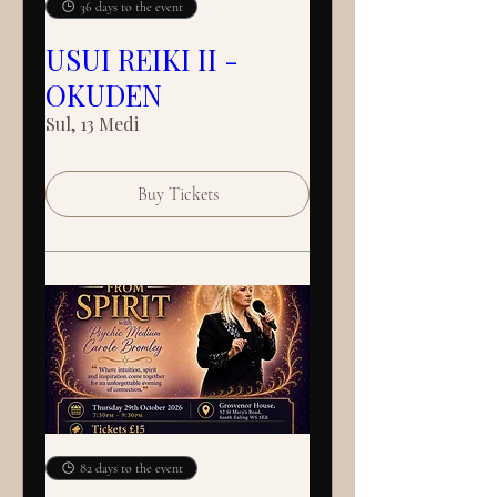
36 days to the event
USUI REIKI II -
OKUDEN
Sul, 13 Medi
Buy Tickets
82 days to the event