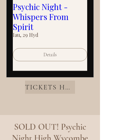
Psychic Night -
Whispers From
Spirit
Iau, 29 Hyd
Details
TICKETS HERE
SOLD OUT! Psychic
Night High Wycombe