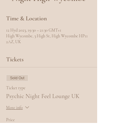
Time & Location
12 Hyd 2023, 19:30 – 21:30 GMT+1
High Wycombe, 3 High St, High Wycombe HP11
2AZ, UK
Tickets
Sold Out
Ticket type
Psychic Night Feel Lounge UK
More info
Price
£10.00
+£0.25 ticket service fee