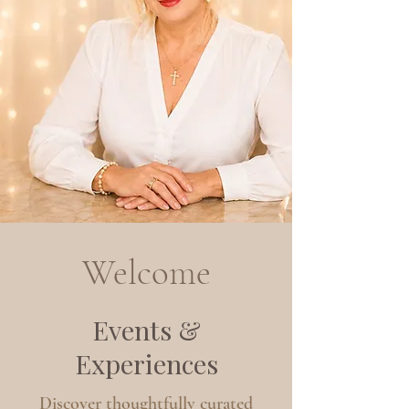
Welcome
Events &
Experiences
Discover thoughtfully curated