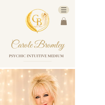
Carole Bromley
PSYCHIC INTUITIVE MEDIUM