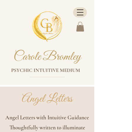
Carole Bromley
PSYCHIC INTUITIVE MEDIUM
Angel Letters
Angel Letters with Intuitive Guidance
Thoughtfully written to illuminate