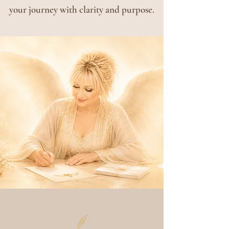
your journey with clarity and purpose.