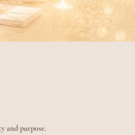
ty and purpose.