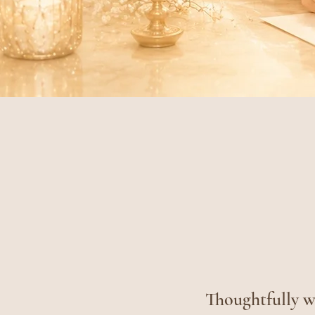
Thoughtfully wr