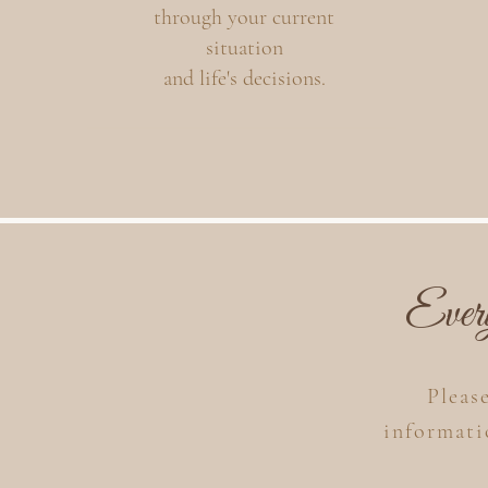
through your current
situation
and life's decisions.
Ever
Pleas
informat