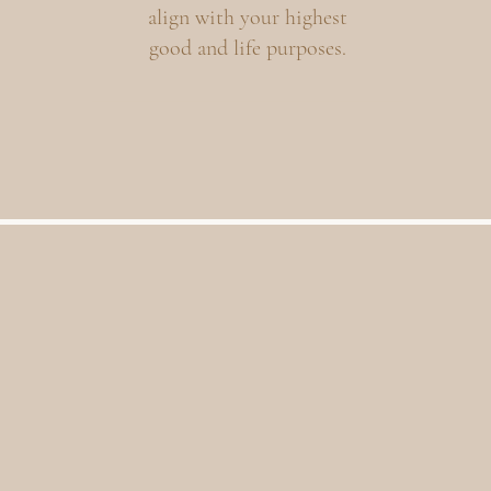
align with your highest
good and life purposes.