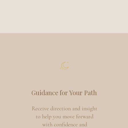
Guidance for Your Path
Receive direction and insight
to help you move forward
with confidence and