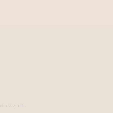
ти покупки.