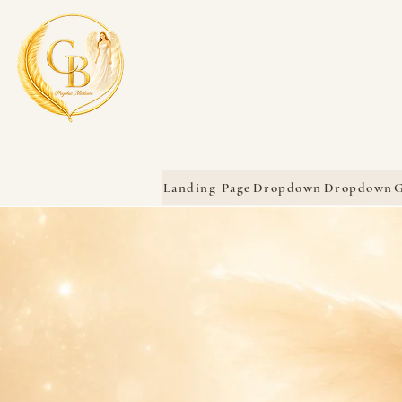
Landing Page
Dropdown
Dropdown
G