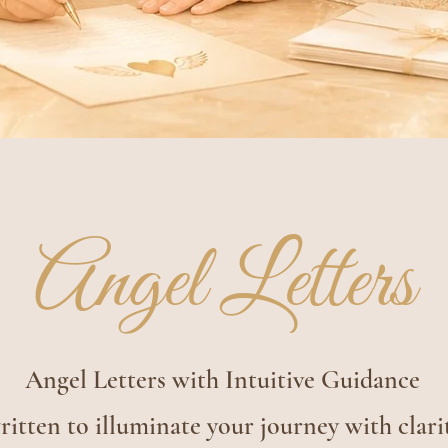
Angel Letters
Angel Letters with Intuitive Guidance
itten to illuminate your journey with clari