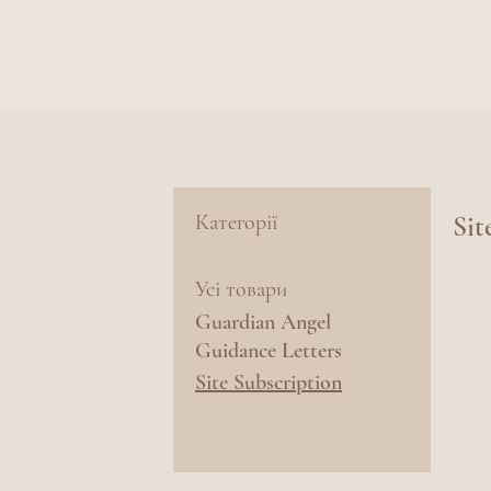
Категорії
Sit
Усі товари
Guardian Angel
Guidance Letters
Site Subscription