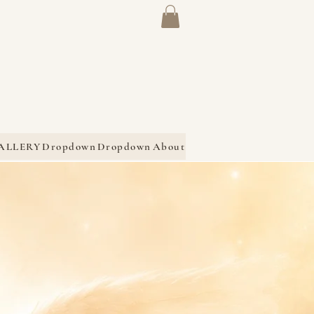
ALLERY
Dropdown
Dropdown
About