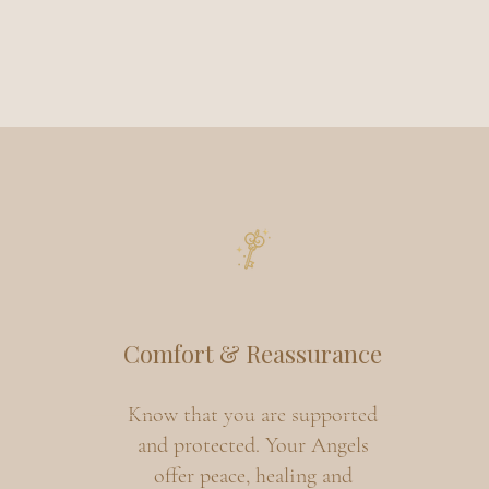
Comfort & Reassurance
Know that you are supported
and protected. Your Angels
offer peace, healing and