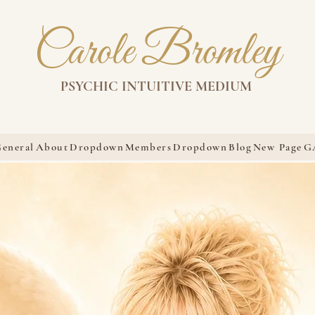
Carole Bromley
PSYCHIC INTUITIVE MEDIUM
eneral
About
Dropdown
Members
Dropdown
Blog
New Page
G