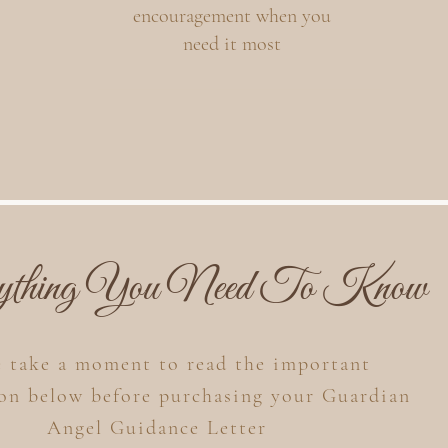
encouragement when you
need it most
ything You Need To Know
e take a moment to read the important
ion below
before purchasing your Guardian
Angel Guidance Letter