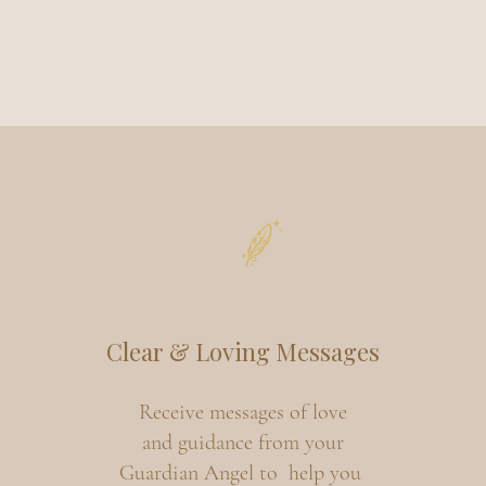
Clear & Loving Messages
Receive messages of love
and guidance from your
Guardian Angel to help you