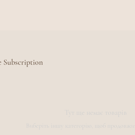
e Subscription
Тут ще немає товарів
Виберіть іншу категорію, щоб продовжи