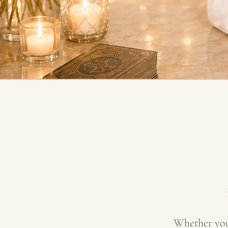
Whether you 