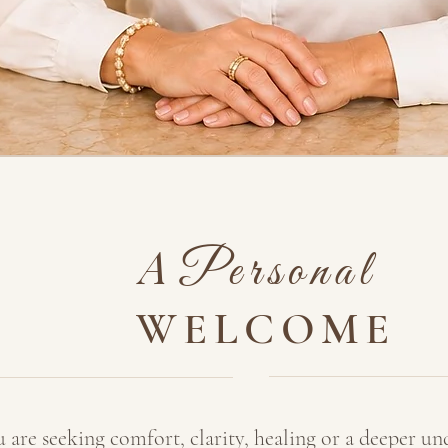
A
Personal
WELCOME
are seeking comfort, clarity, healing or a deeper un