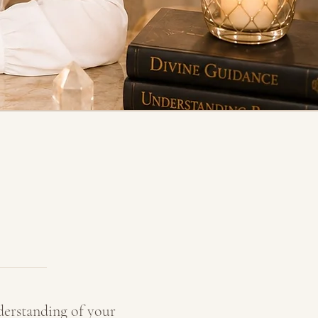
derstanding of your