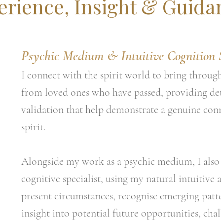
erience, Insight & Guida
Psychic Medium & Intuitive Cognition S
I connect with the spirit world to bring throug
from loved ones who have passed, providing de
validation that help demonstrate a genuine con
spirit.
Alongside my work as a psychic medium, I also 
cognitive specialist, using my natural intuitive a
present circumstances, recognise emerging patt
insight into potential future opportunities, ch