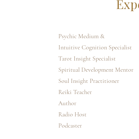
Exp
Psychic Medium &
Intuitive Cognition Specialist
Tarot Insight Specialist
Spiritual Development Mentor
Soul Insight Practitioner
Reiki Teacher
Author
Radio Host
Podcaster