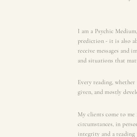
I am a Psychic Medium,
prediction - it is also
receive messages and im
and situations that matt
Every reading, whether 
given, and mostly develo
My clients come to me f
circumstances, in perso
integrity and a reading 