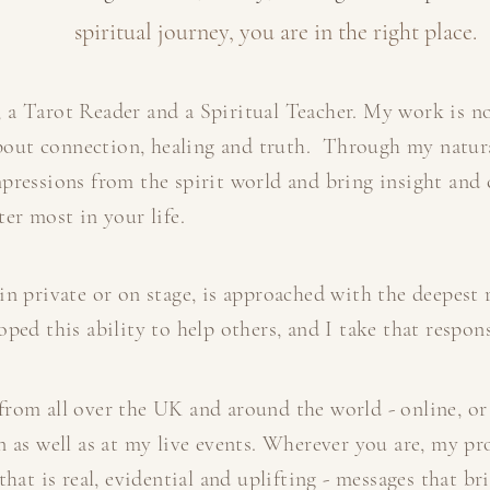
spiritual journey, you are in the right place.
 a Tarot Reader and a Spiritual Teacher. My work is n
 about connection, healing and truth. Through my natural
pressions from the spirit world and bring insight and c
er most in your life.
in private or on stage, is approached with the deepest r
ped this ability to help others, and I take that respons
rom all over the UK and around the world - online, or
n as well as at my live events. Wherever you are, my pr
that is real, evidential and uplifting - messages that b