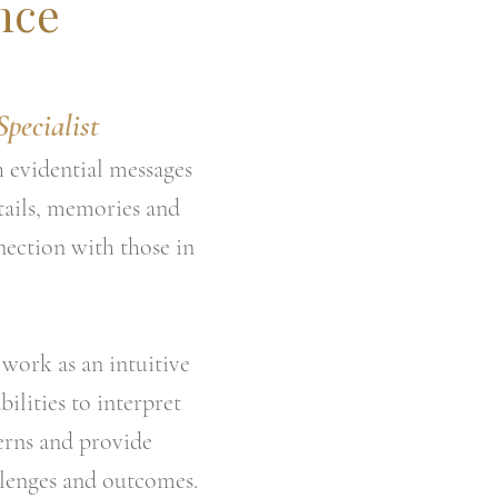
nce
pecialist
h evidential messages
tails, memories and
nection with those in
work as an intuitive
bilities to interpret
erns and provide
allenges and outcomes.