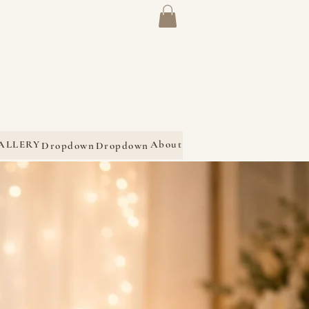
ALLERY
About
Dropdown
Dropdown