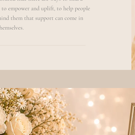
 to empower and uplift, to help people
mind them that support can come in
hemselves.