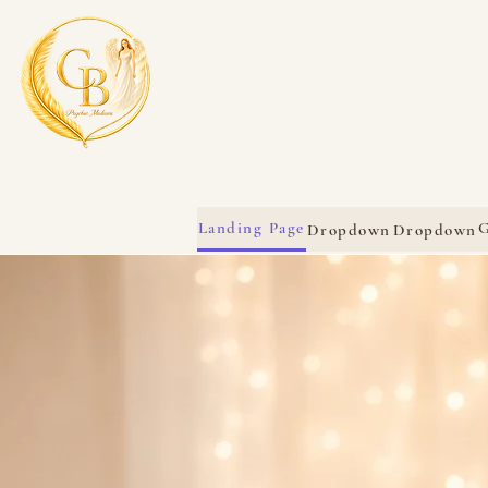
Landing Page
G
Dropdown
Dropdown