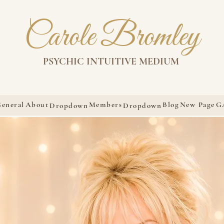
Carole Bromley
PSYCHIC INTUITIVE MEDIUM
eneral
About
Members
Blog
New Page
G
Dropdown
Dropdown