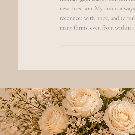
new direction. My aim is always
reconnect with hope, and to re
many forms, even from within t