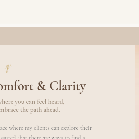
mfort & Clarity
where you can feel heard,
mbrace the path ahead.
pace where my clients can explore their
eassured that there are ways to find a