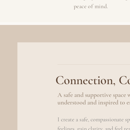
peace of mind.
Connection, Co
A safe and supportive space 
understood and inspired to e
I create a safe, compassionate s
feelings, gain clarity, and feel r