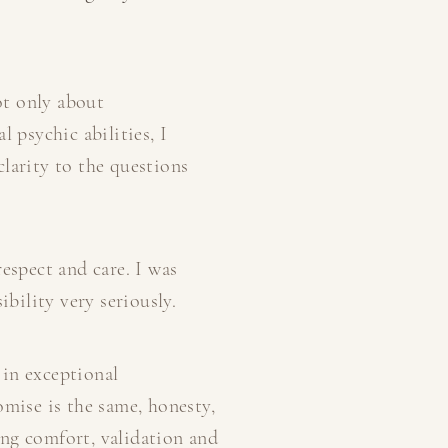
ot only about
 psychic abilities, I
larity to the questions
espect and care. I was
ibility very seriously.
 in exceptional
omise is the same, honesty,
ring comfort, validation and