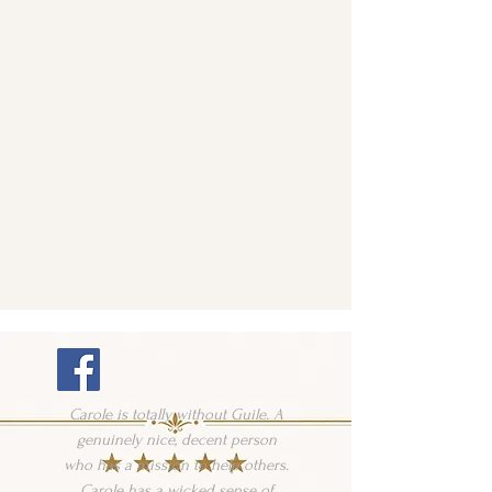
Carole is totally without Guile. A
genuinely nice, decent person
who has a mission to help others.
Carole has a wicked sense of