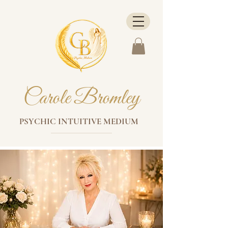
Carole Bromley
PSYCHIC INTUITIVE MEDIUM