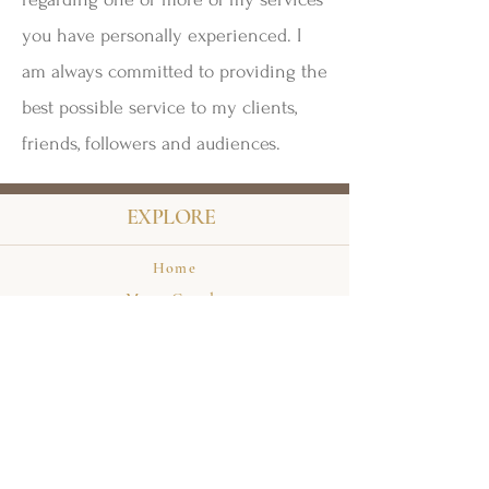
you have personally experienced. I
am always committed to providing the
best possible service to my clients,
friends, followers and audiences.
EXPLORE
Home
Meet Carole
Events
Private Appointments
Books
HELP & INFO
Terms & Conditions