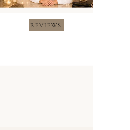
REVIEWS