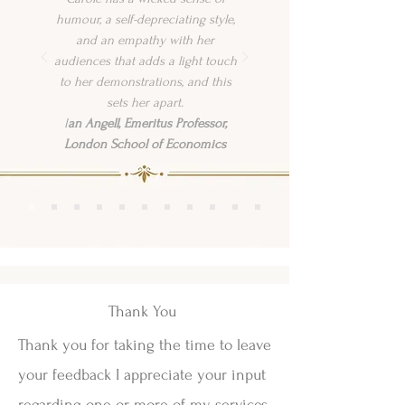
humour, a self-depreciating style,
and an empathy with her
audiences that adds a light touch
to her demonstrations, and this
sets her apart.
I
an Angell, Emeritus Professor,
London School of Economics
Thank You
Thank you for taking the time to leave
your feedback I appreciate your input
regarding one or more of my services