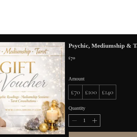
Psychic, Mediumship & Ta
£70
Amount
£70
£100
£140
Quantity