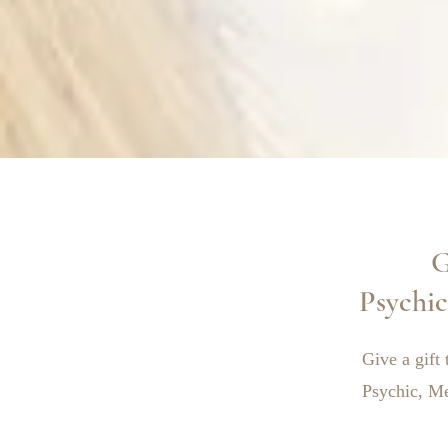
G
Psychi
Give a gift 
Psychic, M