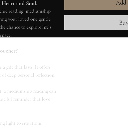
Add 
e Heart and Soul.
ychic reading, mediumship
ering your loved one gentle
Bu
e chance to explore life’s
space.
Voucher?
a gift that lasts. It offers
 of deep personal reflection.
it, a mediumship reading can
autiful reminder that love
ng light to situations