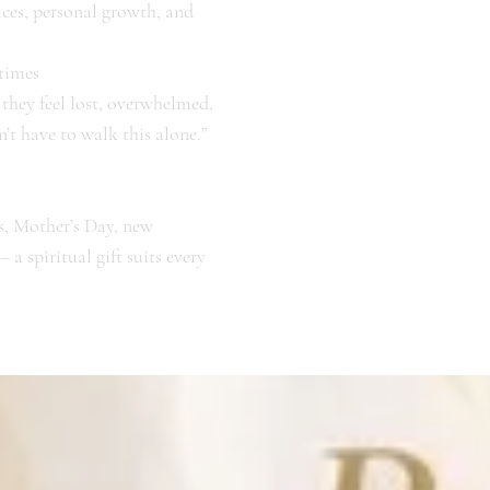
ices, personal growth, and
 times
hey feel lost, overwhelmed,
’t have to walk this alone.”
s, Mother’s Day, new
a spiritual gift suits every