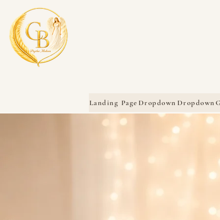
Landing Page
Dropdown
Dropdown
G