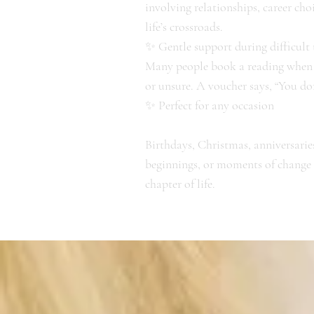
involving relationships, career cho
life’s crossroads.
✨ Gentle support during difficult
Many people book a reading when t
or unsure. A voucher says, “You don
✨ Perfect for any occasion
Birthdays, Christmas, anniversarie
beginnings, or moments of change – 
chapter of life.