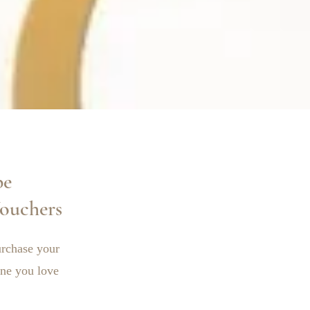
pe
ouchers
Purchase your
ne you love