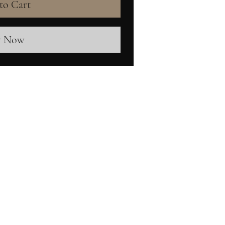
to Cart
y Now