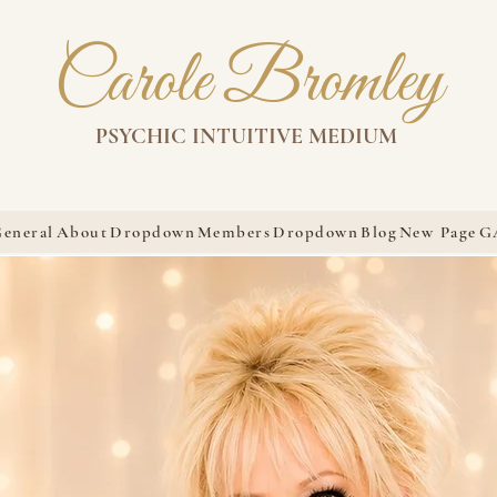
Carole Bromley
PSYCHIC INTUITIVE MEDIUM
eneral
About
Dropdown
Members
Dropdown
Blog
New Page
G