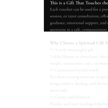
This is a Gift That Touches th
Each voucher can be used for a ps
session, or tarot consultation, off
guidance, emotional support, and th
questions in a safe, compassionate 
Why Choose a Spiritual Gift 
✨ A truly meaningful gift
Unlike flowers or chocolates, this is 
insight, reassurance, and a moment
✨ Connection beyond words
For those missing someone in spir
bring comfort, healing, and the be
never ends.
✨ Clarity and direction
Psychic and tarot readings help bri