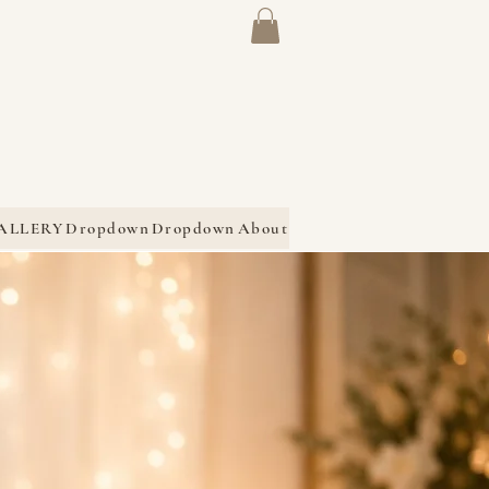
ALLERY
Dropdown
Dropdown
About