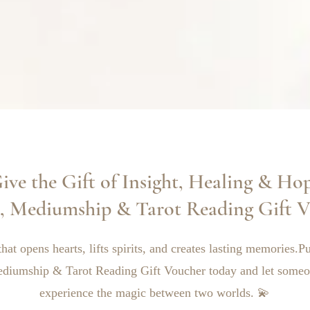
ive the Gift of Insight, Healing & Ho
c, Mediumship & Tarot Reading Gift V
that opens hearts, lifts spirits, and creates lasting memories.
ediumship & Tarot Reading Gift Voucher today and let someo
experience the magic between two worlds. 💫