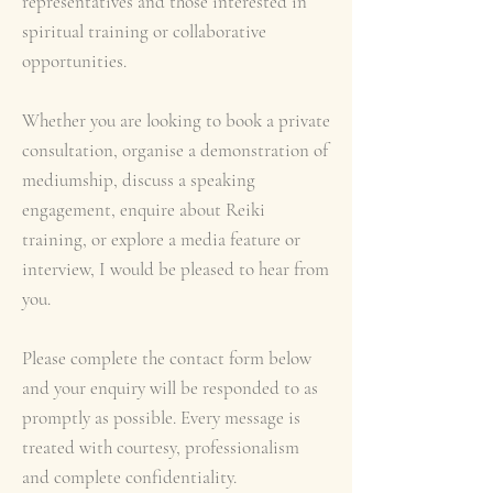
representatives and those interested in
spiritual training or collaborative
opportunities.
Whether you are looking to book a private
consultation, organise a demonstration of
mediumship, discuss a speaking
engagement, enquire about Reiki
training, or explore a media feature or
interview, I would be pleased to hear from
you.
Please complete the contact form below
and your enquiry will be responded to as
promptly as possible. Every message is
treated with courtesy, professionalism
and complete confidentiality.