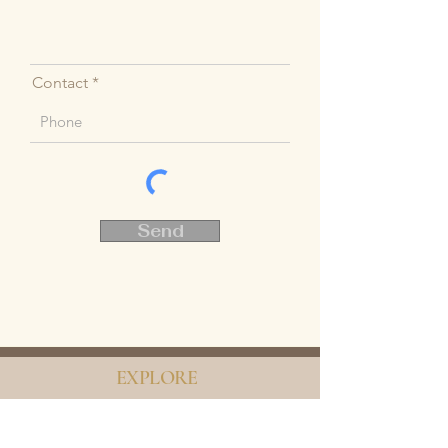
Contact
Send
EXPLORE
Home