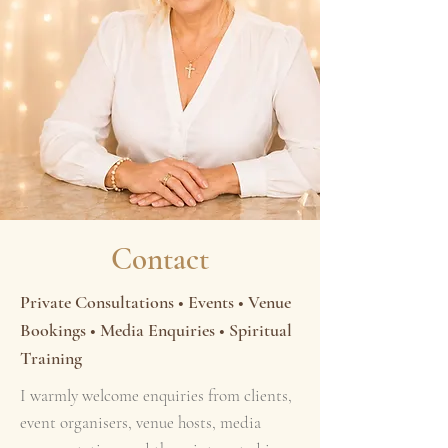
Contact
Private Consultations • Events • Venue
Bookings • Media Enquiries • Spiritual
Training
I warmly welcome enquiries from clients,
event organisers, venue hosts, media