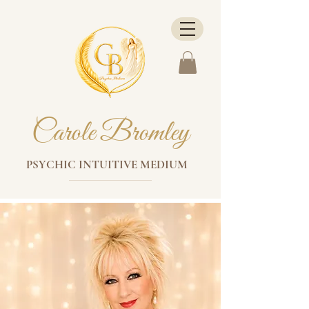
Carole Bromley
PSYCHIC INTUITIVE MEDIUM