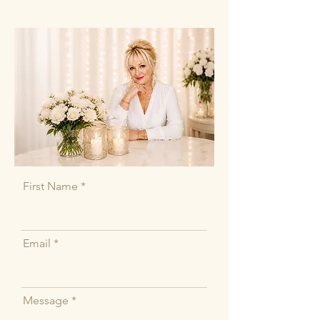
First Name
Email
Message