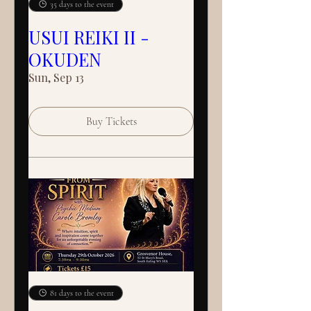
35 days to the event
USUI REIKI II -
OKUDEN
Sun, Sep 13
Buy Tickets
81 days to the event