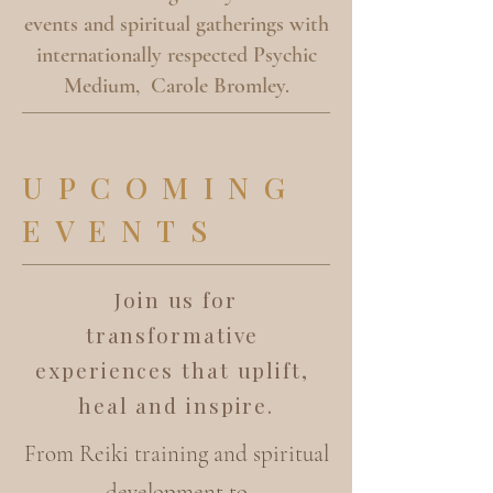
events and spiritual gatherings with
internationally respected Psychic
Medium, Carole Bromley.
UPCOMING
EVENTS
Join us for
transformative
experiences that uplift,
heal and inspire.
From Reiki training and spiritual
development to