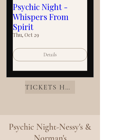
Psychic Night -
Whispers From
Spirit
Thu, Oct 29
Details
TICKETS HERE
Psychic Night-Nessy's &
Norman's