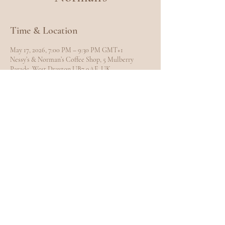
Time & Location
May 17, 2026, 7:00 PM – 9:30 PM GMT+1
Nessy’s & Norman’s Coffee Shop, 5 Mulberry
Parade, West Drayton UB7 9AE, UK
Share this event
EXPLORE
Home
Meet Carole