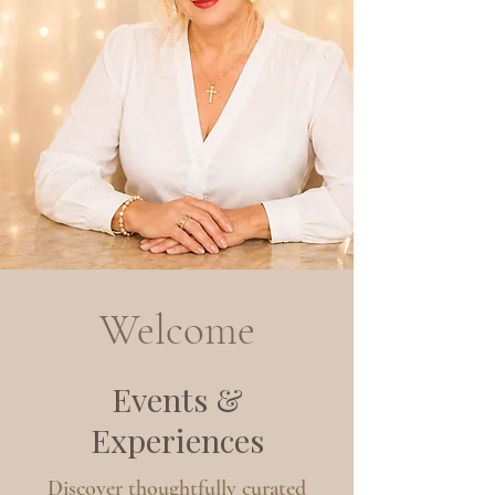
Welcome
Events &
Experiences
Discover thoughtfully curated