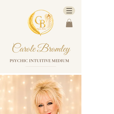
Carole Bromley
PSYCHIC INTUITIVE MEDIUM