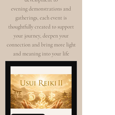
evening demonstrations and
gatherings, each event is
thoughtfully created to support
your journey, deepen your
connection and bring more light
and meaning into your life