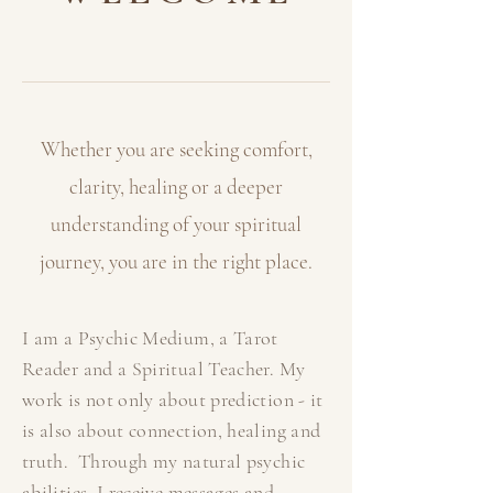
Whether you are seeking comfort,
clarity, healing or a deeper
understanding of your
spiritual
journey, you are in the right place.
I am a Psychic Medium, a Tarot
Reader and a Spiritual Teacher. My
work is not only about prediction - it
is also about connection, healing and
truth. Through my natural psychic
abilities, I receive messages and