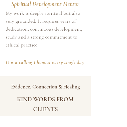
Spiritual Development Mentor
My work is deeply spiritual but also
very grounded. It requires years of
dedication, continuous development,
study and a strong commitment to
ethical practice.
It is a calling I honour every single day
Evidence, Connection & Healing
KIND WORDS FROM
CLIENTS