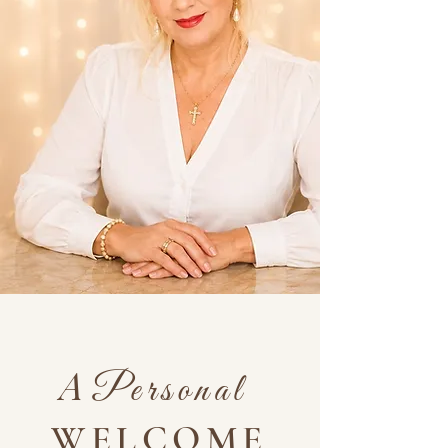
A
Personal
WELCOME