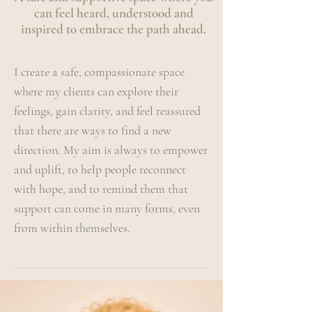
can feel heard, understood and
inspired to embrace the path ahead.
I create a safe, compassionate space
where my clients can explore their
feelings, gain clarity, and feel reassured
that there are ways to find a new
direction. My aim is always to empower
and uplift, to help people reconnect
with hope, and to remind them that
support can come in many forms, even
from within themselves.