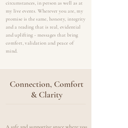
circumstances, in person as well as at
my live events. Wherever you are, my
promise is the same, honesty, integrity
and a reading that is real, evidential
and uplifting - messages that bring
comfort, validation and peace of
mind.
Connection, Comfort
& Clarity
A safe and supportive space where you