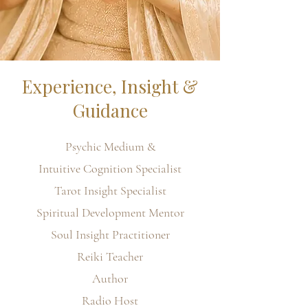
Experience, Insight &
Guidance
Psychic Medium &
Intuitive Cognition Specialist
Tarot Insight Specialist
Spiritual Development Mentor
Soul Insight Practitioner
Reiki Teacher
Author
Radio Host