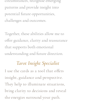
circumstances, recognise emerging
patterns and provide insight into
potential future opportunities,
challenges and outcomes.
Together, these abilities allow me to
offer guidance, clarity and reassurance
that supports both emotional
understanding and future direction.
Tarot Insight Specialist
I use the cards as a tool that offers
insight, guidance and perspective.
They help to illuminate situations,
bring clarity to decisions and reveal
the energies surround your path.