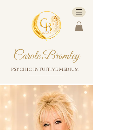
Carole Bromley
PSYCHIC INTUITIVE MEDIUM