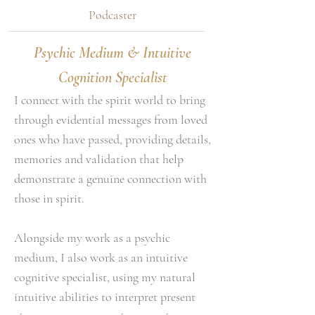
Podcaster
Psychic Medium & Intuitive
Cognition Specialist
I connect with the spirit world to bring
through evidential messages from loved
ones who have passed, providing details,
memories and validation that help
demonstrate a genuine connection with
those in spirit.
Alongside my work as a psychic
medium, I also work as an intuitive
cognitive specialist, using my natural
intuitive abilities to interpret present