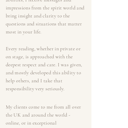
impressions from the spirit world and
bring insight and clarity to the
questions and situations that matter
most in your life.
Every reading, whether in private or
on stage, is approached with the
deepest respect and care. I was given,
and mostly developed this ability to
help others, and I take that
responsibility very seriously.
My clients come to me from all over
the UK and around the world -
online, or in exceptional